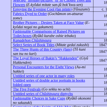
Selected “Brother-pictures” of 30 Chosen Trees and
1
Flowers
(
E-
kyôdai
mitate
san-jû
bok’kwa-sen
)
Enjoying the Evening Cool (fan prints)
(
Yûsuzumi
)
c. 
Fabrics Dyed to Order
(
Gochûmon
on-
atsurae
1
zome
)
Brother Pictures – Desires Taken at Face Value
(
E-
1
kyôdai
negai
no
gakumen
)
Fashionable Comparisons of Raised Pictures on
1
Toilet-boxes
(
Ryûkô
kurabe
oshie
tebako
)
Kanadehon Chûshingura
1
Select Series of Book Titles
(
Mitate
gedai
zukushi
)
1847
The Three Hunts of this Country
(fans)
(
Tô kuni
1847
san tsu no kari
)
The Loyal Heroes of Bakin’s “
Hakkenden
”
(
Giyû
1847
Hakkenden
)
Personal Encounters for the Eight Views
(
Au-mi
1
hakkei
)
Untitled series of one actor in many roles
1
Untitled series of double actor portraits in books
1
folded open
The Five Festivals
(
Go
sekku
no
uchi
)
1
Untitled series of
Chûshingura
diptychs
1
Fashionable Choices in Sake Cups
(
Ryûkô
okonomi
1
no
sakazuki
)