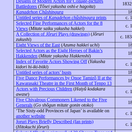
Designs of Modern Actors for Collage-pictures
1832
Battledores
(
Tôsei
yakusha
oshi
-e
hagoita
)
Kanadehon Chûshingura
1
Untitled series of
Kanadehon
chûshingura
prints
c. 
Selected Fine Performances of Actors for the 8
c. 
Views
(
Mitate
saiku
yakusha
hakkei
)
A Collection of
Jôruri
Plays (drawings)
(
Jôruri
c. 18
zukushi
)
Eight Views of
the East
(
Azuma
hakkei
uchi
)
1
Selected Actors as the Eight Heroes of Bakin’s
1
Hakkenden
(
Mitate
yakusha
Hakkenshi
)
Index of Favorite Actors Showing Off
(
Yakusha
c. 
kidori
hi-
iki
-
biiki
)
Untitled series of actors’ busts
1
Five Dance Performances by Onoe
Tamizô
II at the
1
Kawarasaki
Theatre in the First Month of
Tenpo
13
Actors with Precious Children
(
Haiyû
kodakara
c. 
awase
)
Five Chivalrous Commoners Likened to the Five
1
Generals
(
Go
shôgun
mitate
gonin
otoko
)
‘The Sixty-odd Provinces of
Japan
’ is available on
c. 
another website
Joruri
Plays Briefly Described (fan prints)
c. 
(
Hitokuchi
jôruri
)