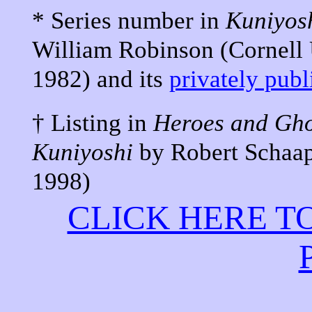
* Series number in
Kuniyos
William Robinson (Cornell U
1982) and its
privately pub
† Listing in
Heroes and Gho
Kuniyoshi
by Robert Schaap
1998)
CLICK HERE T