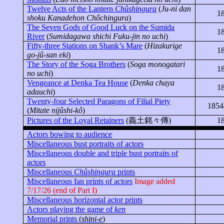
Twelve Acts of the Lantern
Chûshingura
(
Ju-
ni
dan
1
shoku
Kanadehon
Chôchingura
)
The Seven Gods of Good Luck on the Sumida
1
River
(
Sumidagawa
shichi
Fuku-
jin
no
uchi
)
Fifty-three Stations on Shank’s Mare
(
Hizakurige
1
go-
jû
-
san
eki
)
The Story of the Soga Brothers
(
Soga monogatari
1
no
uchi
)
Vengeance at Denka Tea House
(
Denka chaya
1
adauchi
)
Twenty-four Selected Paragons of Filial Piety
1854
(
Mitate
nijûshi-kô
)
Pictures of the Loyal Retainers
(
義土銘々傳
)
1
Actors bowing to audience
Miscellaneous bust portraits of actors
Miscellaneous double and triple bust portraits of
actors
Miscellaneous
Chûshingura
prints
Miscellaneous fan prints of actors
Image added
7/17/26 (end of Part I)
Miscellaneous horizontal actor prints
Actors playing the game of
ken
Memorial prints
(
shini-e
)