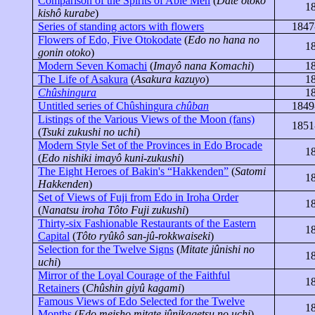
Comparison of the Spirits of Able Men
(
Date
otoko
1
kishô
kurabe
)
Series of standing actors with flowers
1847
Flowers of Edo, Five
Otokodate
(
Edo no
hana
no
1
gonin
otoko
)
Modern Seven Komachi
(
Imayô
nana Komachi
)
1
The Life of Asakura
(
Asakura
kazuyo
)
1
Chûshingura
1
Untitled series of Chûshingura
chûban
1849
Listings of the Various Views of the Moon (fans)
1851
(
Tsuki
zukushi
no
uchi
)
Modern Style Set of the Provinces in Edo Brocade
1
(
Edo
nishiki
imayô
kuni-zukushi
)
The Eight Heroes of Bakin's “
Hakkenden
”
(
Satomi
1
Hakkenden
)
Set of Views of Fuji from Edo in Iroha Order
1
(
Nanatsu
iroha
Tôto
Fuji
zukushi
)
Thirty-six Fashionable Restaurants of the Eastern
1
Capital
(
Tôto
ryûkô
san-jû-rokkwaiseki
)
Selection for the Twelve Signs
(
Mitate
jûnishi
no
1
uchi
)
Mirror of the Loyal Courage of the Faithful
1
Retainers
(
Chûshin
giyû
kagami
)
Famous Views of Edo Selected for the Twelve
1
Months
(
Edo
meisho
mitate
jûnikagetsu
no
uchi
)