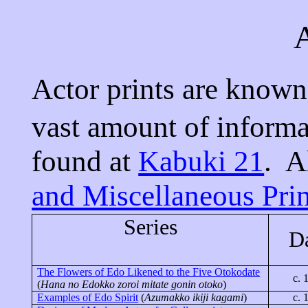
A
Actor prints are know
vast amount of inform
found at
Kabuki 21
.
A
and Miscellaneous Prin
Series
D
The Flowers of Edo Likened to the Five
Otokodate
c. 
(
Hana no
Edokko
zoroi
mitate
gonin
otoko
)
Examples of Edo Spirit
(
Azumakko
ikiji
kagami
)
c. 