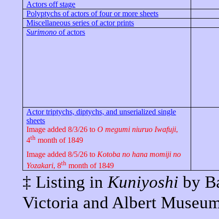
Actors off stage
Polyptychs of actors of four or more sheets
Miscellaneous series of actor prints
Surimono
of actors
Actor triptychs, diptychs, and unserialized single
sheets
Image added 8/3/26 to
O
megumi
niuruo
Iwafuji
,
th
4
month of 1849
Image added 8/5/26 to
Kotoba
no
hana
momiji
no
th
Yozakari
, 8
month of 1849
‡ Listing in
Kuniyoshi
by Ba
Victoria and Albert
Museum