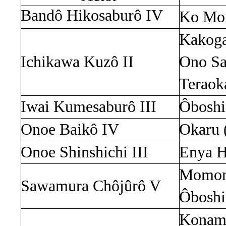
Bandô
Hikosaburô
IV
Ko
Mo
Kakog
Ichikawa
Kuzô
II
Ono
S
Terao
Iwai
Kumesaburô
III
Ôboshi
Onoe
Baikô
IV
Okaru
Onoe
Shinshichi
III
Enya
H
Momon
Sawamura
Chôjûrô
V
Ôboshi
Konami