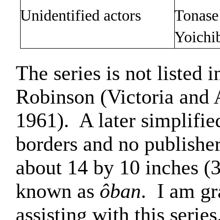
Unidentified actors
Tonase
Yoichi
The series is not listed 
Robinson (Victoria and
1961).
A later simplifie
borders and no publisher
about 14 by 10 inches (3
known as
ôban
.
I am gr
assisting with this series