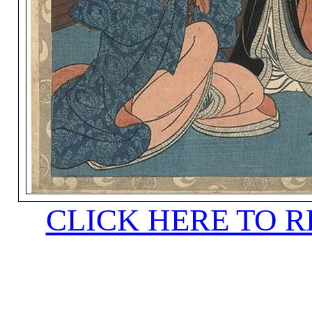
CLICK HERE TO 