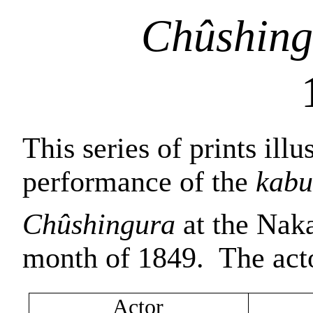
Chûshing
This series of prints illu
performance of the
kabu
Chûshingura
at the Naka
month of 1849.
The act
Actor