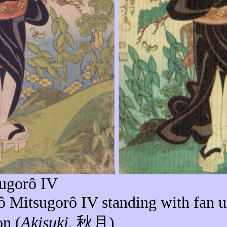
ugorô
IV
ô
Mitsugorô
IV standing with fan 
n (
Akisuki
,
秋月
)