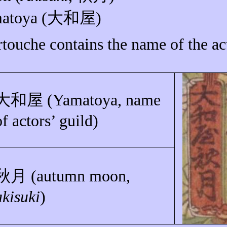
atoya
(
大和屋
)
rtouche contains the name of the ac
大和屋
(
Yamatoya
, name
of actors’ guild)
秋月
(autumn moon,
akisuki
)