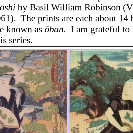
oshi
by Basil William Robinson (Vi
61).
The prints are each about 14 
ize known as
ôban
.
I am grateful t
is series.