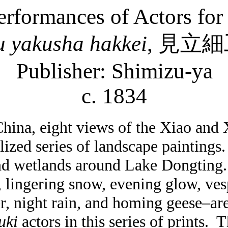
erformances of Actors for
u
yakusha
hakkei
,
見立細
Publisher: Shimizu-
ya
c. 1834
China, eight views of the Xiao and
ized series of landscape paintings
and wetlands around
Lake
Dongting
ingering snow, evening glow, vesp
er, night rain, and homing geese–ar
uki
actors in this series of prints.
T