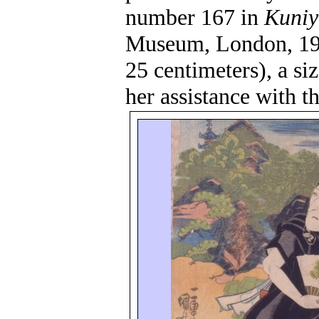
number 167 in
Kuniy
Museum, London, 19
25 centimeters), a s
her assistance with th