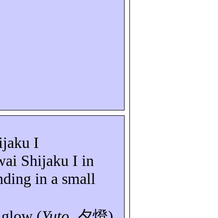
ijaku
I
wai
Shijaku
I in
anding in a small
 glow (
Yuto
,
夕燈
)