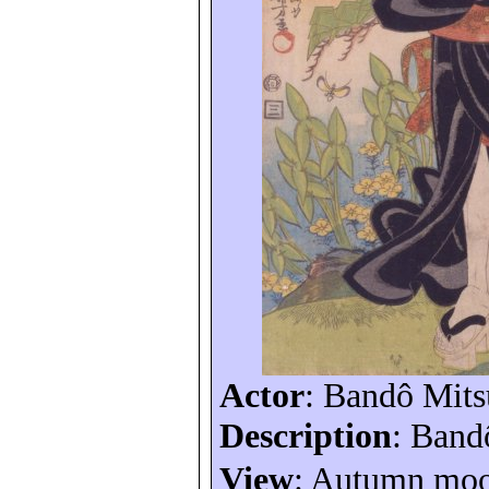
Actor
:
Bandô
Mits
Description
:
Band
View
: Autumn moo