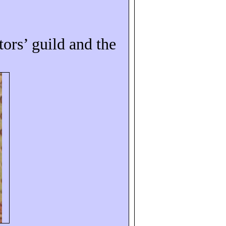
tors’ guild and the