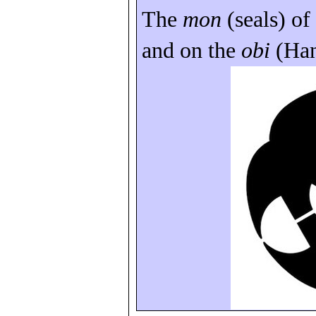
The
mon
(seals) of
and on the
obi
(
Ha