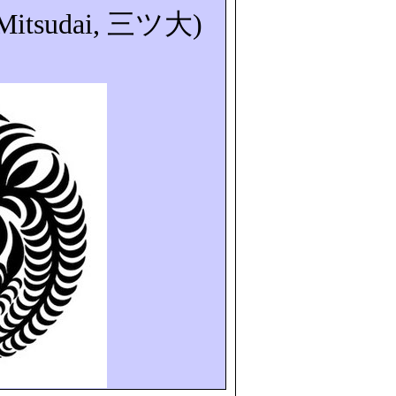
Mitsudai
,
三ツ大
)