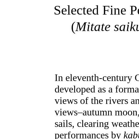
Selected Fine P
(
Mitate
saik
In eleventh-century 
developed as a formal
views of the rivers 
views–autumn moon, l
sails, clearing weath
performances by
kab