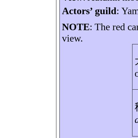
Actors’ guild
:
Yam
NOTE
: The red ca
view.