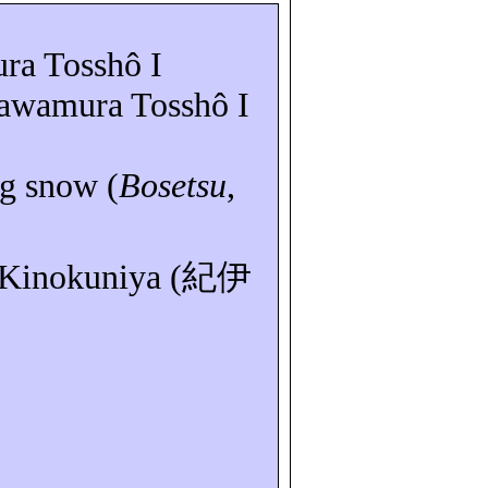
ura
Tosshô
I
Sawamura
Tosshô
I
ng snow (
Bosetsu
,
 Kinokuniya (
紀伊