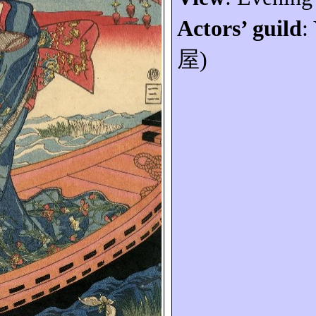
Actors’ guild
:
屋
)