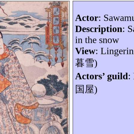
Actor
: Sawam
Description
: 
in the snow
View
: Lingeri
暮雪
)
Actors’ guild
:
国屋
)