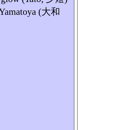
Yamatoya
(
大和