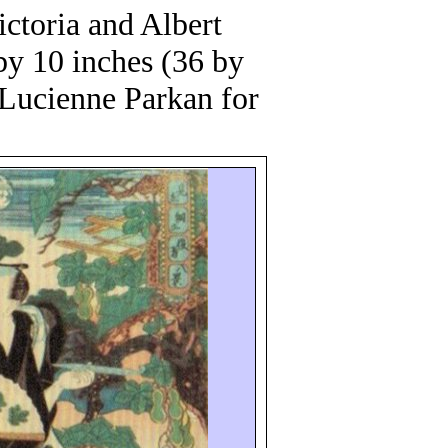
ctoria and Albert
by 10 inches (36 by
o Lucienne
Parkan
for