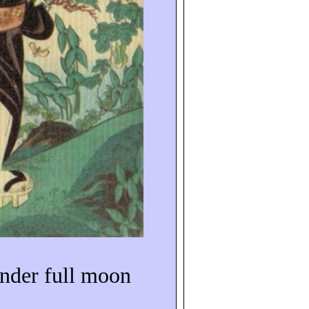
under full moon