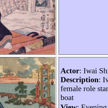
Actor
: Iwai
Sh
Description
:
I
fem
ale role st
boat
View
: Evening