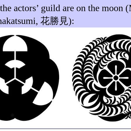
 the actors’ guild
are
on the moon (
nakatsumi
,
花勝見
):