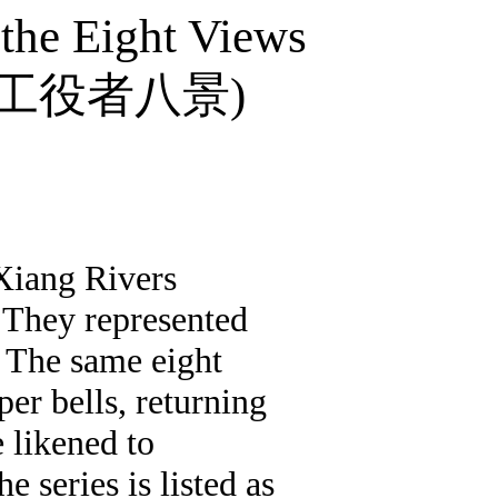
 the Eight Views
工役者八景
)
 Xiang Rivers
. They represented
. The same eight
er bells, returning
e likened to
he series is listed as