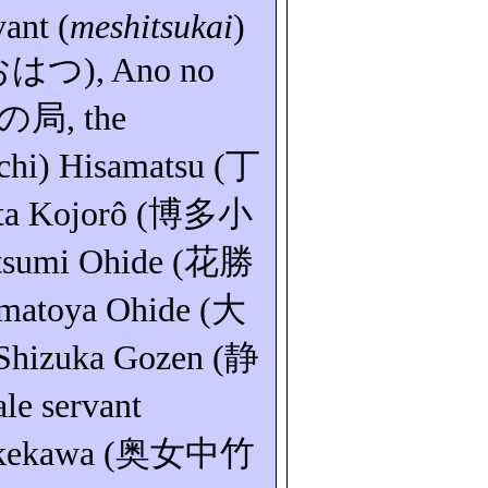
vant (
meshitsukai
)
おはつ
), Ano no
の局
, the
chi
) Hisamatsu (
丁
ta Kojorô (
博多小
tsumi
Ohide (
花勝
matoya
Ohide (
大
 Shizuka
Gozen
(
静
ale servant
kekawa (
奥女中竹