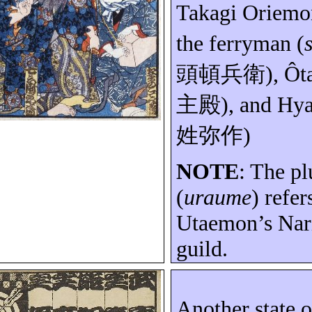
Takagi
Oriemo
the ferryman (
頭頓兵衛
)
,
Ôt
主殿
), and
Hya
姓弥作
)
NOTE
: The p
(
uraume
) refer
Utaemon’s
Nar
guild.
Another state 