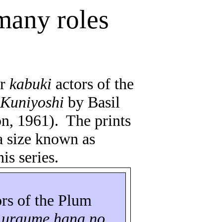
 many roles
ar
kabuki
actors of the
n
Kuniyoshi
by Basil
n, 1961).
The prints
a size known as
is series.
ors of the Plum
o
uraume
hana
no