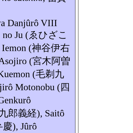
wa Danjûrô VIII
o
no Ju (
ゑひざこ
a
Iemon
(
神谷伊右
Asojiro
(
宮木阿曽
Kuemon
(
毛剃九
jirô
Motonobu
(
四
Genkurô
九郎義経
),
Saitô
弁慶
),
Jûrô