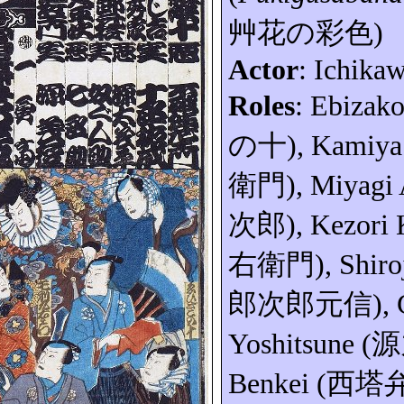
艸花の彩色
)
Actor
: Ichika
Roles
:
Ebizak
の十
), Kamiy
衛門
), Miyagi
次郎
),
Kezori
右衛門
),
Shiro
郎次郎元信
),
Yoshitsune (
源
Benkei (
西塔