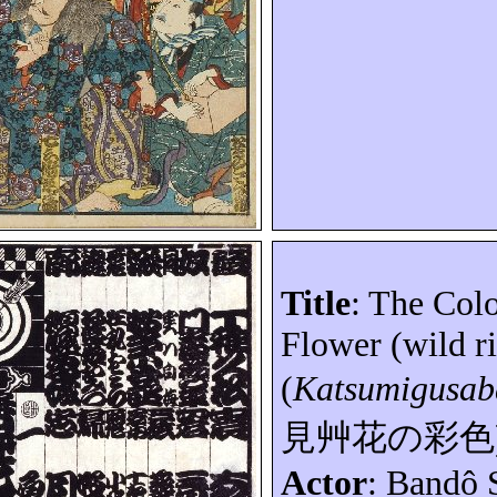
Title
: The Col
Flower (wild r
(
Katsumigusa
見艸花の彩色
Actor
:
Bandô