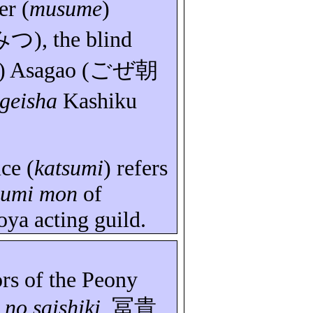
er (
musume
)
みつ
), the blind
)
Asagao
(
ごぜ朝
geisha
Kashiku
ice (
katsumi
) refers
sumi
mon
of
oya
acting guild.
ors of the Peony
no
saishiki
,
冨貴