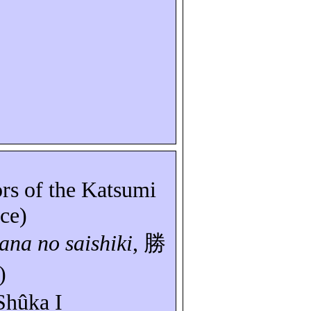
ors of the Katsumi
ice)
bana
no
saishiki
,
勝
)
Shûka
I