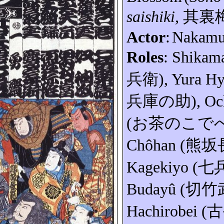
saishiki
,
其裏
Actor
:
Nakam
Roles
:
Shikam
兵衛
), Yura
Hy
兵庫の助
)
,
Oc
(
お茶のこで
Chôhan
(
熊坂
Kagekiyo
(
七
Budayû
(
切竹
Hachirobei
(
古