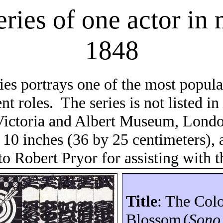
eries of one actor in
1848
ries portrays one of the most popul
nt roles.
The series is not listed i
ictoria and Albert Museum, Londo
 10 inches (36 by 25 centimeters), 
to Robert Pryor for assisting with th
Title
: The Col
Blossom
(
Son