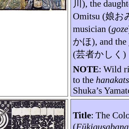
川
), the daught
Omitsu
(
娘お
musician (
goze
かほ
), and the
(
芸者かしく
)
NOTE
: Wild r
to the
hanakat
Shuka’s
Yamat
Title
: The Col
(
Fūkigusabana