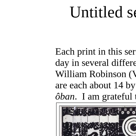
Untitled s
Each print in this se
day in several differe
William Robinson (V
are each about 14 by
ôban
.
I am grateful 