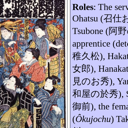
Roles
: The ser
Ohatsu
(
召仕
Tsubone
(
阿野
apprentice (
det
稚久松
), Haka
女郎
),
Hanaka
見のお秀
)
,
Ya
和屋の於秀
)
,
御前
), the fem
(
Ôkujochu
) Ta