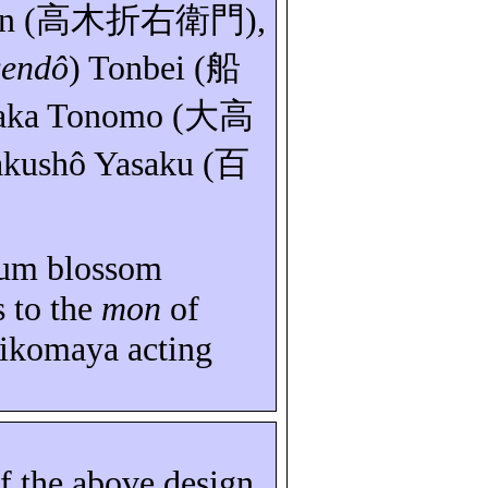
n
(
高木折右衛門
),
sendô
)
Tonbei
(
船
aka
Tonomo
(
大高
kushô
Yasaku
(
百
lum blossom
s to the
mon
of
ikomaya
acting
of the above design