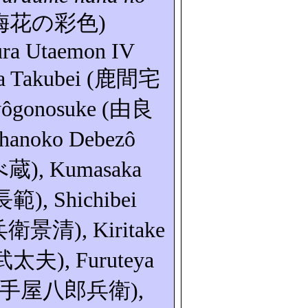
梅花の彩色
)
ura
Utaemon
IV
a
Takubei
(
鹿間宅
ôgonosuke
(
由良
hanoko
Debezô
べ蔵
)
, Kumasaka
長範
),
Shichibei
兵衛景清
),
Kiritake
武太夫
)
,
Furuteya
手屋八郎兵衛
),