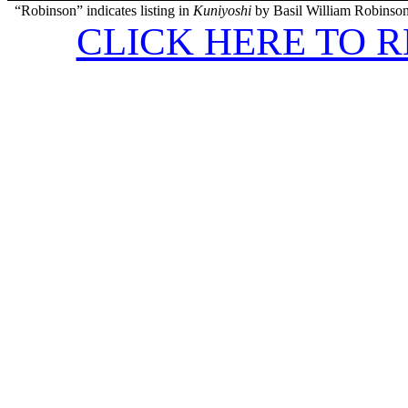
“Robinson” indicates listing in
Kuniyoshi
by Basil William Robinson
CLICK HERE TO 