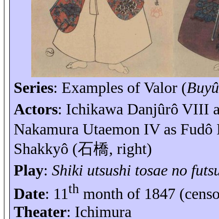
Series
: Examples of Valor (
Buyû
Actors
: Ichikawa
Danjûrô
VIII 
Nakamura
Utaemon
IV as
Fudô
Shakkyô
(
石橋
, right)
Play
:
Shiki
utsushi
tosae
no
futs
th
Date
: 11
month of 1847 (cens
Theater
: Ichimura