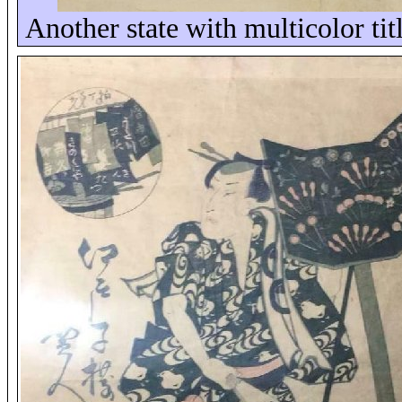
Another state with multicolor tit