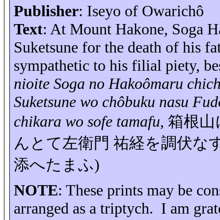
Publisher
:
Iseyo
of
Owarichô
Text
: At Mount Hakone, Soga
H
Suketsune
for the death of his fa
sympathetic to his filial piety, 
nioite
Soga no
Hakoômaru
chich
Suketsune
wo
chôbuku
nasu
Fud
chikara
wo
sofe
tamafu
,
箱根山
んとて左衛門
祐経を調伏な
添へたまふ
)
NOTE
: These prints may be cons
arranged as a triptych.
I am grat