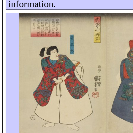
information.