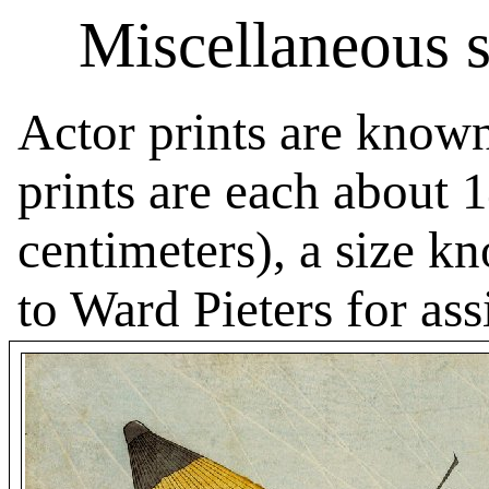
Miscellaneous se
Actor prints are know
prints are each about 
centimeters), a size k
to Ward Pieters for ass