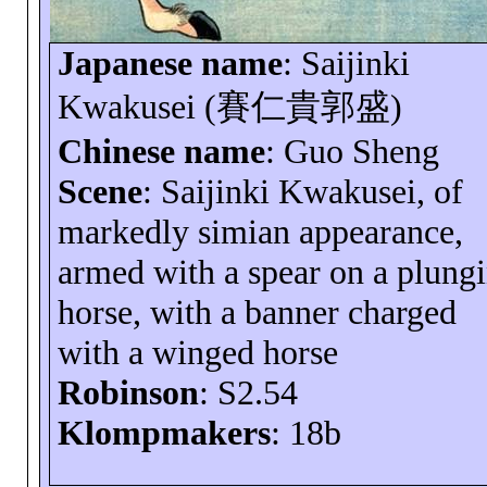
Japanese name
:
Saijinki
Kwakusei
(
賽仁貴郭盛
)
Chinese name
: Guo Sheng
Scene
:
Saijinki
Kwakusei
, of
markedly simian appearance,
armed with a spear on a plung
horse, with a banner charged
with a winged horse
Robinson
: S2.54
Klompmakers
: 18b