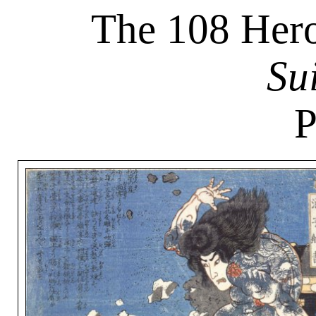
The 108 Hero
Su
P