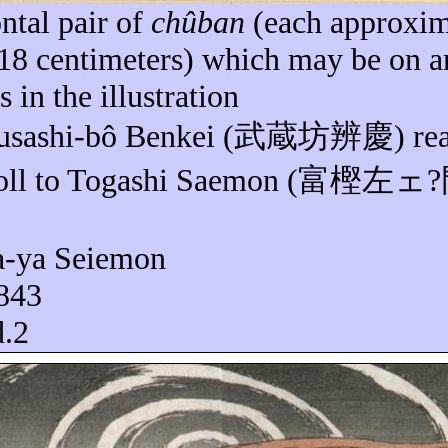
ntal pair of
chûban
(each approxim
 18 centimeters) which may be on a
s in the illustration
usashi-
bô
Benkei (
武蔵坊辨慶
) re
oll to Togashi
Saemon
(
富樫左
ェ
?
a-
ya
Seiemon
1843
d.2