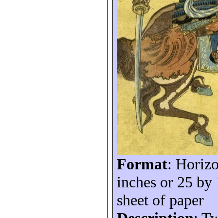
Format
: Horizo
inches or 25 by
sheet of paper