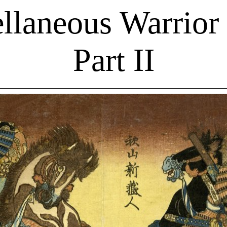
llaneous Warrior 
Part II