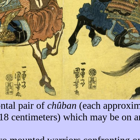
ntal pair of
chûban
(each approxim
 18 centimeters) which may be on a