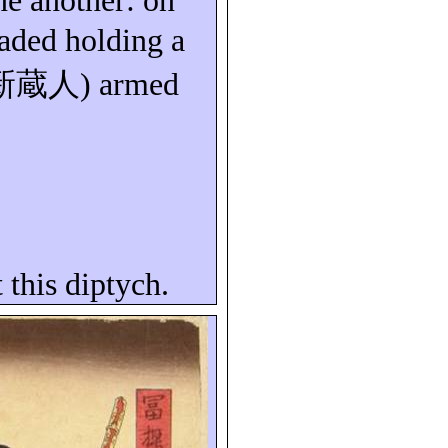
ne another: on
eaded holding a
新蔵人
) armed
 this diptych.