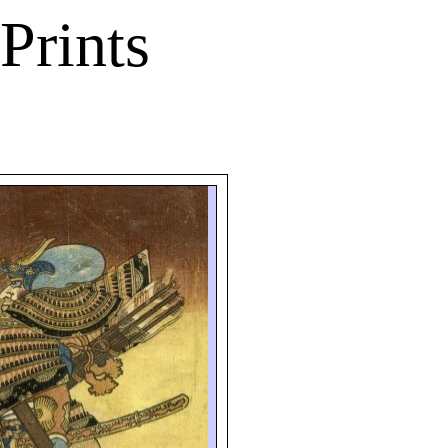
Prints