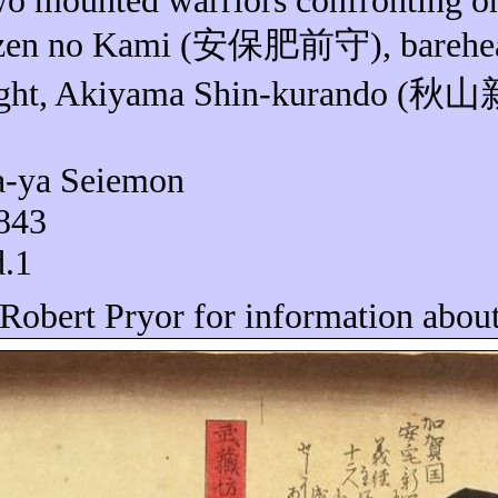
wo mounted warriors confronting o
izen no Kami (
安保肥前守
), bareh
ight, Akiyama Shin-
kurando
(
秋山
a-
ya
Seiemon
1843
d.1
 Robert Pryor for information about