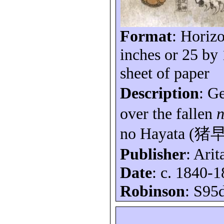
Format
: Horizo
inches or 25 by
sheet of paper
Description
: G
over the fallen
no Hayata (
猪
Publisher
: Arit
Date
: c. 1840-1
Robinson
: S95