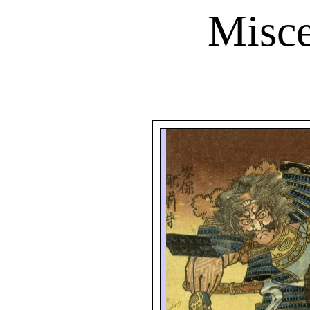
Misce