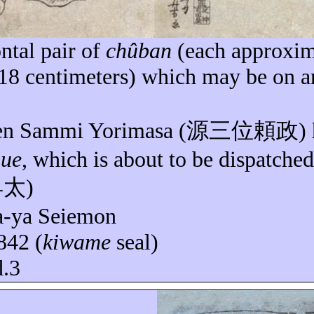
ntal pair of
chûban
(each approxim
 18 centimeters) which may be on a
en Sammi
Yorimasa
(
源三位頼政
)
nue
, which is about to be dispatched
早太
)
a-
ya
Seiemon
842 (
kiwame
seal)
d.3