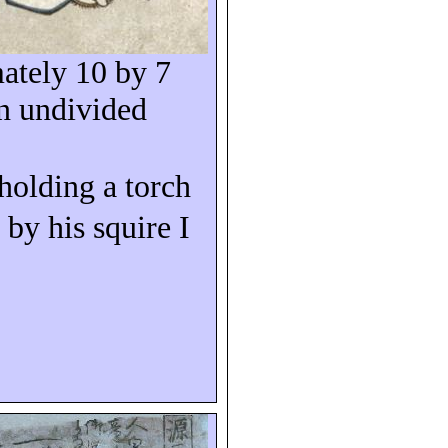
ately 10 by 7
n undivided
 holding a torch
 by his squire I