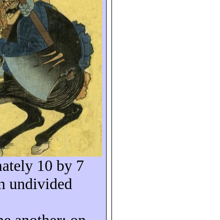
ately 10 by 7
n undivided