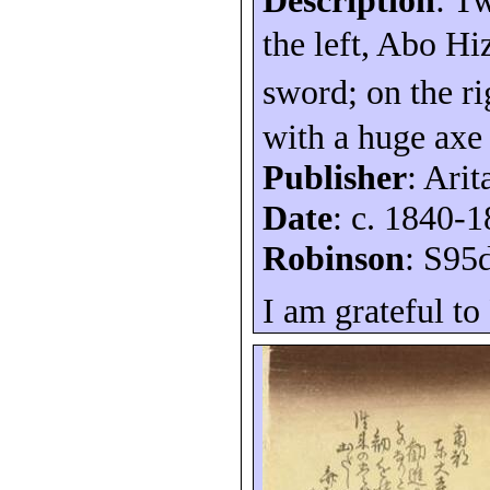
Description
: T
the left, Abo H
sword; on the r
with a huge axe
Publisher
: Arit
Date
: c. 1840-
Robinson
: S95
I am grateful to