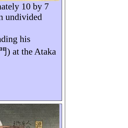
ately 10 by 7
n undivided
ading his
門
) at the
Ataka