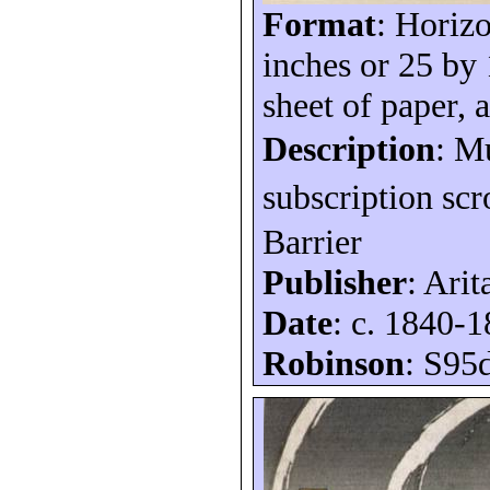
Format
: Horizo
inches or 25 by
sheet of paper, a
Description
: M
subscription scr
Barrier
Publisher
: Arit
Date
: c. 1840-
Robinson
: S95