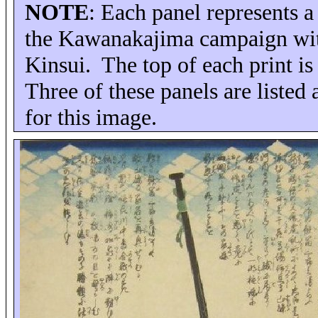
NOTE
: Each panel represents 
the Kawanakajima campaign with
Kinsui.
The top of each print i
Three of these panels are listed 
for this image.