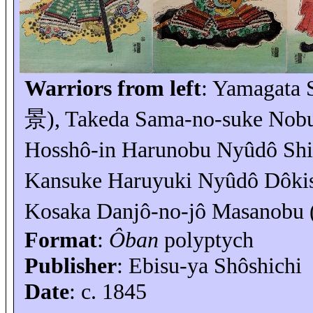
Warriors from left
: Yamagata
景
), Takeda Sama-no-
suke
Nobu
Hosshô-in Harunobu
Nyûdô
Shi
Kansuke
Haruyuki
Nyûdô
Dôkis
Kosaka Danjô-no-
jô
Masanobu 
Format
:
Ôban
polyptych
Publisher
: Ebisu-
ya
Shôshichi
Date
: c. 1845