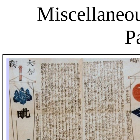
Miscellaneou
P