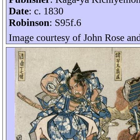
Date
: c. 1830
Robinson
: S95f.6
Image courtesy of John Rose an