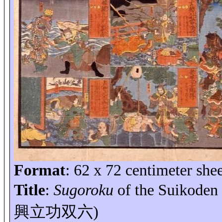
Format
: 62 x
72 centimeter
shee
Title
:
Sugoroku
of the Suikoden 
興立功双六
)