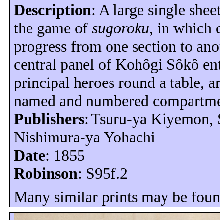
Description
: A large single shee
the game of
sugoroku
, in which 
progress from one section to ano
central panel of
Kohôgi
Sôkô
ent
principal heroes round a table, a
named and numbered compartme
Publishers
:
Tsuru-
ya
Kiyemon
,
Nishimura-
ya
Yohachi
Date
: 1855
Robinson
: S95f.2
Many similar prints may be foun