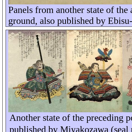
Panels from another state of the
ground, also published by Ebisu
Another state of the preceding 
published by Miyakozawa (sea