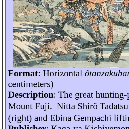
Format
: Horizontal
ôtanzakuba
centimeters)
Description
: The great hunting
Mount Fuji
.
Nitta
Shirô
Tadatsu
(right) and Ebina
Gempachi
lift
Publisher
: Kaga-
ya
Kichiyemo