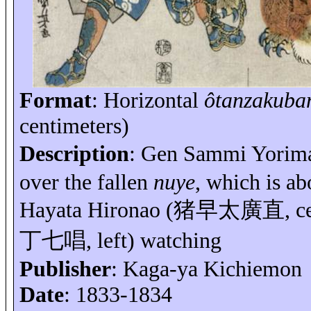
Format
: Horizontal
ôtanzakuba
centimeters)
Description
: Gen Sammi
Yorim
over the fallen
nuye
, which is ab
Hayata Hironao (
猪早太廣直
, 
丁七唱
, left) watching
Publisher
: Kaga-
ya
Kichiemon
Date
: 1833-1834