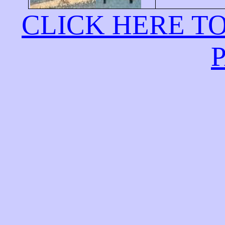
CLICK HERE T