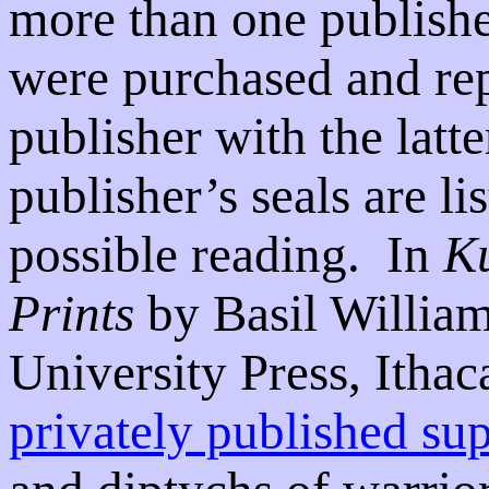
more than one publish
were purchased and re
publisher with the latte
publisher’s seals are l
possible reading.
In
Ku
Prints
by Basil Willia
University Press, Ithac
privately published su