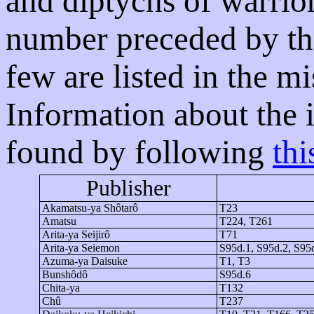
and diptychs of warrior
number preceded by the
few are listed in the m
Information about the 
found by following
thi
Publisher
Akamatsu-
ya
Shôtarô
T23
Amatsu
T224, T261
Arita-
ya
Seijirô
T71
Arita-
ya
Seiemon
S95d.1, S95d.2, S95
Azuma-
ya
Daisuke
T1, T3
Bunshôdô
S95d.6
Chita-
ya
T132
Chû
T237