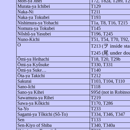
Mori-
ya
Jihei
T72, T82a, T289, T2
Murata-
ya
Ichibei
T129
Naka-Ni
T211
Naka-
ya
Tokubei
T193
Nishimura-
ya
Yohachi
T1a, T8, T16, T215
Nomura-
ya
Tokubei
T145
Nôshû-ya
Yasubei
T196, T245
Nuno-Kichi
T51, T54, T70, T92,
O
ヲ
inside sta
T213 (
尾
under do
T245 (
Ômi-ya
Heihachi
T18, T20, T29b
Ômi-ya
Kyûsuke
T330, T331
Ômi-ya
Suke…
T140
Ôta-ya
Takichi
T212
Sakurai
T103, T104, T110
Sano-Ichi
T118
Sano-
ya
Kihei
S95d (not in Robins
Sawamura-
ya
Rihei
T219
Sawa-
ya
Kôkichi
T170, T286
Sa-
Yo
T233
Sagami-
ya
Tôkichi
(
Sô
-To)
T334, T346, T347
Sen
T133
Sen-Kiyo of Shiba
T340, T340a