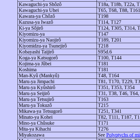
Kawaguchi-
ya
Shôzô
T18a, T18b, T22a, 
Kawaguchi-
ya
Uhei
T65, T68, T88, T161
Kawara-
ya
Chôzô
T198
Kazusa-
ya
Iwazô
T114, T127
Ki-
ya
Sôjirô
T124, T305, T314, 
Kiyomizu-
ya
T147
Kiyomizu-
ya
Naojirô
T189, T201
Kiyomidzu-ya
Tsunejirô
T218
Kobayashi
Taijirô
S95d.6
Koga-
ya
Katsugorô
T100, T144
Kojima-
ya
Jûbei
T181
Koshima
T181
Man-
Kyû
(
Mankyû
)
T48, T164
Maru-
ya
Jimpachi
T81, T170, T229, T
Maru-
ya
Kyûshirô
T351, T353, T354
Maru-
ya
Seijirô
T31, T38, T46, T64,
Maru-
ya
Tetsujirô
T163
Maru-
ya
Tokuzô
T215
Mikawa-ya
Tetsugorô
T251, T341
Minato-
ya
Kohei
T82, T111, T187, T1
Mino-
ya
Chûsuke
T171
Mita-
ya
Kihachi
T276
Miyakozawa
See
Polyptychs of mis