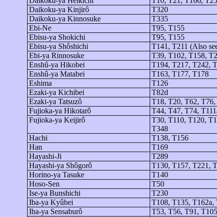
Daikoku-ya
Heikichi
T10, T21, T166, T2
Daikoku-ya
Kinjirô
T320
Daikoku-ya
Kinnosuke
T335
Ebi-Ne
T95, T155
Ebisu-
ya
Shokichi
T95, T155
Ebisu-
ya
Shôshichi
T141, T211 (Also se
Ebi-
ya
Rinnosuke
T39, T102, T158, T
Enshû-ya
Hikobei
T194, T217, T242, 
Enshû-ya
Matabei
T163, T177, T178
Eshima
T126
Ezaki-
ya
Kichibei
T82d
Ezaki-
ya
Tatsuzô
T18, T20, T62, T76,
Fujioka-
ya
Hikotarô
T44, T47, T74, T111
Fujioka-
ya
Keijirô
T30, T110, T120, T1
T348
Hachi
T138, T156
Han
T169
Hayashi-Ji
T289
Hayashi-
ya
Shôgorô
T130, T157, T221, T
Horino-
ya
Tasuke
T140
Hoso-Sen
T50
Ise-
ya
Bunshichi
T230
Iba-
ya
Kyûbei
T108, T135, T162a,
Iba-
ya
Sensaburô
T53, T56, T91, T105