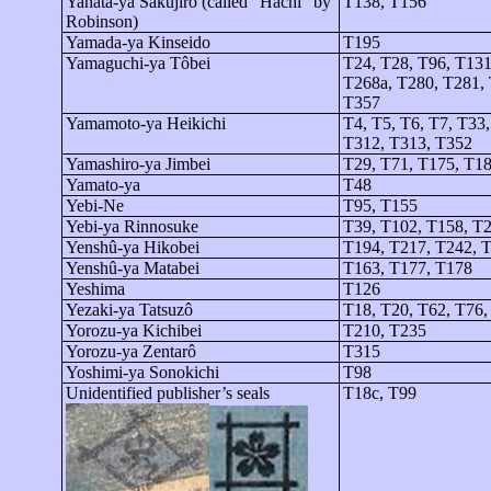
Yahata-
ya
Sakujirô
(called “Hachi” by
T138, T156
Robinson)
Yamada-
ya
Kinseido
T195
Yamaguchi-
ya
Tôbei
T24, T28, T96, T131
T268a, T280, T281, 
T357
Yamamoto-
ya
Heikichi
T4, T5, T6, T7, T33
T312, T313, T352
Yamashiro-
ya
Jimbei
T29, T71, T175, T1
Yamato-
ya
T48
Yebi
-Ne
T95, T155
Yebi-ya
Rinnosuke
T39, T102, T158, T
Yenshû-ya
Hikobei
T194, T217, T242, 
Yenshû-ya
Matabei
T163, T177, T178
Yeshima
T126
Yezaki-ya
Tatsuzô
T18, T20, T62, T76,
Yorozu-
ya
Kichibei
T210, T235
Yorozu-
ya
Zentarô
T315
Yoshimi-
ya
Sonokichi
T98
Unidentified publisher’s seals
T18c, T99