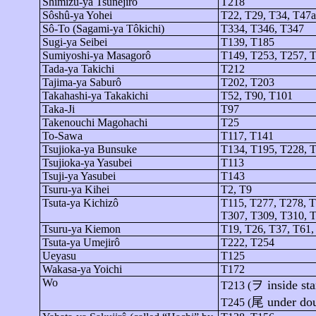
Shimizu-
ya
Tsunejirô
T218
Sôshû-ya
Yohei
T22, T29, T34, T47a
Sô
-To (Sagami-
ya
Tôkichi
)
T334, T346, T347
Sugi-
ya
Seibei
T139, T185
Sumiyoshi-
ya
Masagorô
T149, T253, T257, 
Tada-
ya
Takichi
T212
Tajima-
ya
Saburô
T202, T203
Takahashi-
ya
Takakichi
T52, T90, T101
Taka-Ji
T97
Takenouchi
Magohachi
T25
To-Sawa
T117, T141
Tsujioka-ya
Bunsuke
T134, T195, T228, T
Tsujioka-ya
Yasubei
T113
Tsuji-
ya
Yasubei
T143
Tsuru-
ya
Kihei
T2, T9
Tsuta-ya
Kichizô
T115, T277, T278, T
T307, T309, T310, 
Tsuru-
ya
Kiemon
T19, T26, T37, T61,
Tsuta-ya
Umejirô
T222, T254
Ueyasu
T125
Wakasa-
ya
Yoichi
T172
Wo
ヲ
inside sta
T213 (
尾
under do
T245 (