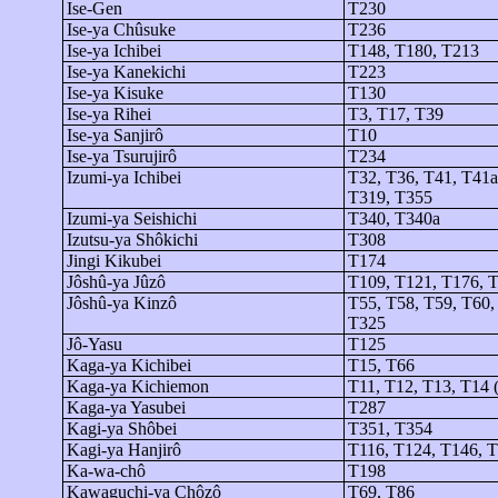
Ise-Gen
T230
Ise-
ya
Chûsuke
T236
Ise-
ya
Ichibei
T148, T180, T213
Ise-
ya
Kanekichi
T223
Ise-
ya
Kisuke
T130
Ise-
ya
Rihei
T3, T17, T39
Ise-
ya
Sanjirô
T10
Ise-
ya
Tsurujirô
T234
Izumi-
ya
Ichibei
T32, T36, T41, T41a
T319, T355
Izumi-
ya
Seishichi
T340, T340a
Izutsu-
ya
Shôkichi
T308
Jingi
Kikubei
T174
Jôshû-ya
Jûzô
T109, T121, T176, 
Jôshû-ya
Kinzô
T55, T58, T59, T60,
T325
Jô
-Yasu
T125
Kaga-
ya
Kichibei
T15, T66
Kaga-
ya
Kichiemon
T11, T12, T13, T14 (
Kaga-
ya
Yasubei
T287
Kagi-ya
Shôbei
T351, T354
Kagi-ya
Hanjirô
T116, T124, T146, 
Ka-
wa
-
chô
T198
Kawaguchi-
ya
Chôzô
T69, T86