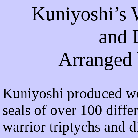
Kuniyoshi’s 
and 
Arranged 
Kuniyoshi produced wo
seals of over 100 diffe
warrior triptychs and d