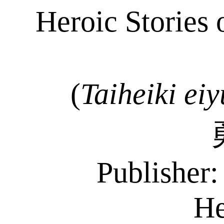
Heroic Stories 
(
Taiheiki
eiy
Publisher
He