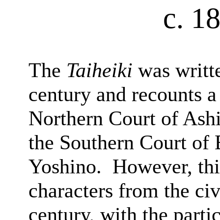
c. 1
The
Taiheiki
was writte
century and recounts a
Northern Court of Ash
the Southern Court of
Yoshino.
However, this
characters from the civ
century, with the parti