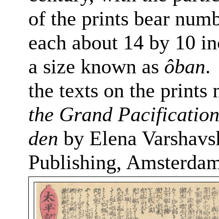
of the prints bear numb
each about 14 by 10 in
a size known as
ôban
.
the texts on the print
the Grand Pacificatio
den
by Elena
Varshavs
Publishing, Amsterdam