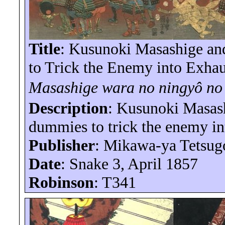
Title
: Kusunoki Masashige a
to Trick the Enemy into Exhau
Masashige
wara
no
ningyô
n
Description
: Kusunoki Masas
dummies to trick the enemy in
Publisher
:
Mikawa-ya
Tetsug
Date
: Snake 3, April 1857
Robinson
: T341