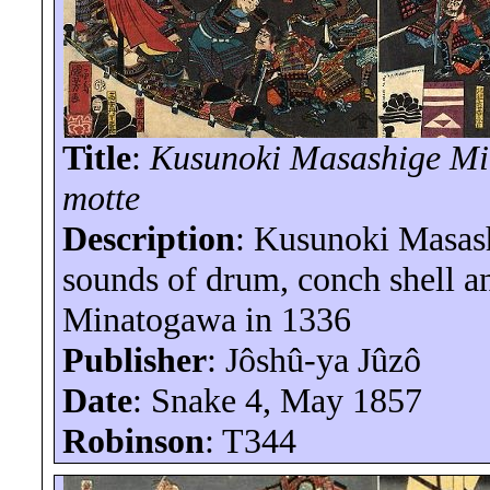
Title
:
Kusunoki Masashige
Mi
motte
Description
: Kusunoki Masash
sounds of drum, conch shell and
Minatogawa
in 1336
Publisher
:
Jôshû-ya
Jûzô
Date
: Snake 4, May 1857
Robinson
: T344