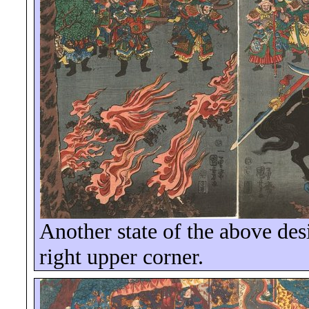
Another state of the above des
right upper corner.