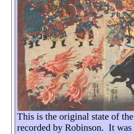
This is the original state of t
recorded by Robinson.
It was