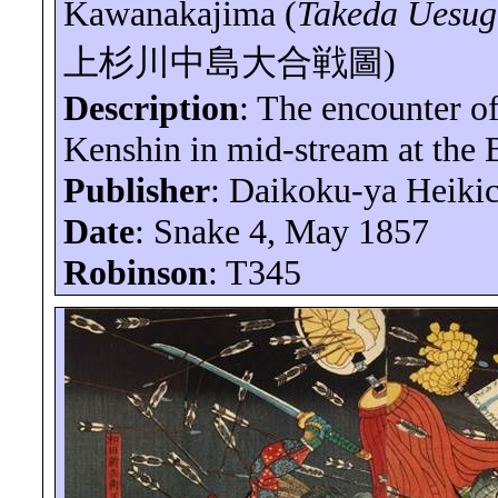
Kawanakajima
(
Takeda Uesu
上杉川中島大合戦圖
)
Description
: The encounter o
Kenshin in mid-stream at the 
Publisher
:
Daikoku-ya
Heikic
Date
: Snake 4, May 1857
Robinson
: T345