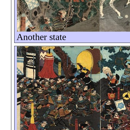
Another state