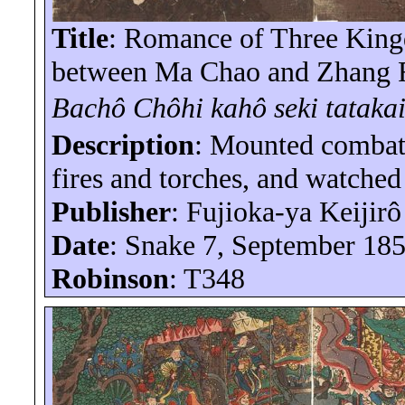
Title
: Romance of Three King
between Ma Chao and Zhang Fe
Bachô
Chôhi
kahô
seki
tataka
Description
: Mounted comba
fires and torches, and watched
Publisher
: Fujioka-
ya
Keijirô
Date
: Snake 7, September 18
Robinson
: T348