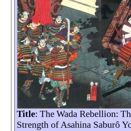
Title
: The Wada Rebellion: T
Strength of Asahina
Saburô
Yo