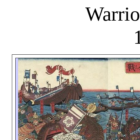
Warrio