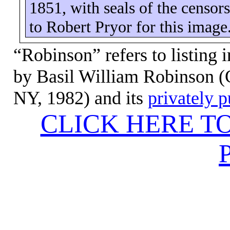
1851, with seals of the censo
to Robert Pryor for this image
“Robinson” refers to listing 
by Basil William Robinson (C
NY, 1982) and its
privately 
CLICK HERE T