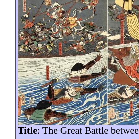
Title
: The Great Battle betwe