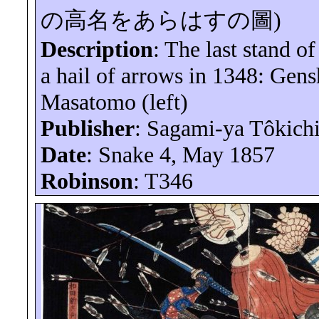
の高名をあらはすの圖
)
Description
: The last stand o
a hail of arrows in 1348:
Gens
Masatomo (left)
Publisher
: Sagami-
ya
Tôkich
Date
: Snake 4, May 1857
Robinson
: T346