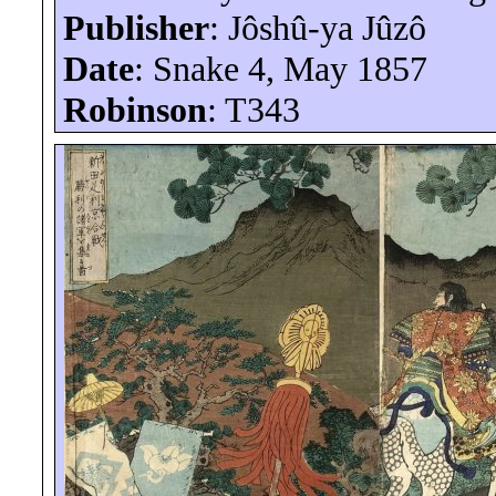
Publisher
:
Jôshû-ya
Jûzô
Date
: Snake 4, May 1857
Robinson
: T343