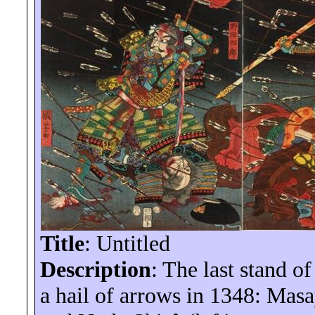
Title
: Untitled
Description
: The last stand o
a hail of arrows in 1348: Masa