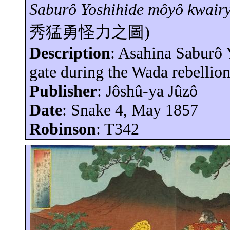
Saburô
Yoshihide
môyô
kwair
秀猛勇怪力之圖
)
Description
: Asahina
Saburô
Y
gate during the Wada rebellion
Publisher
:
Jôshû-ya
Jûzô
Date
: Snake 4, May 1857
Robinson
: T342