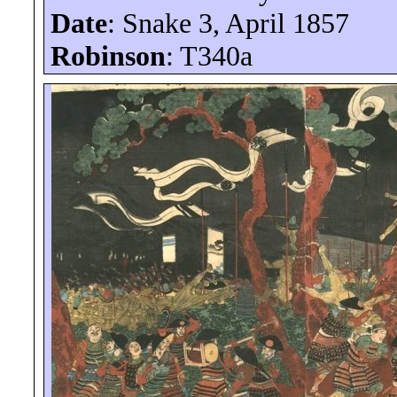
Date
: Snake 3, April 1857
Robinson
: T340a