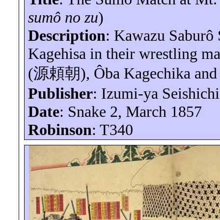
sumô
no
zu
)
Description
: Kawazu
Saburô
Kagehisa
in their wrestling 
(
源頼朝
),
Ôba
Kagechika
and 
Publisher
: Izumi-
ya
Seishichi
Date
: Snake 2, March 1857
Robinson
: T340