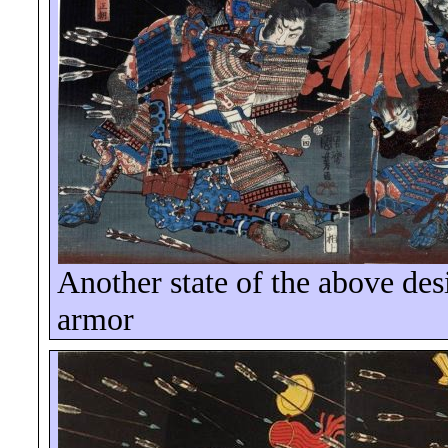
Another state of the above des
armor