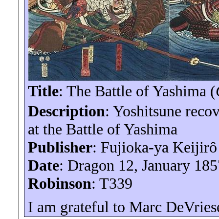
Title
: The Battle of Yashima (
Description
:
Yoshitsune
recov
at the Battle of Yashima
Publisher
: Fujioka-
ya
Keijirô
Date
: Dragon 12, January 185
Robinson
: T339
I am grateful to Marc
DeVries