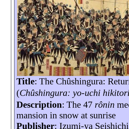
Title
: The Chûshingura: Retur
(
Chûshingura:
yo-uchi
hikitor
Description
: The 47
rônin
mee
mansion in snow at sunrise
Publisher
: Izumi-
ya
Seishichi