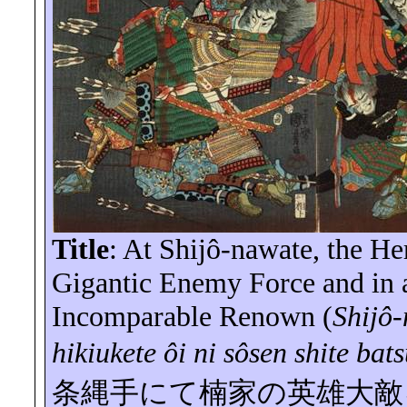
Title
: At
Shijô-nawate
, the H
Gigantic Enemy Force and in 
Incomparable Renown (
Shijô
hikiukete
ôi
ni
sôsen
shite
bat
条縄手にて楠家の英雄大敵