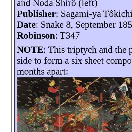
and Noda
Shirô
(left)
Publisher
: Sagami-
ya
Tôkich
Date
: Snake 8, September 18
Robinson
: T347
NOTE
: This triptych and the
side to form a six sheet compo
months apart: