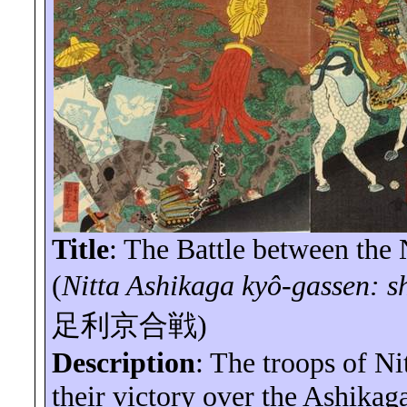
Title
: The Battle between the 
(
Nitta Ashikaga
kyô-gassen
:
s
足利京合戦
)
Description
: The troops of Ni
their victory over the Ashikag