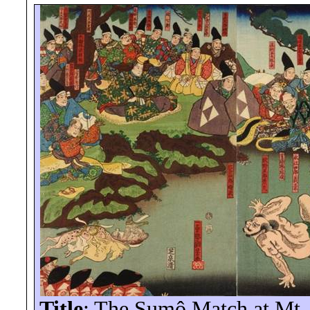
Title
: The Sumô Match at Mt.