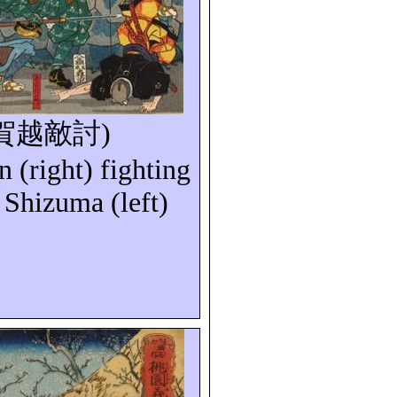
賀越敵討
)
n
(right) fighting
Shizuma (left)