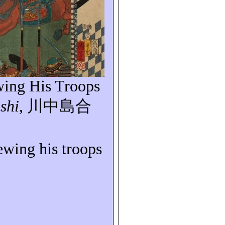
wing His Troops
shi
,
川中島合
iewing his troops