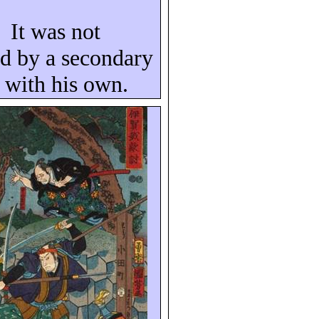
It was not
ed by a secondary
l with his own.