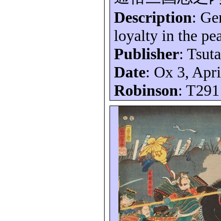
Description
:
Ge
loyalty in the p
Publisher
:
Tsuta
Date
: Ox 3, Apr
Robinson
: T291