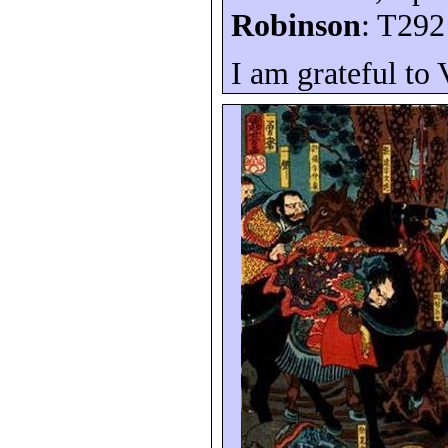
Robinson
: T292
I am grateful to 