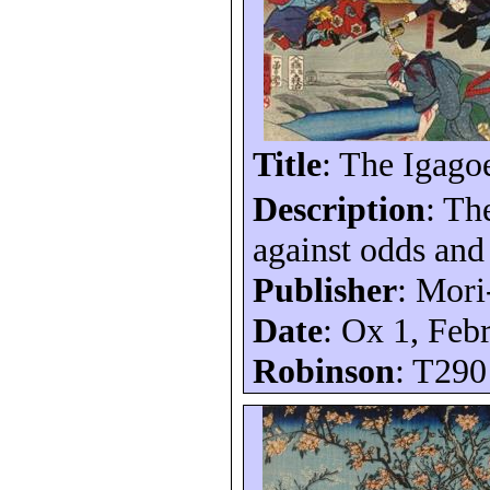
Title
: The
Igago
Description
: T
against odds an
Publisher
: Mori
Date
: Ox 1, Feb
Robinson
: T290