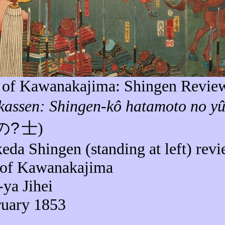
e of
Kawanakajima
: Shingen Revie
kassen
: Shingen-
kô
hatamoto
no
yû
の
?
士
)
keda Shingen (standing at left) rev
 of
Kawanakajima
-
ya
Jihei
ruary 1853