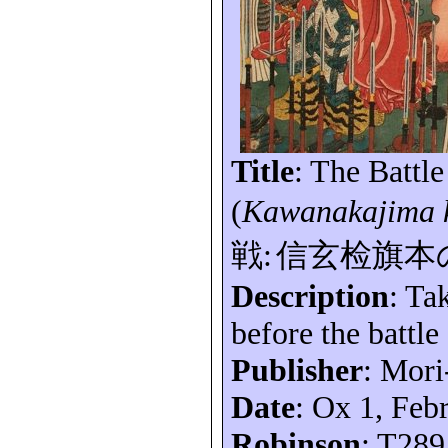
Title
: The Battl
(
Kawanakajima
戦
:
信玄
检旗本
Description
: Ta
before the battle
Publisher
: Mori
Date
: Ox 1, Feb
Robinson
: T289