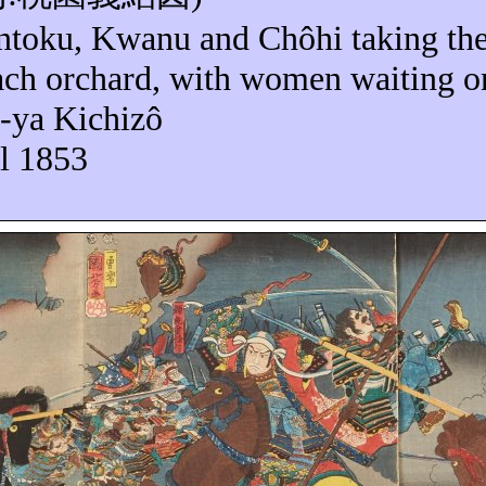
ntoku
,
Kwanu
and
Chôhi
taking the
each orchard, with women waiting 
-ya
Kichizô
il 1853