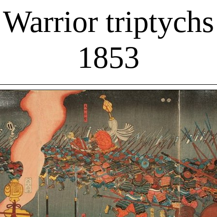
Warrior triptychs
1853