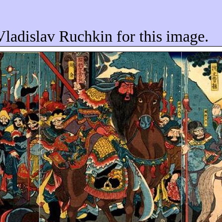
Vladislav Ruchkin for this image.