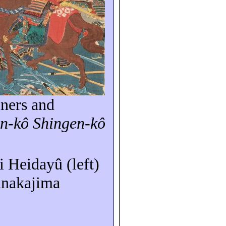
iners and
in-
kô
Shingen-
kô
ki
Heidayû
(left)
nakajima