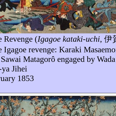
e
Revenge (
Igagoe
kataki-uchi
,
伊
he
Igagoe
revenge: Karaki
Masaemo
d Sawai
Matagorô
engaged by Wada 
-
ya
Jihei
ruary 1853