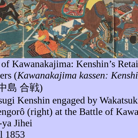
e of
Kawanakajima
: Kenshin’s Reta
ers (
Kawanakajima
kassen
: Kensh
中島
合戦
)
sugi Kenshin engaged by Wakatsu
ngorô
(right) at the Battle of
Kawa
-
ya
Jihei
il 1853