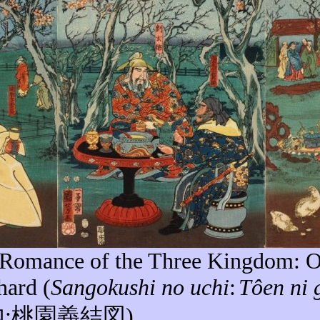
 Romance of the Three Kingdom: O
hard (
Sangokushi no
uchi
:
Tôen
ni
内
:
桃園義結図
)