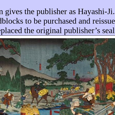
n gives the publisher as Hayashi-Ji.
blocks to be purchased and reissu
placed the original publisher’s sea