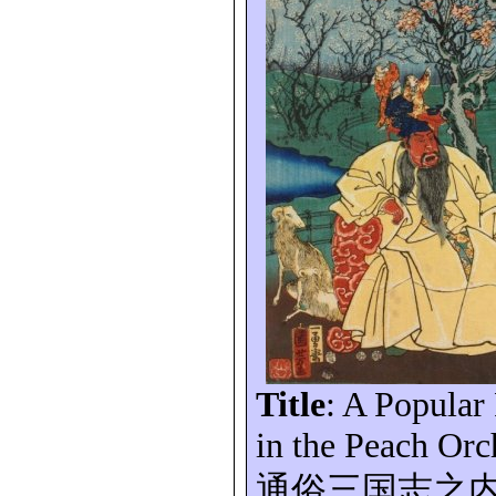
Title
: A Popular
in the Peach Orc
通俗三国志之