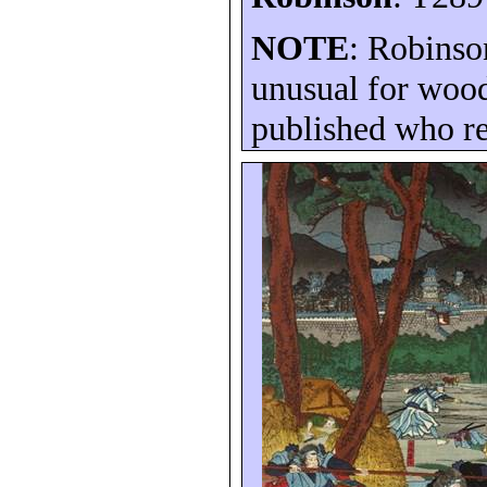
NOTE
: Robinso
unusual for wood
published who re