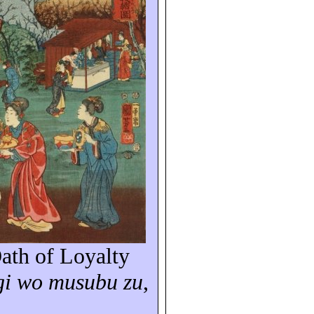
ath of Loyalty
gi
wo
musubu
zu
,