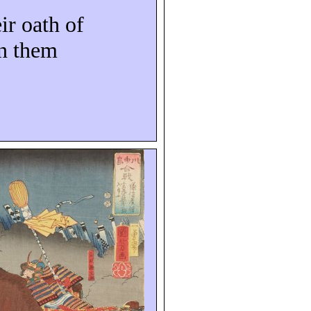
ir oath of
on them