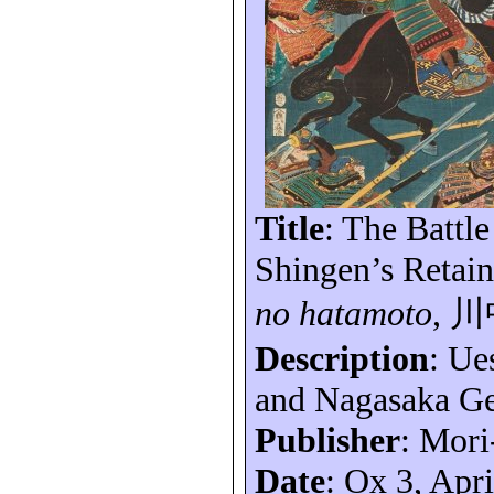
Title
: The Battl
Shingen’s Retain
no
hatamoto
,
川
Description
: Ue
and Nagasaka
Ge
Publisher
: Mori
Date
: Ox 3, Apr