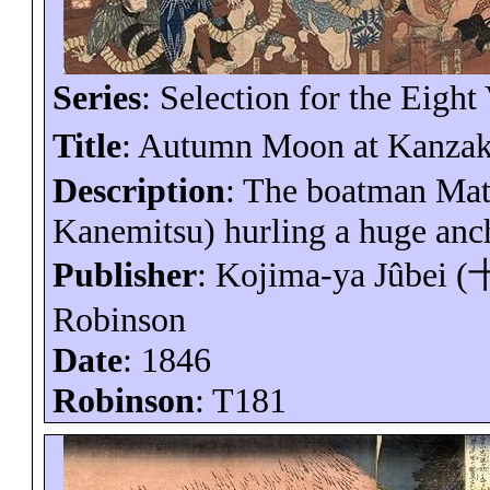
Series
: Selection for the Eight
Title
: Autumn Moon at Kanzak
Description
: The boatman
Ma
Kanemitsu) hurling a huge anc
Publisher
: Kojima-
ya
Jûbei
(
Robinson
Date
: 1846
Robinson
: T181