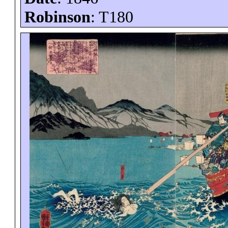
Robinson
: T180