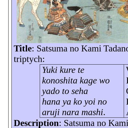
Title
: Satsuma no Kami Tadanori
triptych:
Yuki
kure
te
konoshita
kage
wo
yado to seha
hana ya ko yoi no
aruji nara mashi
.
Description
: Satsuma no Kami 