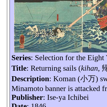
Series
: Selection for the Eight
Title
: Returning sails (
kihan
,
Description
: Koman (
小万
) s
Minamoto banner is attacked f
Publisher
: Ise-
ya
Ichibei
Date
: 1846