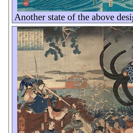
Another state of the above des