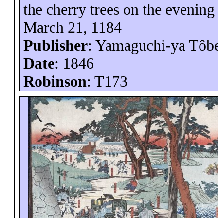
the cherry trees on the evening 
March 21, 1184
Publisher
: Yamaguchi-
ya
Tôb
Date
: 1846
Robinson
: T173