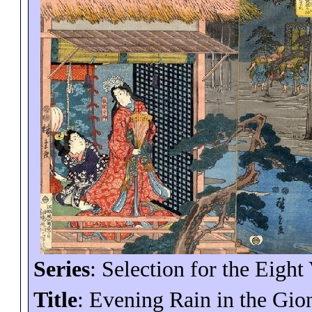
Series
: Selection for the Eight
Title
: Evening Rain in the Gio