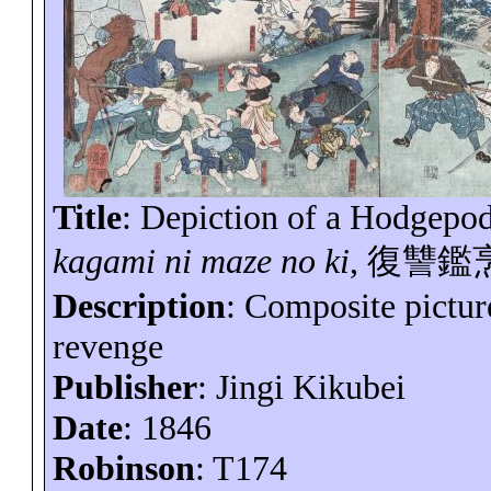
Title
: Depiction of a Hodgepod
kagami
ni
maze no ki
,
復讐鑑
Description
: Composite picture
revenge
Publisher
: Jingi
Kikubei
Date
: 1846
Robinson
: T174