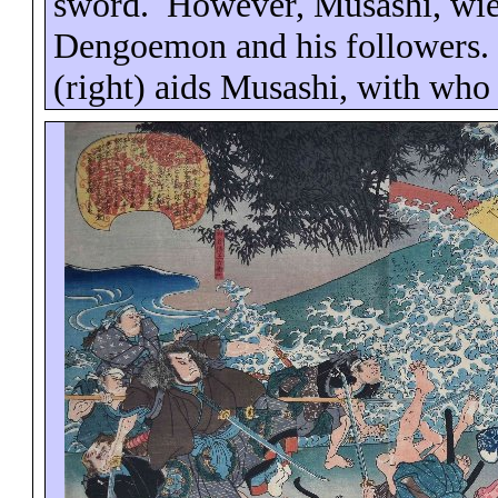
sword.
However, Musashi, wie
Dengoemon
and his followers.
(right) aids Musashi, with who 