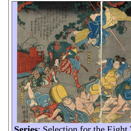
Series
: Selection for the Eight