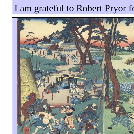
I am grateful to Robert Pryor f