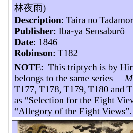
林夜雨
)
Description
: Taira no
Tadamor
Publisher
: Iba-
ya
Sensaburô
Date
: 1846
Robinson
: T182
NOTE
:
This triptych is by H
belongs to the same series—
Mi
T177, T178, T179, T180 and T
as “Selection for the Eight Vie
“Allegory of the Eight Views”.