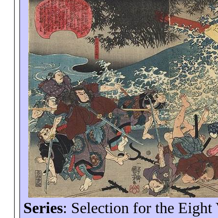
Series
: Selection for the Eight