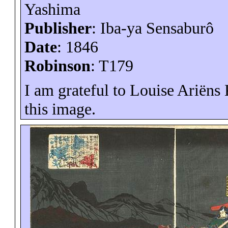
Yashima
Publisher
: Iba-
ya
Sensaburô
Date
: 1846
Robinson
: T179
I am grateful to Louise
Ariëns
K
this image.