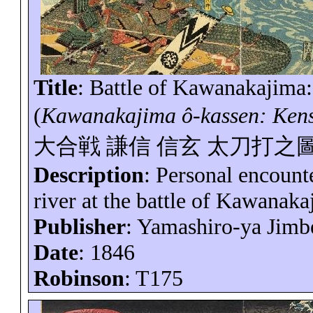
Title
: Battle of
Kawanakajima
(
Kawanakajima
ô-
kassen
: Ken
大合戦
謙信
信玄
太刀打之
Description
: Personal encount
river at the battle of
Kawanaka
Publisher
: Yamashiro-
ya
Jimb
Date
: 1846
Robinson
: T175