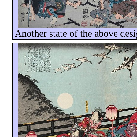
Another state of the above des