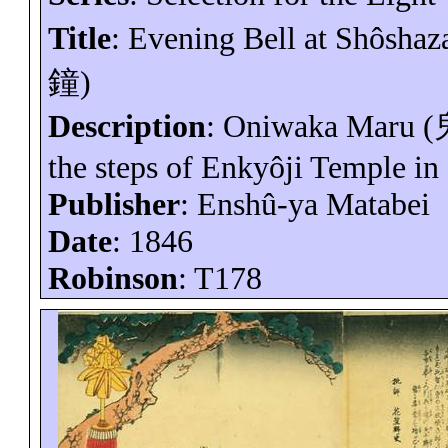
Title
: Evening Bell at
Shôshaz
鐘
)
Description
:
Oniwaka
Maru (
the steps of
Enkyôji
Temple in
Publisher
:
Enshû-ya
Matabei
Date
: 1846
Robinson
: T178