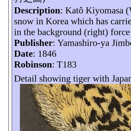
Description
:
Katô
Kiyomasa (
snow in
Korea
which has carrie
in the background (right) force 
Publisher
: Yamashiro-
ya
Jimb
Date
: 1846
Robinson
: T183
Detail showing tiger with Japan