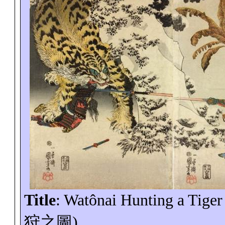
Title
:
Watônai
Hunting a Tiger
狩之圖
)