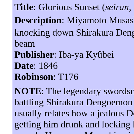
Title
: Glorious Sunset (
seiran
,
Description
: Miyamoto Musash
knocking down
Shirakura
Den
beam
Publisher
: Iba-
ya
Kyûbei
Date
: 1846
Robinson
: T176
NOTE
: The legendary swords
battling
Shirakura
Dengoemon
usually relates how a jealous
D
getting him drunk and locking 