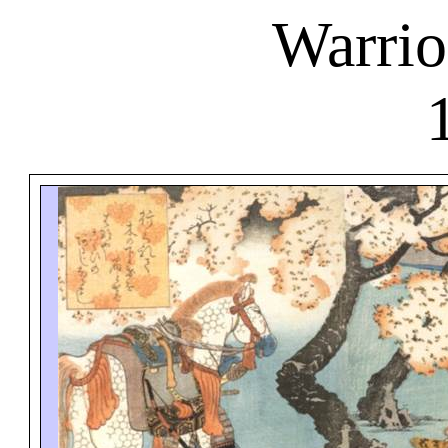
Warrio