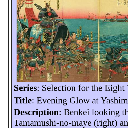
Series
: Selection for the Eight
Title
: Evening Glow at Yashim
Description
: Benkei looking th
Tamamushi
-no-
maye
(right) an