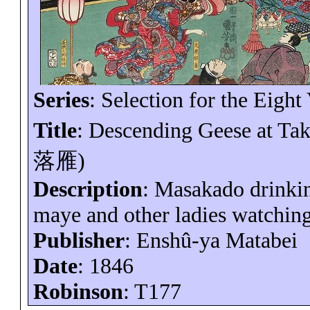
Series
: Selection for the Eight
Title
: Descending Geese at
Ta
落雁
)
Description
: Masakado drink
maye
and other ladies watching 
Publisher
:
Enshû-ya
Matabei
Date
: 1846
Robinson
: T177