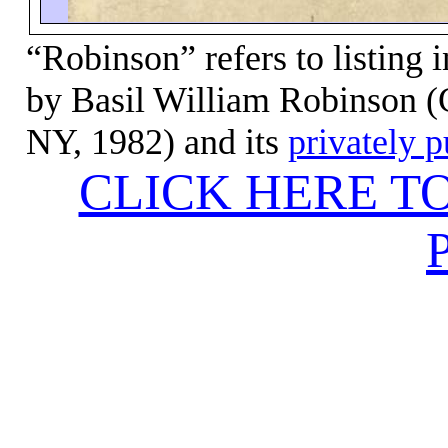
“Robinson” refers to listing 
by Basil
William Robinson (C
NY, 1982) and its
privately 
CLICK HERE T