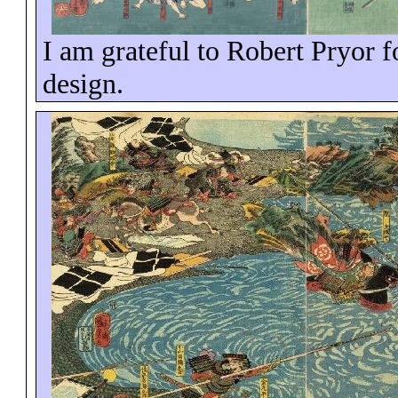
I am grateful to Robert Pryor fo
design.