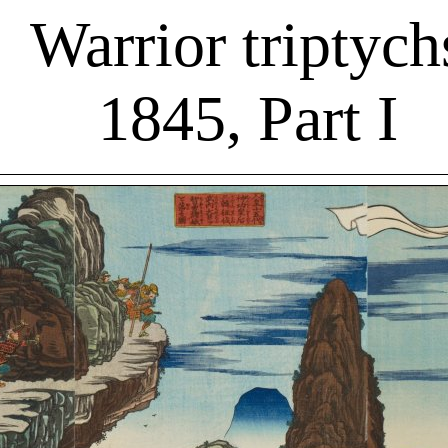
Warrior triptych
1845, Part I