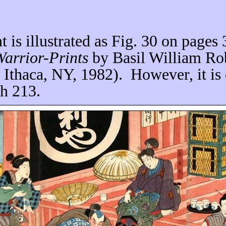
nt is illustrated as Fig. 30 on pages
arrior-Prints
by Basil William Ro
, Ithaca, NY, 1982).
However, it is
ch 213.