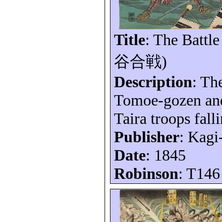
Title
: The Battle
谷合戦
)
Description
: Th
Tomoe-gozen and
Taira troops falli
Publisher
: Kagi
Date
: 1845
Robinson
: T146