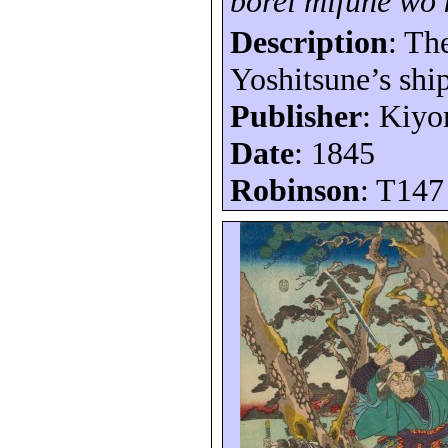
bôrei
mifune
wo
Description
: Th
Yoshitsune’s shi
Publisher
: Kiy
Date
: 1845
Robinson
: T147