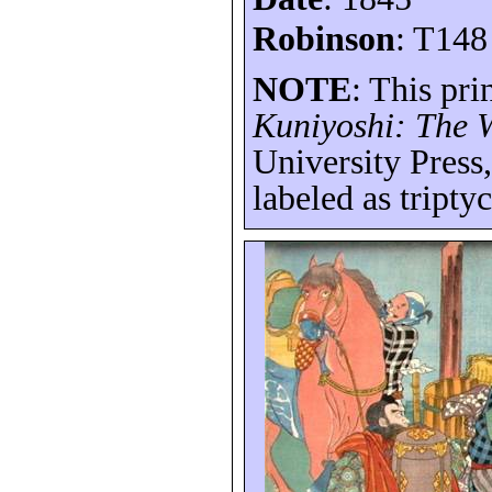
Robinson
: T148
NOTE
: This pri
Kuniyoshi: The W
University Press
labeled as tripty