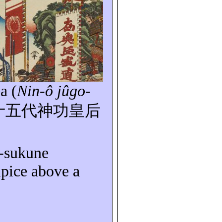
a (
Nin-ô
jûgo-
十五代神功皇后
o-sukune
ipice above a