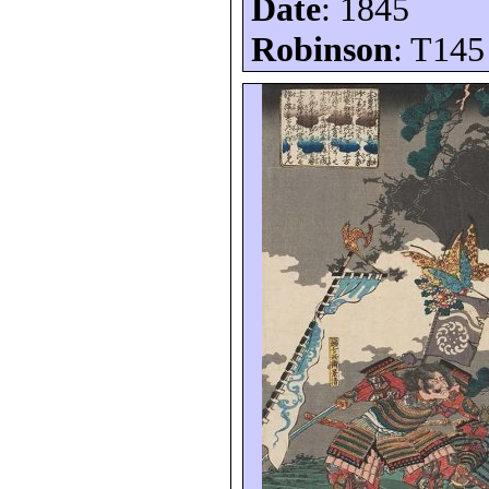
Date
: 1845
Robinson
: T145