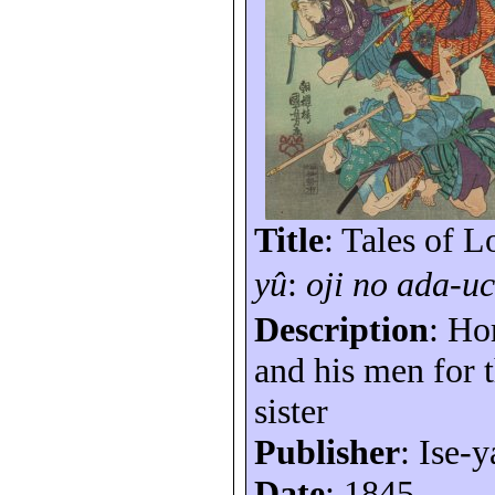
Title
: Tales of 
yû
:
oji
no
ada-uc
Description
: Ho
and his men for 
sister
Publisher
: Ise-y
Date
: 1845