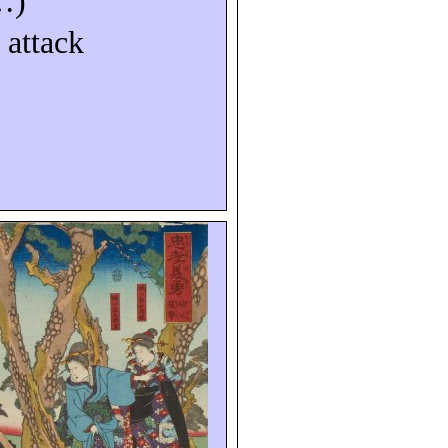
…)
 attack