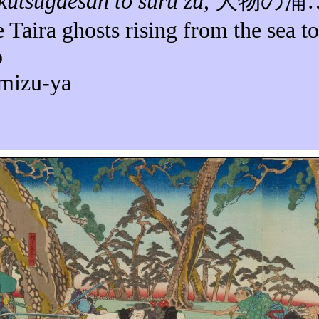
kutsugaesan
to
suru
zu
,
大物の浦
e Taira ghosts rising from the sea to
p
omizu-ya