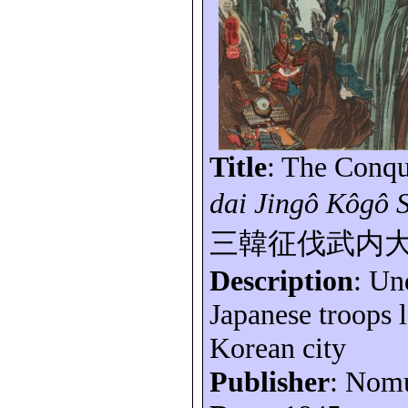
Title
: The Conqu
dai
Jingô
Kôgô
三韓征伐武内
Description
: Un
Japanese troops 
Korean city
Publisher
: Nom