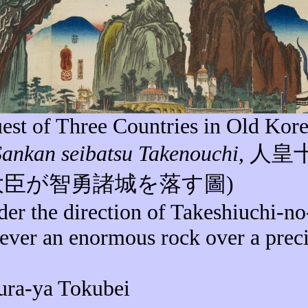
est of Three Countries in Old Kore
Sankan
seibatsu
Takenouchi
,
人皇
大臣が智勇諸城を落す圖
)
der the direction of Takeshiuchi-n
lever an enormous rock over a prec
ura-ya Tokubei