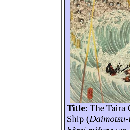
Title
: The Taira
Ship (
Daimotsu
-