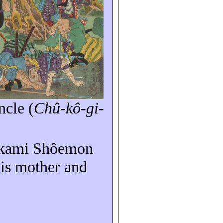
ncle
(
Chû-kô-gi-
akami Shôemon
his mother and