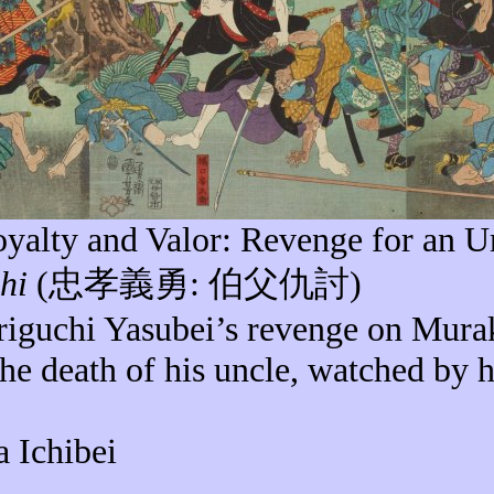
Loyalty and Valor: Revenge for an
U
hi
(
忠孝義勇
:
伯父仇討
)
riguchi
Yasubei’s
revenge on Mur
the death of his uncle, watched by 
a Ichibei