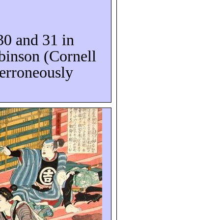
 30 and 31 in
binson (Cornell
 erroneously