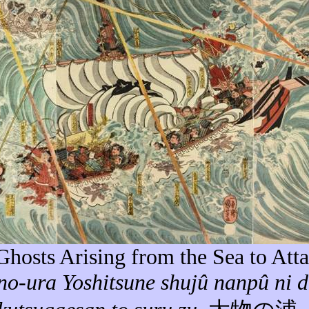
 Ghosts Arising from the Sea to Att
no-
ura
Yoshitsune
shujû
nanpû
ni
d