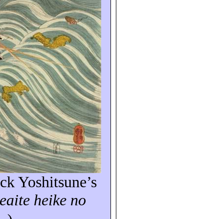
ack
Yoshitsune’s
eaite
heike
no