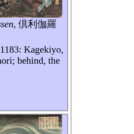
ssen
,
倶利伽羅
 1183
: Kagekiyo,
ri; behind, the