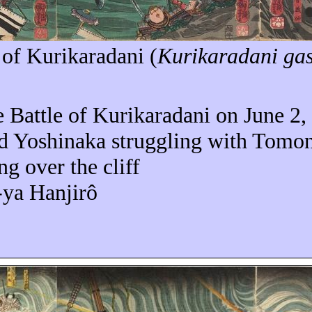
 of
Kurikaradani
(
Kurikaradani
ga
e Battle of Kurikaradani on
June 2,
 Yoshinaka struggling with Tomono
ng over the cliff
-ya Hanjirô