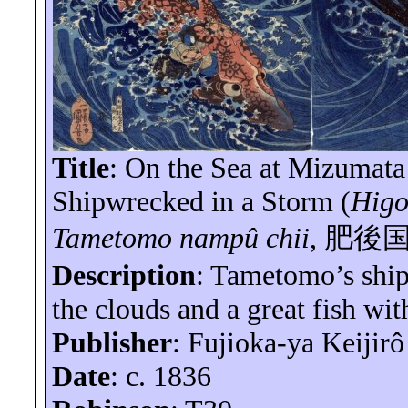
Title
: On the Sea at Mizumata
Shipwrecked in a Storm (
Hig
Tametomo
nampû
chii
,
肥後
Description
:
Tametomo’s
ship
the clouds and a great fish wi
Publisher
: Fujioka-
ya
Keijirô
Date
: c. 1836