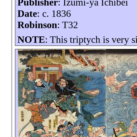
Publisher
: Izumi-
ya
Ichibei
Date
: c. 1836
Robinson
: T32
NOTE
: This triptych is very 