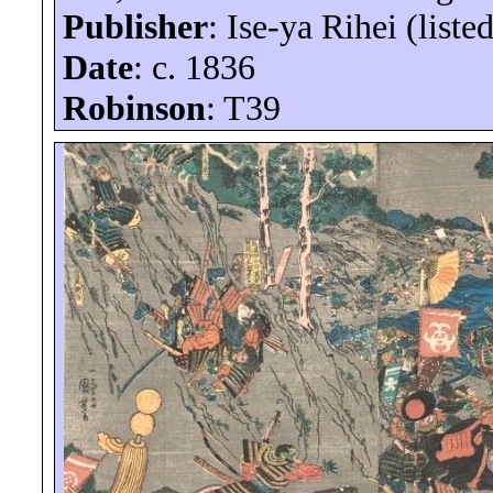
Publisher
: Ise-
ya
Rihei
(liste
Date
: c. 1836
Robinson
: T39