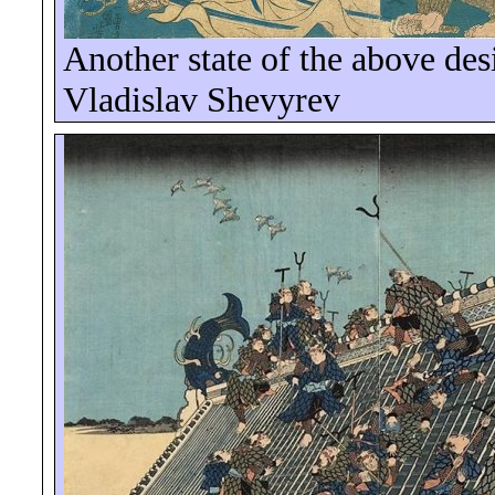
Another state of the above des
Vladislav
Shevyrev