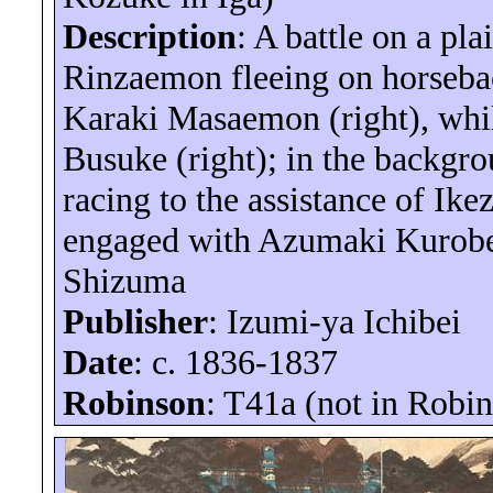
Description
: A battle on a pla
Rinzaemon
fleeing on horsebac
Karaki
Masaemon
(right), wh
Busuke (right); in the backgr
racing to the assistance of
Ike
engaged with
Azumaki
Kurob
Shizuma
Publisher
: Izumi-
ya
Ichibei
Date
: c. 1836-1837
Robinson
: T41a (not in Robi