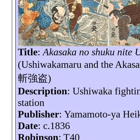
Title
:
Akasaka no
shuku
nite
U
(
Ushiwakamaru
and the Akas
斬強盗
)
Description
:
Ushiwaka
fighti
station
Publisher
: Yamamoto-
ya
Hei
Date
: c.1836
Robinson
: T40