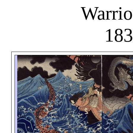
Warrio
183