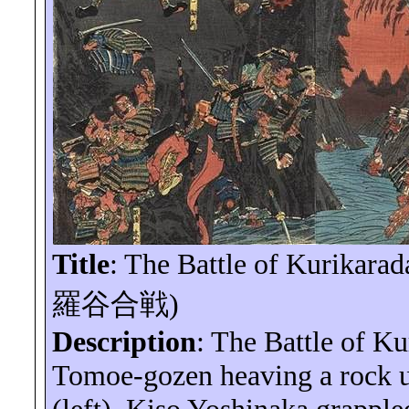
Title
: The Battle of
Kurikarad
羅谷合戦
)
Description
: The Battle of
Ku
Tomoe-
gozen
heaving a rock u