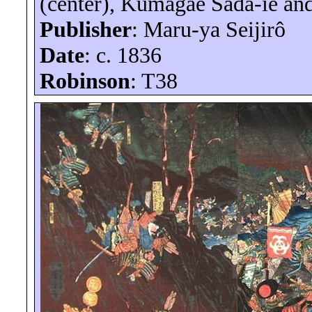
(center),
Kumagae
Sada-
ie
an
Publisher
: Maru-
ya
Seijirô
Date
: c. 1836
Robinson
: T38