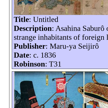
Title
: Untitled
Description
: Asahina
Saburô
o
strange inhabitants of foreign 
Publisher
: Maru-
ya
Seijirô
Date
: c. 1836
Robinson
: T31