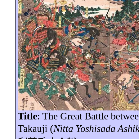
Title
: The Great Battle betwe
Takauji (
Nitta
Yoshisada
Ashik