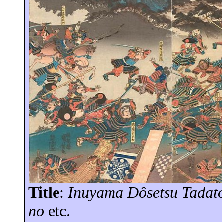
Title
:
Inuyama Dôsetsu Tadato
no
etc.