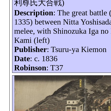
利尊氏大合戦
)
Description
: The great battle
1335) between Nitta
Yoshisad
melee, with Shinozuka Iga no
Kami (left)
Publisher
: Tsuru-
ya
Kiemon
Date
: c. 1836
Robinson
: T37