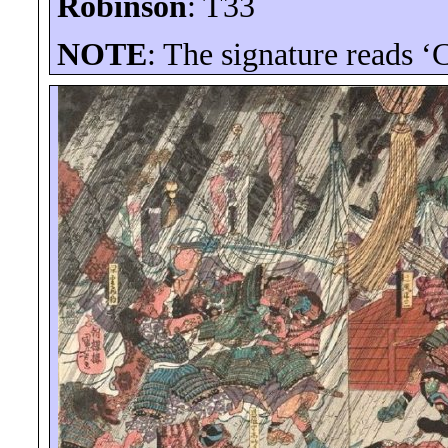
Robinson
: T33
NOTE
: The signature reads ‘