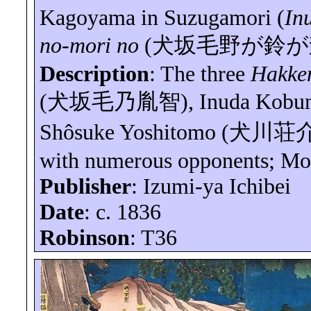
Kagoyama in Suzugamori (
In
no-mori no
(
犬坂毛野が鈴が
Description
: The three
Hakke
(
犬坂毛乃胤智
),
Inuda
Kobu
Shôsuke
Yoshitomo (
犬川荘
with numerous opponents; Mo
Publisher
: Izumi-
ya
Ichibei
Date
: c. 1836
Robinson
: T36