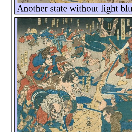
Another state without light bl