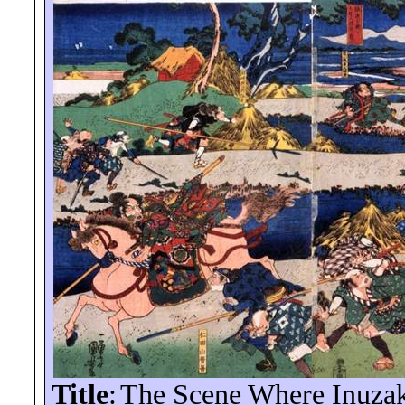
Title
:
The Scene Where Inuzak