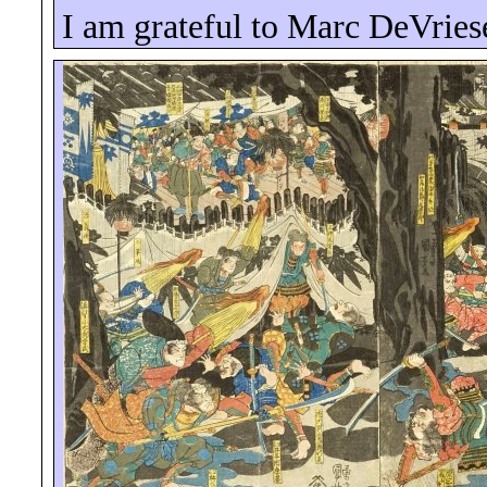
I am grateful to Marc
DeVries