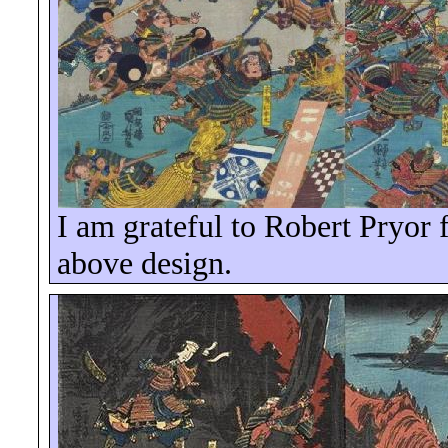
I am grateful to Robert Pryor f
above design.