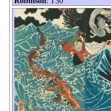
Robinson
: T30