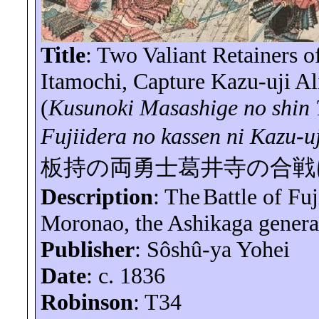
Title
: Two Valiant Retainers 
Itamochi
, Capture Kazu-uji Ali
(
Kusunoki Masashige no shin
Fujiidera
no
kassen
ni
Kazu-u
板持の両勇士葛井寺の合戦
Description
: The
Battle of
Fuj
Moronao
, the Ashikaga genera
Publisher
:
Sôshû-ya
Yohei
Date
: c. 1836
Robinson
: T34