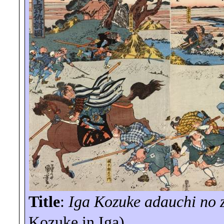
Title
:
Iga
Kozuke
adauchi
no
Kozuke
in Iga)