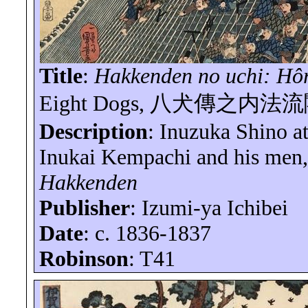
Title
:
Hakkenden
no
uchi
:
Hô
Eight
Dogs,
八犬傳之内法流
Description
:
Inuzuka
Shino at
Inukai
Kempachi
and his men,
Hakkenden
Publisher
: Izumi-
ya
Ichibei
Date
: c. 1836-1837
Robinson
: T41