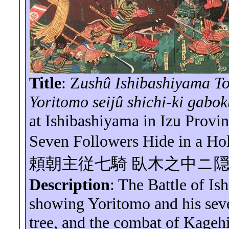
Title
:
Z
ushû
Ishibashiyama
To
Yoritomo
seijû
shichi
-ki
gabok
at
Ishibashiyama
in Izu Provi
Seven Followers Hide in a Ho
頼朝主従七騎
臥木之中ニ
Description
: The Battle of
Is
showing Yoritomo and his sev
tree, and the combat of
Kagehi