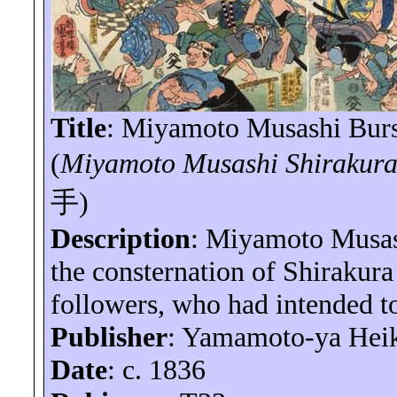
Title
: Miyamoto Musashi Burs
(
Miyamoto Musashi
Shirakur
手
)
Description
: Miyamoto Musash
the consternation of
Shirakura
followers, who had intended to
Publisher
: Yamamoto-
ya
Hei
Date
: c. 1836