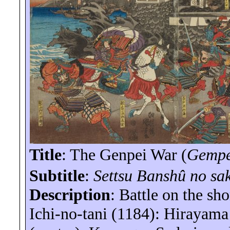
Title
: The Genpei War (
Gemp
Subtitle
:
Settsu Banshû no sa
Description
:
Battle
on the shor
Ichi-no-
tani
(1184): Hirayam