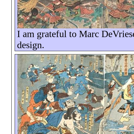
I am grateful to Marc
DeVries
design.