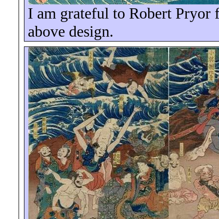
I am grateful to Robert Pryor f
above design.