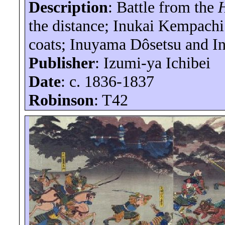
Description
:
Battle
from the
the distance; Inukai
Kempachi
coats;
Inuyama
Dôsetsu
and
I
Publisher
: Izumi-
ya
Ichibei
Date
: c. 1836-1837
Robinson
: T42