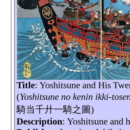
Title
:
Yoshitsune
and His Twen
(
Yoshitsune
no
kenin
ikki-tose
騎当千廾一騎之圖
)
Description
:
Yoshitsune
and hi