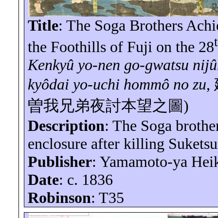
Title
: The Soga Brothers Achi
the Foothills of Fuji on the 28
Kenkyû
yo-nen
go-
gwatsu
nij
kyôdai
yo-uchi
hommô
no
zu
,
曽我兄弟夜討本望之圖
)
Description
: The Soga brothe
enclosure after killing Sukets
Publisher
: Yamamoto-
ya
Hei
Date
: c. 1836
Robinson
: T35