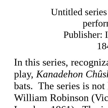
Untitled series
perfor
Publisher:
18
In this series, recogni
play,
Kanadehon Chûs
bats.
The series is not 
William Robinson (Vic