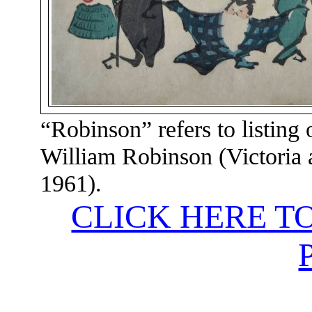
“Robinson” refers to listing 
William Robinson (Victoria
1961).
CLICK HERE T