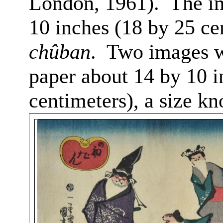
London, 1961).
The i
10 inches (18 by 25 ce
chûban
.
Two images we
paper about 14 by 10 i
centimeters), a size k