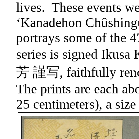
lives.
These events we
‘Kanadehon Chûshingu
portrays some of the 
series is signed
Ikusa
K
芳
謹写
, faithfully r
The prints are each ab
25 centimeters), a siz