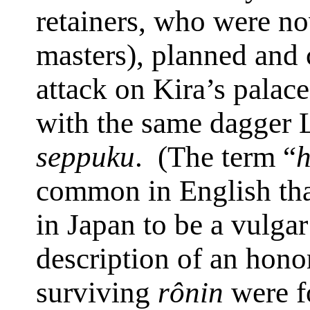
retainers, who were 
masters), planned and 
attack on Kira’s palace
with the same dagger 
seppuku
.
(The term “
h
common in English th
in
Japan
to be a vulgar
description of an honor
surviving
rônin
were fo