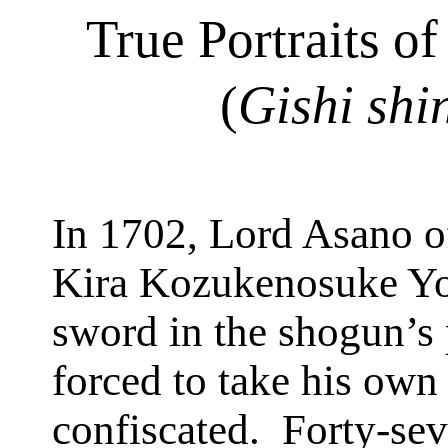
True Portraits of
(
Gishi
shi
In 1702, Lord Asano 
Kira
Kozukenosuke
Yo
sword in the shogun’s 
forced to take his own 
confiscated.
Forty-sev