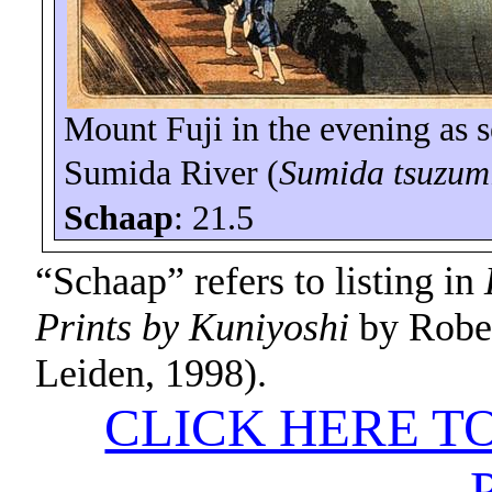
Mount Fuji
in the evening as 
Sumida
River
(
Sumida
tsuzum
Schaap
: 21.5
“Schaap” refers to listing in
Prints by Kuniyoshi
by Rober
Leiden, 1998).
CLICK HERE T