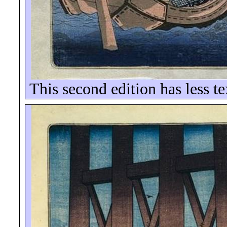
This second edition has less t