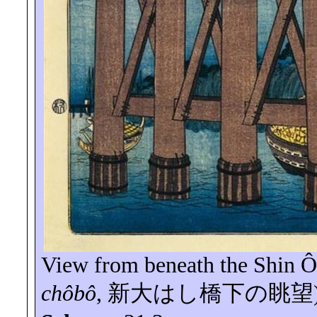
View from beneath the
Shin
Ô
chôbô
,
新大はし橋下の眺望