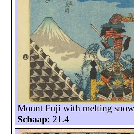
Mount Fuji with melting snow
Schaap
: 21.4