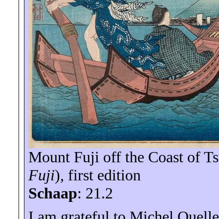
Mount Fuji off the Coast of Ts
Fuji
), first edition
Schaap
: 21.2
I am grateful to Michel Ouellet