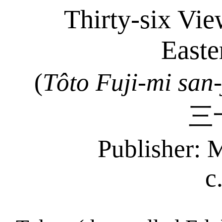
Thirty-six Vie
Easte
(
Tôto
Fuji-mi
san-
三
Publisher: 
c