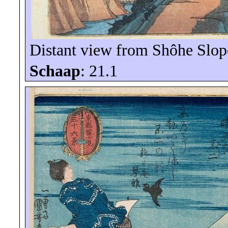
Distant view from
Shôhe
Slop
Schaap
: 21.1