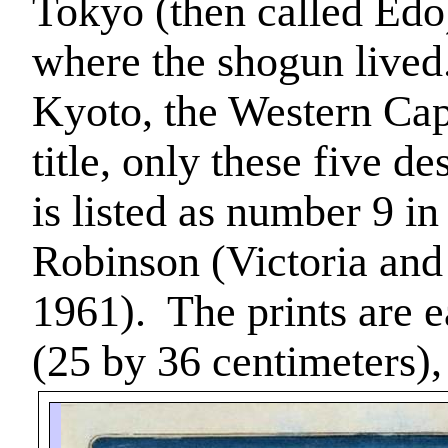
Tokyo
(then called
Edo
where the shogun lived
Kyoto
, the Western Cap
title, only these five d
is listed as number 9 i
Robinson (Victoria an
1961).
The prints are 
(25 by 36 centimeters)