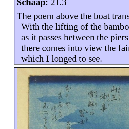
Schaap
: 21.3
The poem above the boat trans
With the lifting of the bambo
as it passes between the piers
there comes into view the fai
which I longed to see.