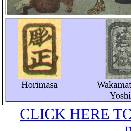
Horimasa
Wakamat
Yoshi
CLICK HERE T