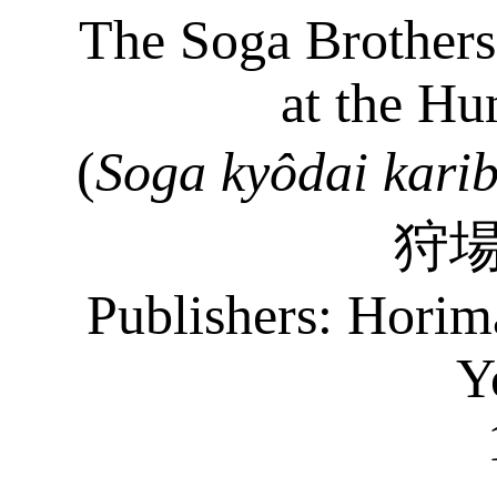
The Soga Brothers
at the Hu
(
Soga
kyôdai
kari
狩
Publishers:
Horim
Y