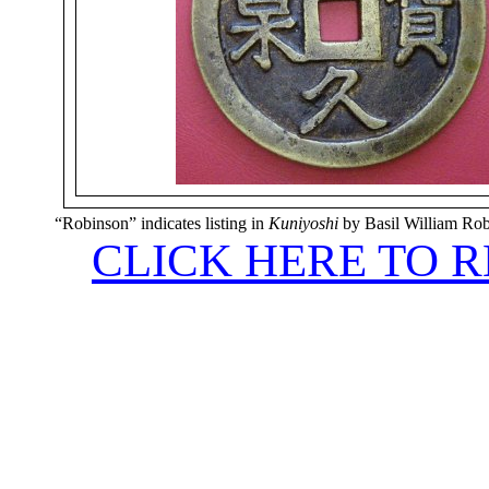
“Robinson” indicates listing in
Kuniyoshi
by Basil William Ro
CLICK HERE TO 