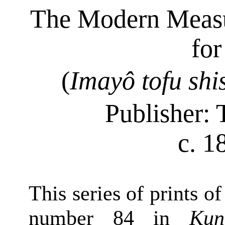
The Modern Meas
fo
(
Imayô
tofu
shi
Publisher:
c. 1
This series of prints o
number 84 in
Kun