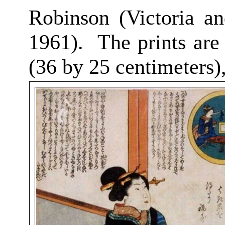
Robinson (Victoria a
1961).
The prints are
(36 by 25 centimeters)