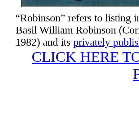
“Robinson” refers to listing 
Basil William Robinson (Corn
1982) and its
privately publi
CLICK HERE T