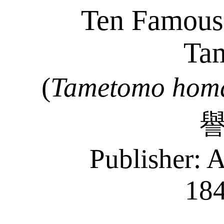
Ten Famous 
Ta
(
Tametomo
hom
Publisher:
A
18