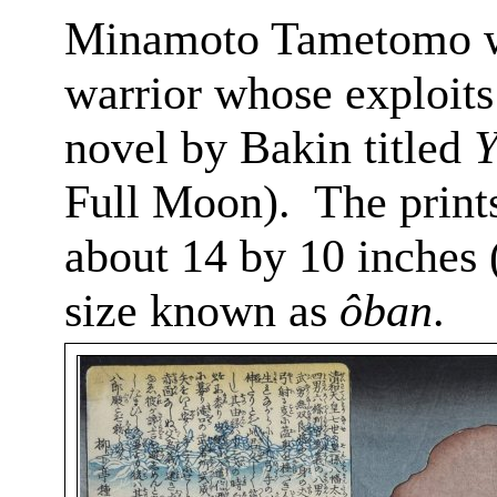
Minamoto
Tametomo
w
warrior whose exploits 
novel by
Bakin
titled
Y
Full Moon).
The prints
about 14 by 10 inches 
size known as
ôban
.