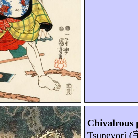
Chivalrous 
Tsuneyori
(