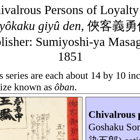
hivalrous Persons of Loyalt
yôkaku
giyû
den
,
俠客義勇
lisher: Sumiyoshi-
ya
Masag
1851
is series are each about 14 by 10 in
 size known as
ôban
.
Chivalrous 
Goshaku
So