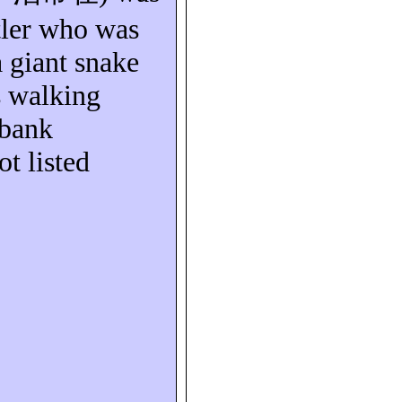
ler who was
a giant snake
s walking
rbank
ot listed