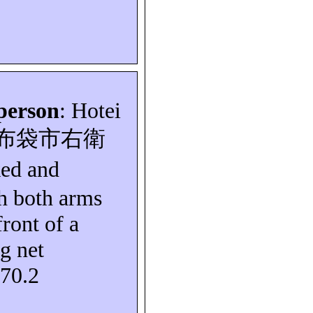
person
: Hotei
布袋市右衛
ked and
th both arms
front of a
g net
S70.2