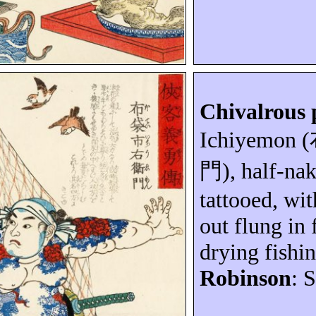
Chivalrous 
Ichiyemon
(
門
), half-na
tattooed, wi
out flung in 
drying fishin
Robinson
: 