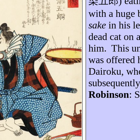
染五郎
) eat
with a huge 
sake
in his l
dead cat on 
him.
This u
was offered 
Dairoku
, wh
subsequently
Robinson
: 