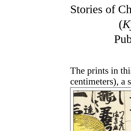
Stories of C
(
K
Pub
The prints in th
centimeters), a