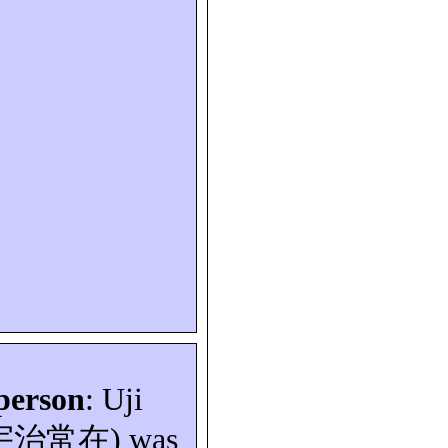
person
: Uji
宇治常在
) was