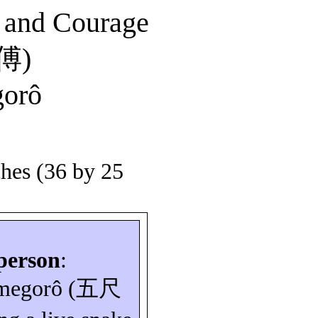
y and Courage
傅
)
orô
ches (36 by 25
person
:
megorô
(
五尺