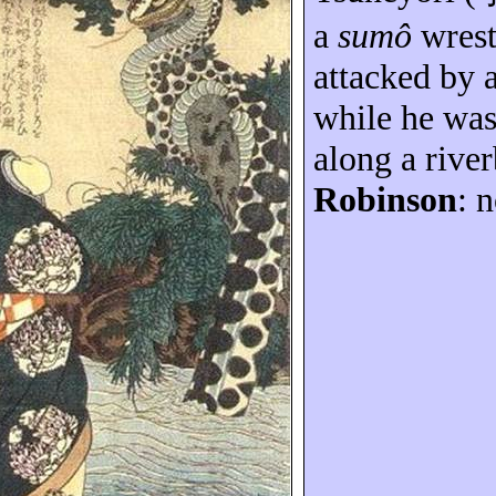
a
sumô
wrest
attacked by 
while he wa
along a rive
Robinson
: n