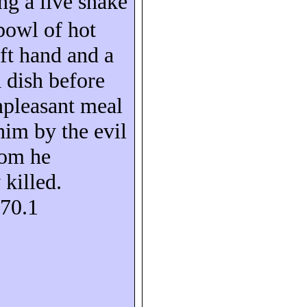
ing a live snake
bowl of hot
eft hand and a
a dish before
npleasant meal
him by the evil
om he
 killed.
S70.1