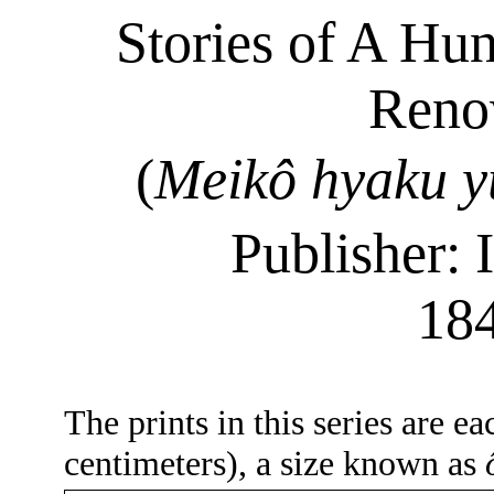
Stories of A Hu
Renow
(
Meikô
hyaku
y
Publisher: 
18
The prints in this series are e
centimeters), a size known as