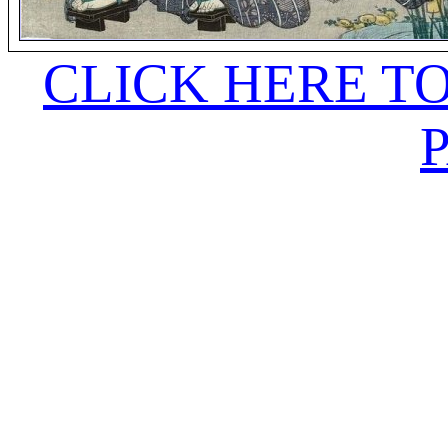
CLICK HERE T