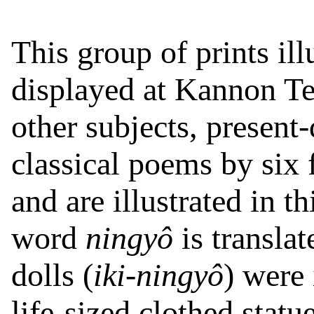
This group of prints ill
displayed at Kannon T
other subjects, presen
classical poems by six
and are illustrated in th
word
ningyô
is translat
dolls (
iki-ningyô
) were 
life-sized clothed statue