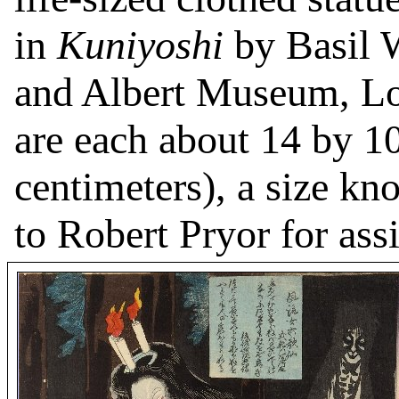
in
Kuniyoshi
by Basil W
and Albert Museum, Lo
are each about 14 by 1
centimeters), a size k
to Robert Pryor for assi