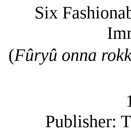
Six Fashiona
Im
(
Fûryû
onna
rok
Publisher:
T