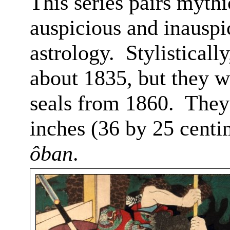
This series pairs mythi
auspicious and inauspi
astrology.
Stylisticall
about 1835, but they w
seals from 1860.
They
inches (36 by 25 centi
ôban
.