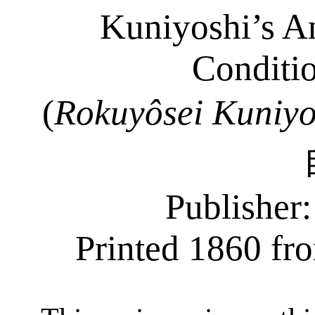
Kuniyoshi’s An
Conditio
(
Rokuyôsei
Kuniyo
Publisher
Printed 1860 fro