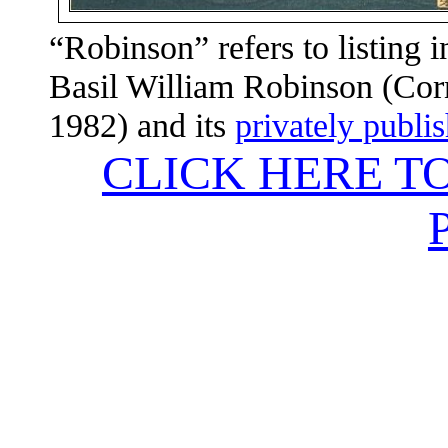
“Robinson” refers to listing 
Basil William Robinson (Corn
1982) and its
privately publi
CLICK HERE T