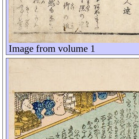
Image from volume 1