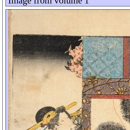
Image from volume 1