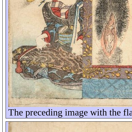
The preceding image with the fla