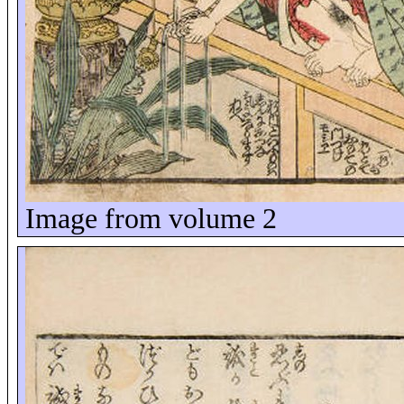
Image from volume 2