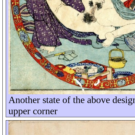
Another state of the above design
upper corner