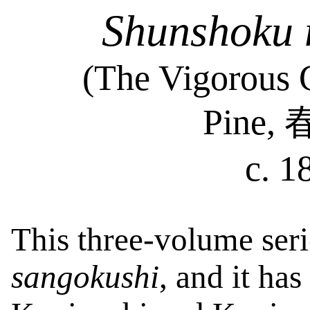
Shunshoku
(The Vigorous G
Pine,
c. 1
This three-volume ser
sangokushi
, and it has