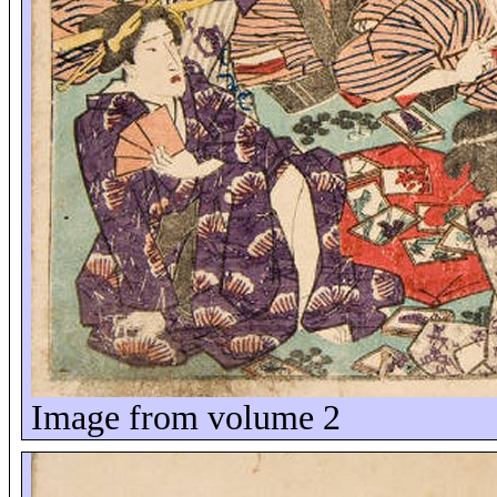
Image from volume 2