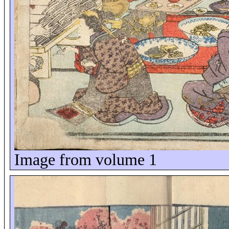
Image from volume 1