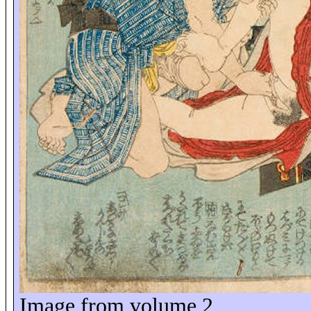
Image from volume 2