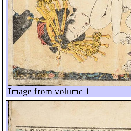
Image from volume 1