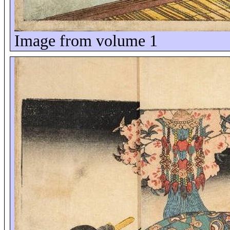
Image from volume 1