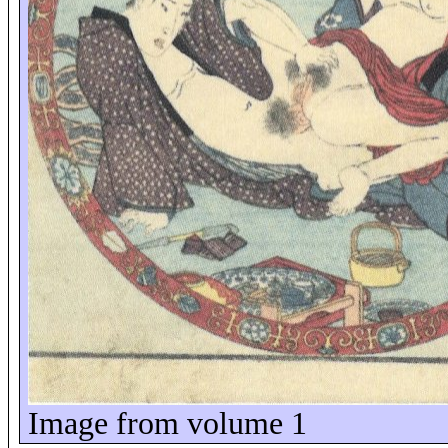
Image from volume 1