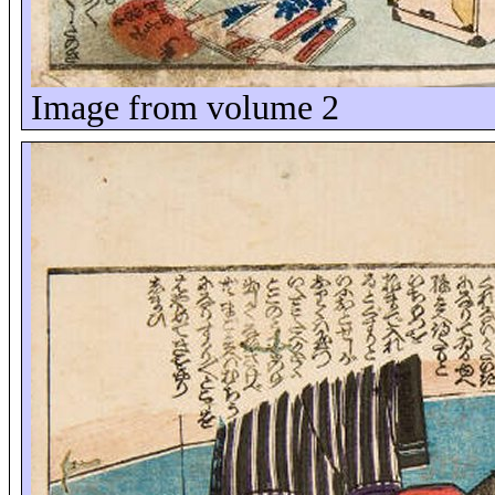
Image from volume 2