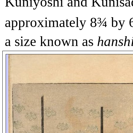
Kuniyoshi and Kunisa
approximately 8¾ by 
a size known as
ansh
h