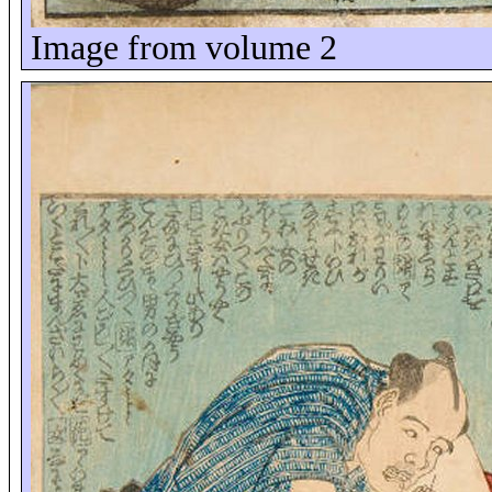
Image from volume 2