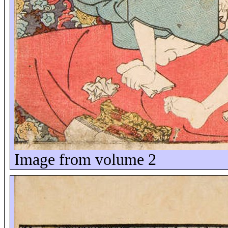
Image from volume 2