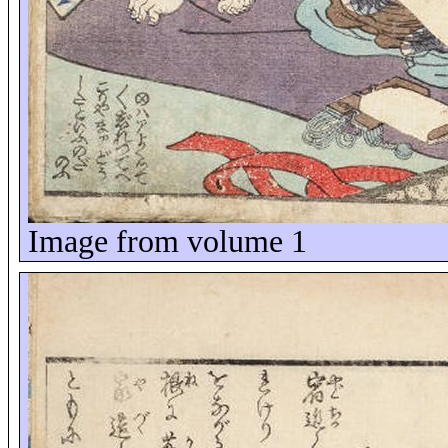
Image from volume 1