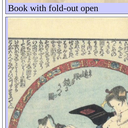
Book with fold-out open