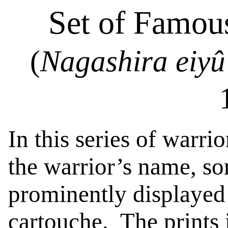
Set of Famou
(
Nagashira
eiyû
In this series of warrio
the warrior’s name, so
prominently displayed 
cartouche.
The prints 