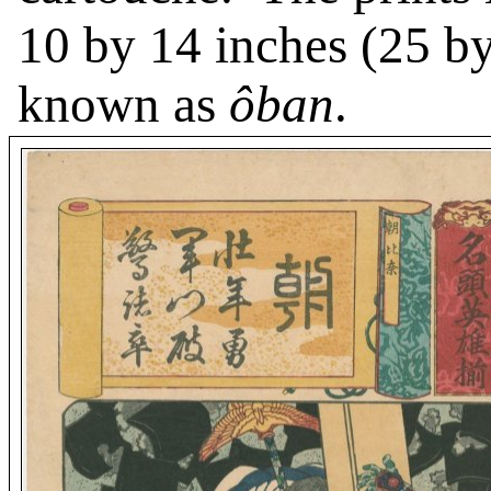
10 by 14 inches (25 by
known as
ôban
.