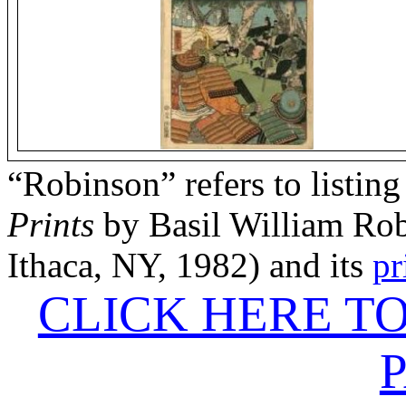
“Robinson” refers to listing
Prints
by Basil William Rob
Ithaca, NY, 1982) and its
pr
CLICK HERE T