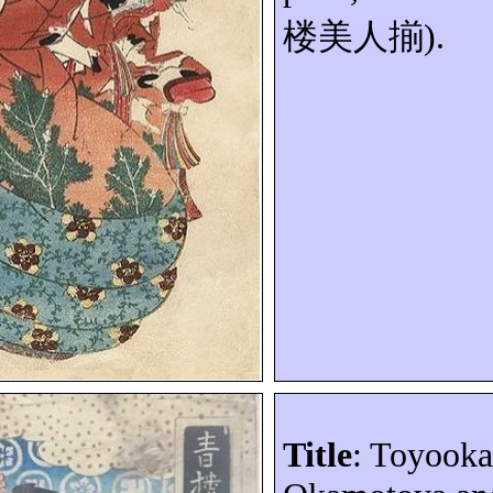
楼美人揃
).
Title
: Toyooka