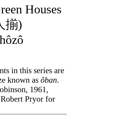
Green Houses
人揃
)
hôzô
ts in this series are
size known as
ôban
.
obinson, 1961,
 Robert Pryor for