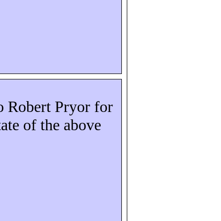
to Robert Pryor for
state of the above