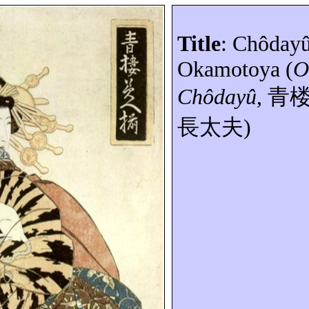
Title
:
Chôday
Okamotoya
(
O
Chôdayû
,
青
長太夫
)