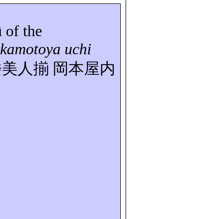
û
of the
kamotoya uchi
楼美人揃
岡本屋内