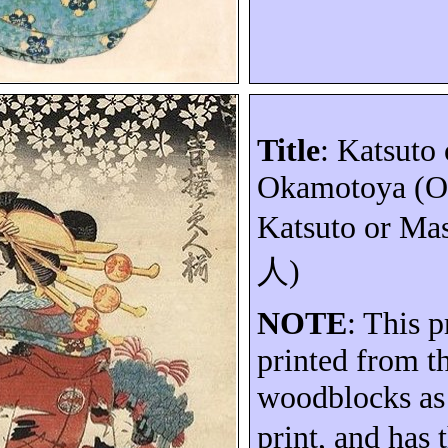
Title
:
Katsuto
Okamotoya
(
O
Katsuto
or Mas
人
)
NOTE
: This p
printed from t
woodblocks as
print, and has 