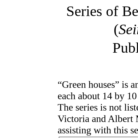
Series of B
(
Sei
Pub
“Green houses” is an
each about 14 by 10
The series is not lis
Victoria and Alber
assisting with this s