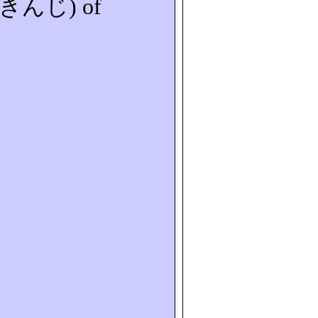
きんじ
) of