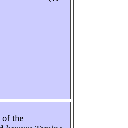
 of the