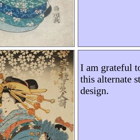
I am grateful 
this alternate 
design.