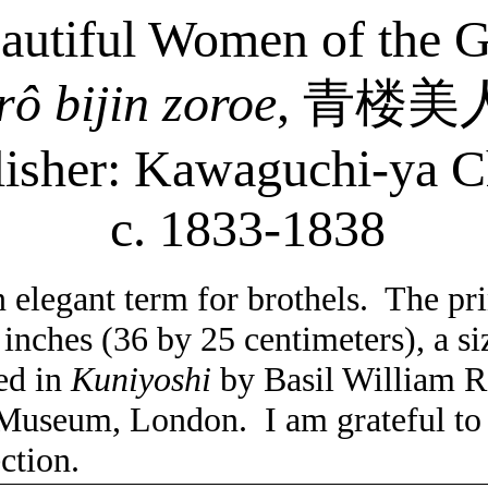
eautiful Women of the 
rô
bijin
zoroe
,
青楼美
lisher: Kawaguchi-
ya
C
c. 1833-1838
 elegant term for brothels.
The prin
 inches (36 by 25 centimeters), a 
ted in
Kuniyoshi
by Basil William R
t Museum, London.
I am grateful to
ection.