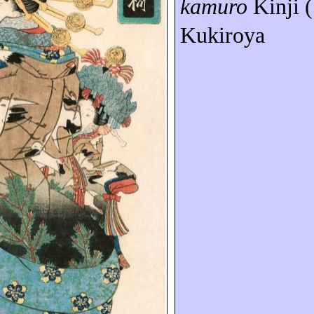
kamuro
Kinji (
Kukiroya