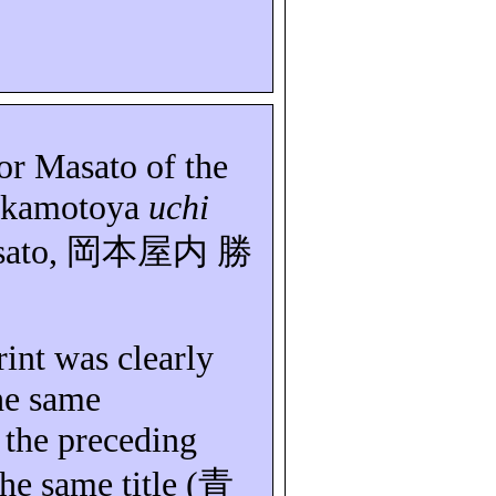
or Masato of the
kamotoya
uchi
ato,
岡本屋内
勝
rint was clearly
he same
 the preceding
the same title (
青