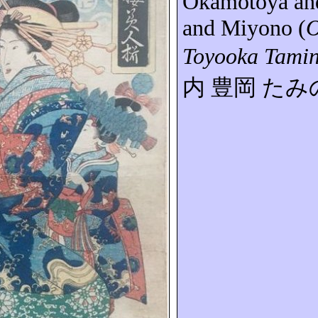
Okamotoya
an
and
Miyono
(
O
Toyooka Tami
内
豊岡
たみ