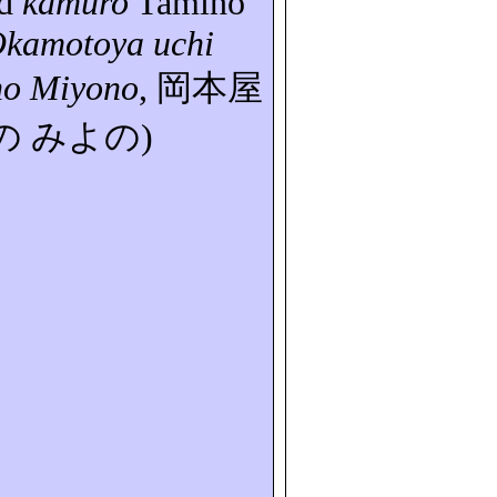
d
kamuro
Tamino
kamotoya
uchi
no
Miyono
,
岡本屋
の
みよの
)