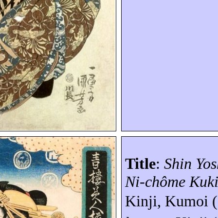
Title
:
Shin Yo
Ni-
chôme
Kuk
Kinji,
Kumoi
(