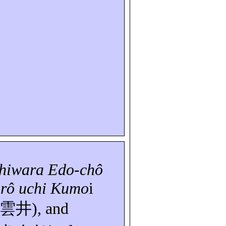
shiwara Edo-
chô
irô
uchi
Kumo
i
雲井
), and