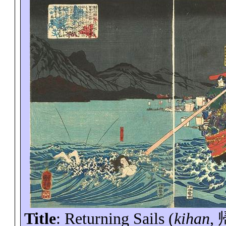
Title
: Returning Sails (
kihan
,