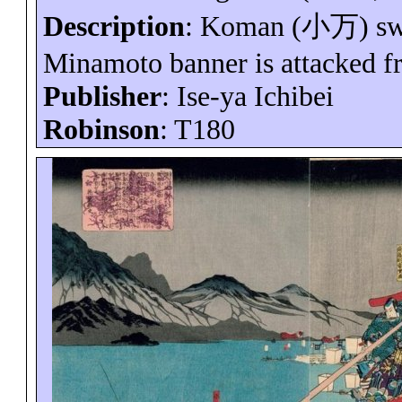
Description
:
Koman
(
小万
) s
Minamoto banner is attacked f
Publisher
: Ise-
ya
Ichibei
Robinson
: T180