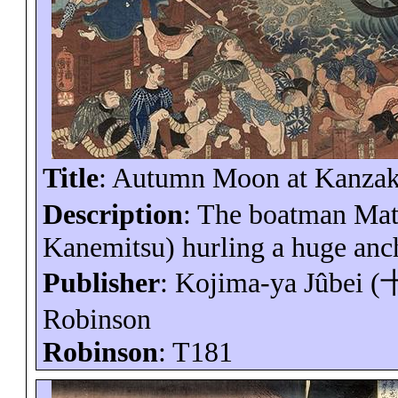
Title
: Autumn Moon at
Kanzak
Description
: The boatman
Ma
Kanemitsu
) hurling a huge anc
Publisher
: Kojima-
ya
Jûbei
(
Robinson
Robinson
: T181