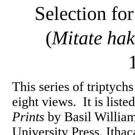
Selection fo
(
Mitate
hak
This series of triptychs
eight views.
It is liste
Prints
by Basil Willia
University Press, Ithac