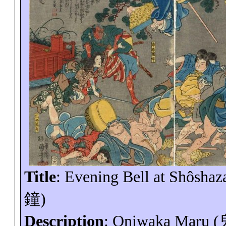
Title
: Evening Bell at
Shôshaz
鐘
)
Description
:
Oniwaka
Maru (