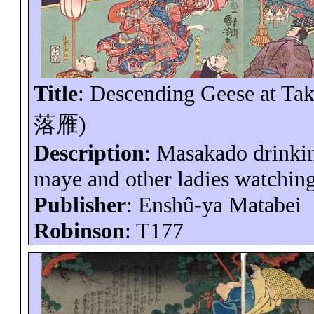
Title
: Descending Geese at
Ta
落雁
)
Description
:
Masakado
drinki
maye
and other ladies watching 
Publisher
:
Enshû-ya
Matabei
Robinson
: T177