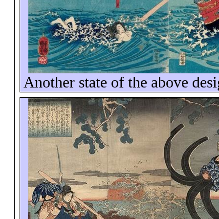
Another state of the above des