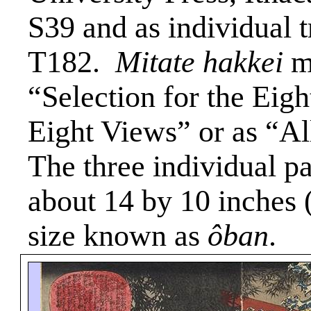
S39 and as individual 
T182.
Mitate
hakkei
ma
“Selection for the Eigh
Eight Views” or as “Al
The three individual pa
about 14 by 10 inches 
size known as
ôban
.