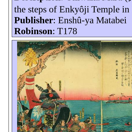
the steps of
Enkyôji
Temple in
Publisher
:
Enshû-ya
Matabei
Robinson
: T178