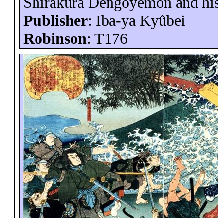
Shirakura
Dengoyemon
and hi
Publisher
:
Iba-ya
Kyûbei
Robinson
: T176