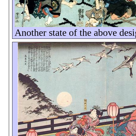
Another state of the above des