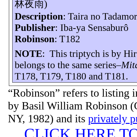
林夜雨
)
Description
: Taira no
Tadamor
Publisher
:
Iba-ya
Sensaburô
Robinson
: T182
NOTE
:
This triptych is by H
belongs to the same series–
Mit
T178, T179, T180 and T181.
“Robinson” refers to listing 
by Basil
William Robinson (C
NY, 1982) and its
privately 
CLICK HERE T