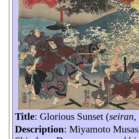
Title
: Glorious Sunset (
seiran
,
Description
: Miyamoto
Musas