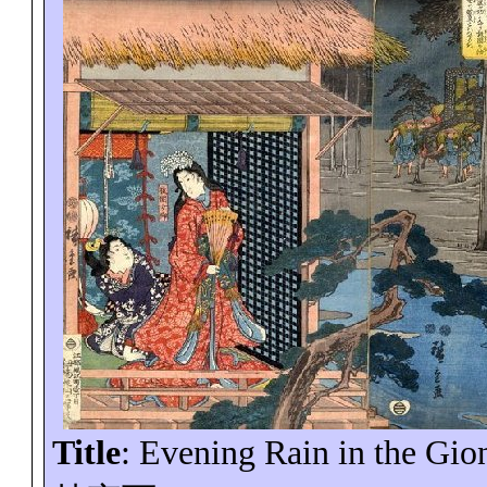
Title
: Evening Rain in the
Gio