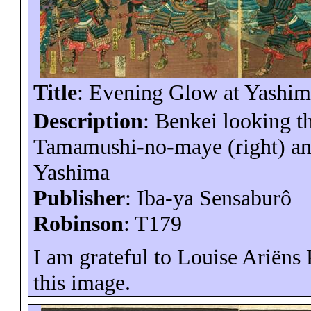
Title
: Evening Glow at
Yashim
Description
:
Benkei
looking th
Tamamushi
-no-
maye
(right) an
Yashima
Publisher
:
Iba-ya
Sensaburô
Robinson
: T179
I am grateful to Louise
Ariëns
this image.