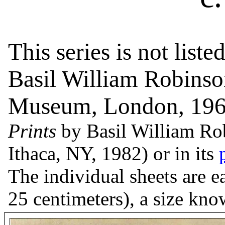
This series is not liste
Basil William Robinso
Museum, London, 196
Prints
by Basil William Rob
Ithaca, NY, 1982) or in its
The individual sheets are 
25 centimeters), a size kn