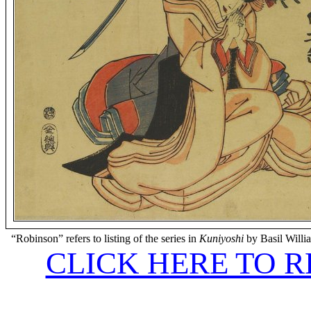
“Robinson” refers to listing of the series in
Kuniyoshi
by Basil Willi
CLICK HERE TO 