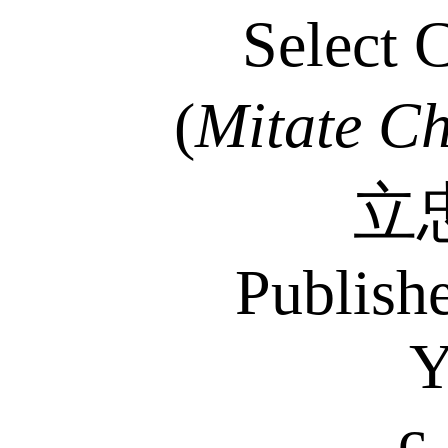
Select 
(
Mitate
Ch
立
Publish
Y
c