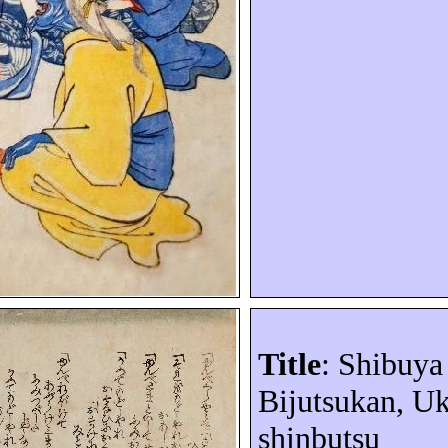
Title
: Shibuy
Bijutsukan
,
Uk
shinbutsu