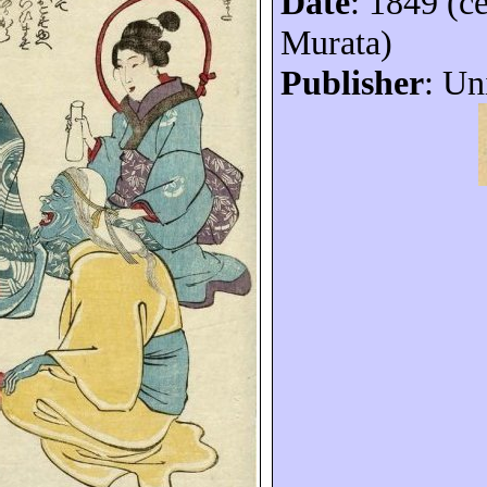
Date
: 1849 (c
Murata)
Publisher
: Un