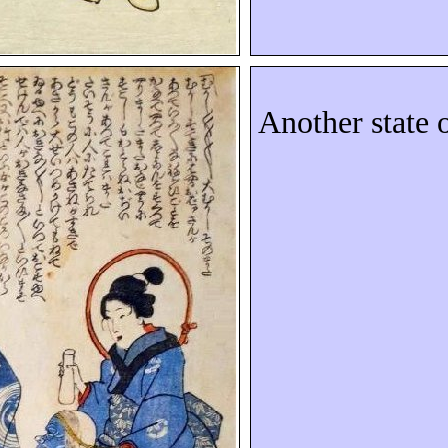
Another state 