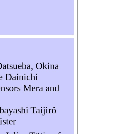
Datsueba
, Okina
e Dainichi
ensors Mera and
obayashi
Taijirô
ister