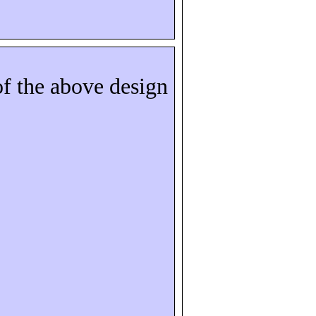
of the above design