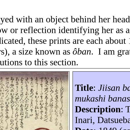
ayed with an object behind her head
w or reflection identifying her as a
icated, these prints are each about
rs), a size known as
ôban
.
I am gra
utions to this section.
Title
:
Jiisan
b
mukashi
banas
Description
: 
Inari,
Datsueb