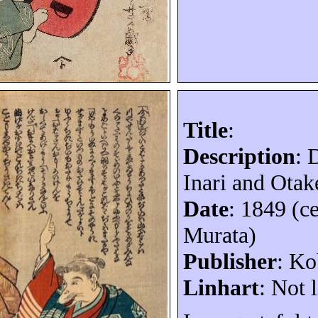
Title
:
Description
:
Inari and Otak
Date
: 1849 (c
Murata)
Publisher
: K
Linhart
: Not l