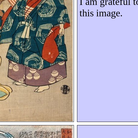
I am grateful t
this image.