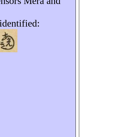
ensors Mera and
identified: