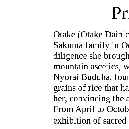
Pr
Otake (Otake Daini
Sakuma family in
O
diligence she brough
mountain ascetics, w
Nyorai
Buddha, foun
grains of rice that h
her, convincing the 
From April to Octob
exhibition of sacred 