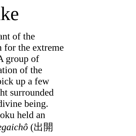
ake
nt of the
 for the extreme
A group of
tion of the
ick up a few
ight surrounded
divine being.
oku
held an
egaichô
(
出開