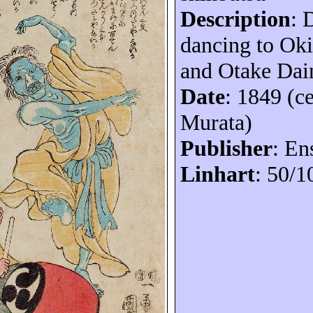
Description
:
dancing to Oki
and Otake Dai
Date
: 1849 (c
Murata)
Publisher
:
En
Linhart
: 50/