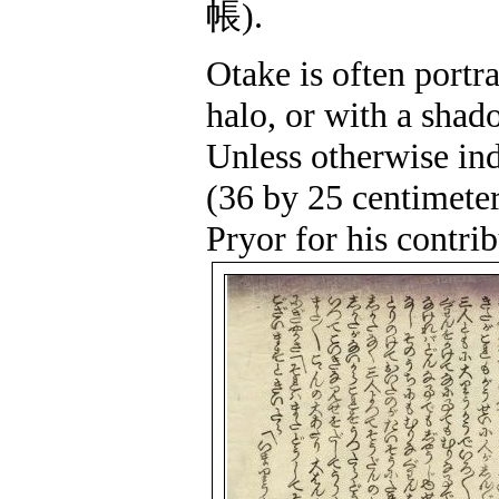
帳
).
Otake is often portr
halo, or with a shado
Unless otherwise ind
(36 by 25 centimete
Pryor for his contrib