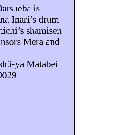
Datsueba
is
na Inari’s drum
nichi’s shamisen
ensors Mera and
shû-ya
Matabei
10029