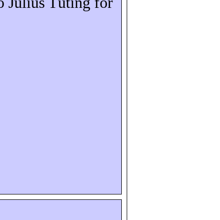
o Julius
Tüting
for