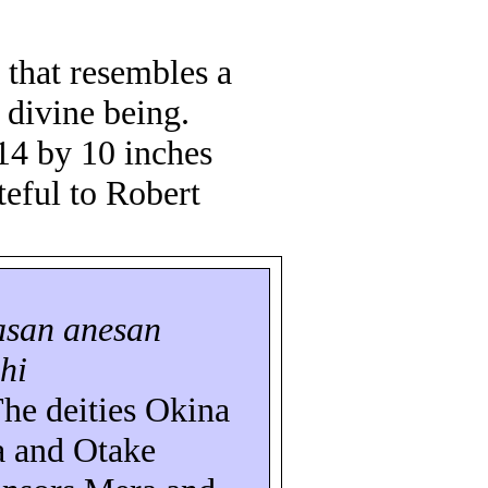
 that resembles a
 divine being.
 14 by 10 inches
teful to Robert
asan
anesan
hi
The deities Okina
a
and Otake