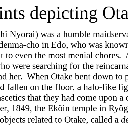
ints depicting Ot
chi
Nyorai
) was a humble maidserva
denma-cho
in
Edo
, who was known
t to even the most menial chores.
ho were searching for the reincarna
d her.
When Otake bent down to p
ad fallen on the floor, a halo-like l
ascetics that they had come upon a 
er, 1849, the
Ekôin
temple in
Ryôg
objects related to Otake, called a
d