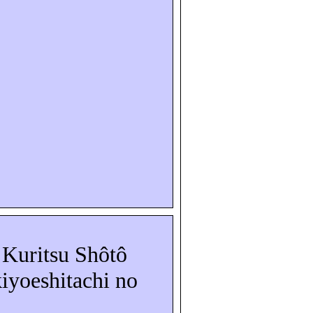
a
Kuritsu
Shôtô
iyoeshitachi
no