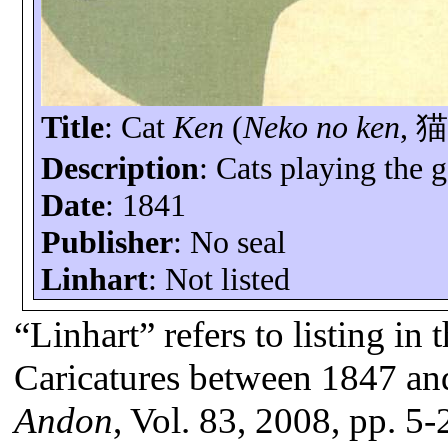
Title
: Cat
Ken
(
Neko no ken
,
Description
: Cats playing the
Date
: 1841
Publisher
: No seal
Linhart
: Not listed
“Linhart” refers to listing in
Caricatures between 1847 an
Andon
, Vol. 83, 2008, pp. 5-