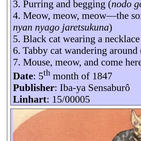
3. Purring and begging (
nodo
g
4. Meow, meow, meow—the soft 
nyan
nyago
jaretsukuna
)
5. Black cat wearing a necklace
6. Tabby cat wandering around 
7. Mouse, meow, and come her
th
Date
: 5
month of 1847
Publisher
:
Iba-
ya
Sensaburô
Linhart
: 15/00005