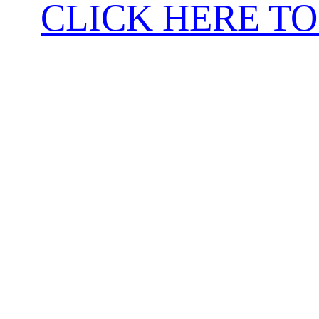
CLICK HERE TO