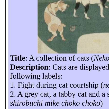
Title
: A collection of cats (
Neko
Description
: Cats are displayed
following labels:
1. Fight during cat courtship (
n
2. A grey cat, a tabby cat and a 
shirobuchi
mike
choko
choko
)