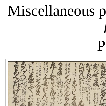
Miscellaneous p
P