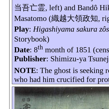
当吾亡霊
, left) and
Bandô
Hi
Masatomo (
織越大領政知
, ri
Play
:
Higashiyama
sakura
zôs
Storybook)
th
Date
: 8
month of 1851 (cens
Publisher
:
Shimizu
-
ya
Tsunej
NOTE
: The ghost is seeking 
who had him crucified for prot