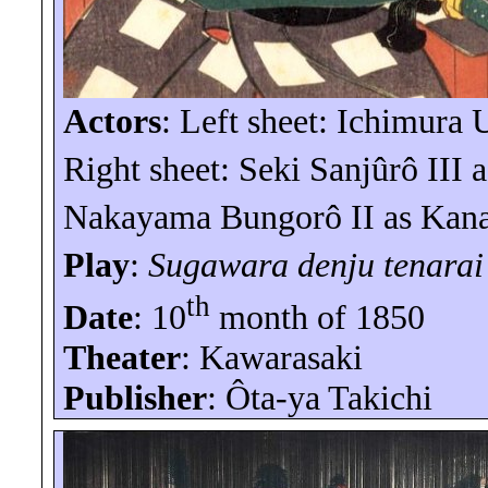
Actors
: Left sheet: Ichimura
Right sheet: Seki
Sanjûrô
III
a
Nakayama
Bungorô
II as
Kan
Play
:
Sugawara
denju
tenarai
th
Date
: 10
month of 1850
Theater
:
Kawarasaki
Publisher
:
Ôta-ya
Takichi