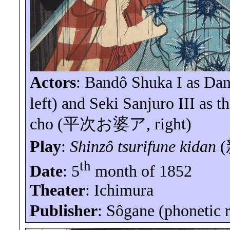
Actors
:
Bandô
Shuka I as
Dan
left) and Seki
Sanjuro
III
as th
cho
(
平次お婆ア
, right)
Play
:
Shinzô
tsurifune
kidan
(
th
Date
: 5
month of 1852
Theater
: Ichimura
Publisher
:
Sôgane
(phonetic 