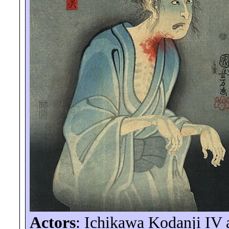
Actors
: Ichikawa
Kodanji
IV a