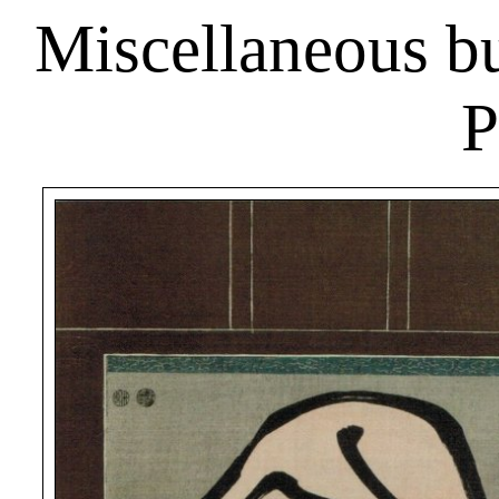
Miscellaneous bus
P