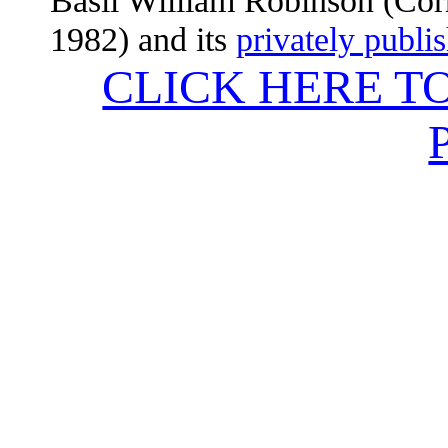
Basil William Robinson (Corn
1982) and its
privately publi
CLICK HERE T