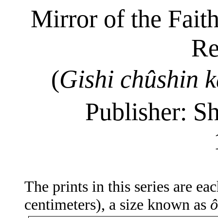
Mirror of the Fait
Re
(
Gishi
chûshin
k
Publisher: S
The prints in this series are e
centimeters), a size known as