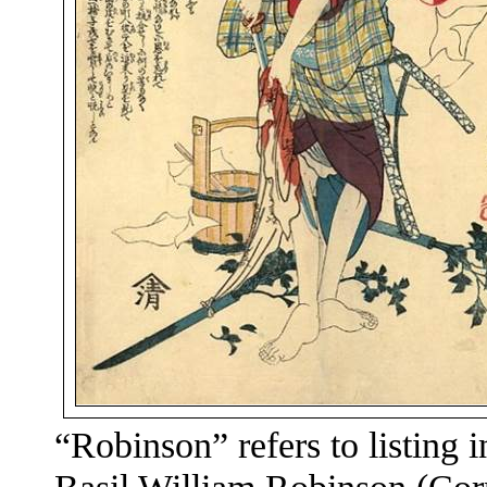
“Robinson” refers to listing 