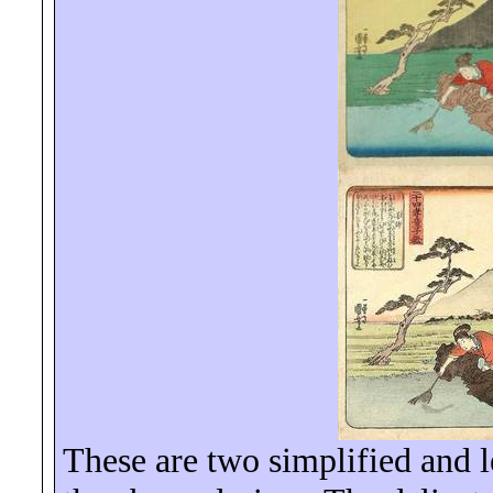
These are two simplified and le