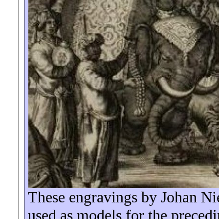
These engravings by Johan Ni
used as models for the precedi