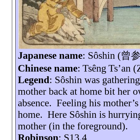
Japanese name
:
Sôshin
(
曾
Chinese name
:
Tsêng
Ts’an
(
Legend
:
Sôshin
was gathering
mother back at home bit her ow
absence.
Feeling his mother’s
home.
Here
Sôshin
is hurryin
mother (in the foreground).
Robinson
: S13.4