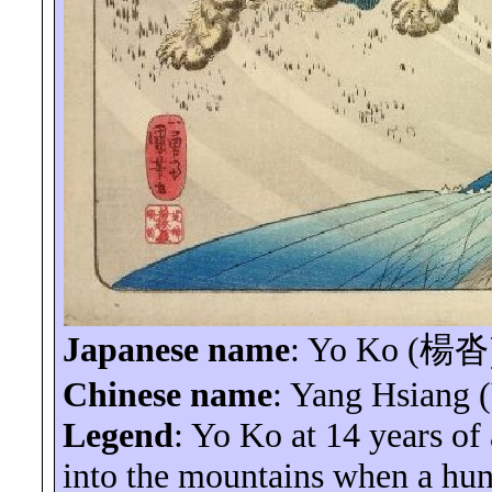
Japanese name
:
Yo
Ko (
楊沓
Chinese name
: Yang Hsiang 
Legend
:
Yo
Ko
at 14 years of
into the mountains when a hung