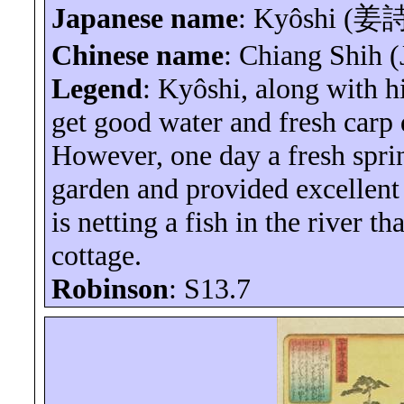
Japanese name
:
Kyôshi
(
姜
Chinese name
: Chiang Shih (
Legend
:
Kyôshi
, along with h
get good water and fresh carp 
However, one day a fresh spri
garden and provided excellent 
is netting a fish in the river t
cottage.
Robinson
: S13.7