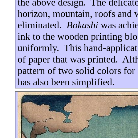
the above design.
The delicat
horizon, mountain, roofs and w
eliminated.
Bokashi
was achie
ink to the wooden printing blo
uniformly.
This hand-applicat
of paper that was printed.
Alt
pattern of two solid colors for
has also been simplified.