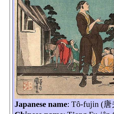
Japanese name
:
Tô-fujin
(
唐