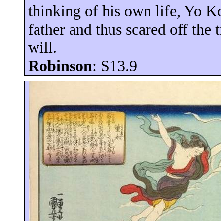
thinking of his own life,
Yo
K
father and thus scared off the
will.
Robinson
: S13.
9