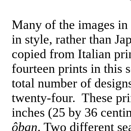
Many of the images in 
in style, rather than J
copied from Italian pri
fourteen prints in this s
total number of designs
twenty-four.
These pri
inches (25 by 36 centi
ôban
. Two different se