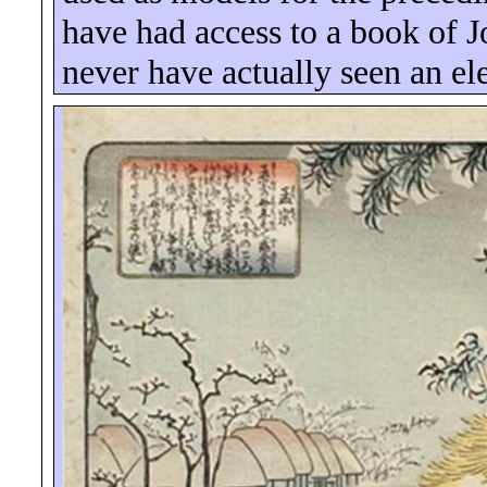
have had access to a book of 
never have actually seen an el