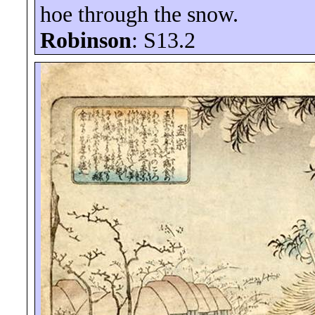
hoe through the snow.
Robinson
: S13.2