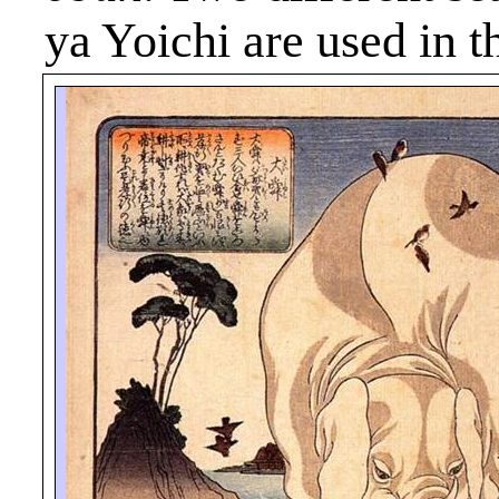
ya
Yoichi are used in th