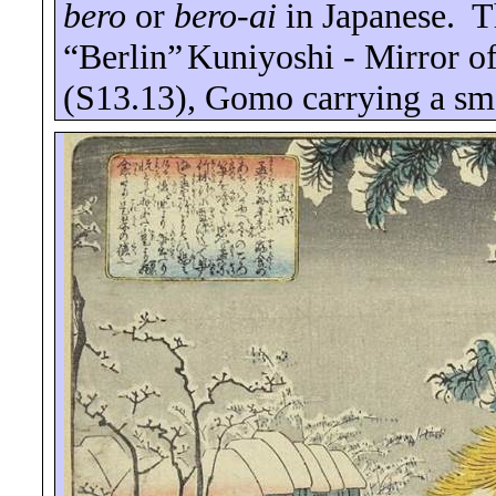
bero
or
bero
-ai
in Japanese.
T
“
Berlin
”
Kuniyoshi - Mirror of
(S13.13), Gomo carrying a smo