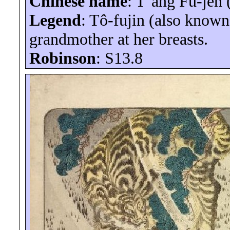
Chinese name
:
T’ang
Fu-
jên
Legend
:
Tô-fujin
(also known 
grandmother at her breasts.
Robinson
: S13.8