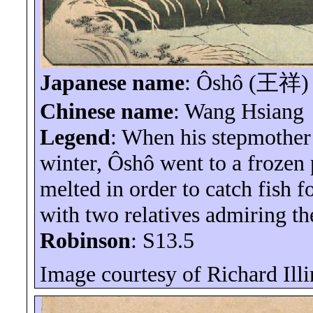
Japanese name
:
Ôshô
(
王祥
)
Chinese name
: Wang Hsiang
Legend
: When his stepmother 
winter,
Ôshô
went to a frozen 
melted in order to catch fish fo
with two relatives admiring the
Robinson
: S13.5
Image courtesy of Richard
Ill