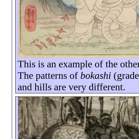
This is an example of the othe
The patterns of
bokashi
(grade
and hills are very different.