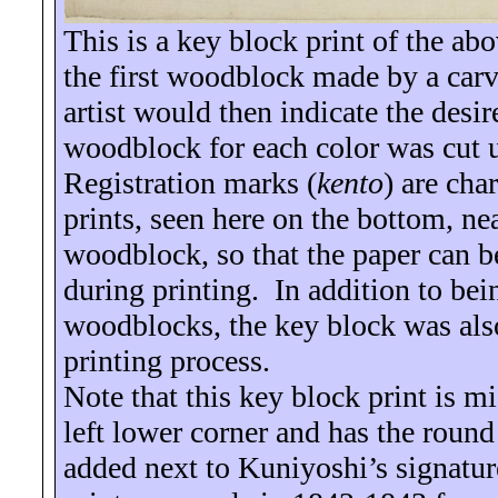
This is a key block print of the ab
the first woodblock made by a carve
artist would then indicate the desir
woodblock for each color was cut u
Registration marks (
kento
) are cha
prints, seen here on the bottom, nea
woodblock, so that the paper can 
during printing.
In addition to bei
woodblocks, the key block was also
printing process.
Note that this key block print is m
left lower corner and has the roun
added next to Kuniyoshi’s signatur