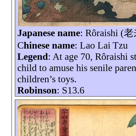
Japanese name
:
Rôraishi
(
老
C
hinese name
: Lao Lai Tzu
Legend
: At age 70,
Rôraishi
st
child to amuse his senile paren
children’s toys.
Robinson
: S13.6