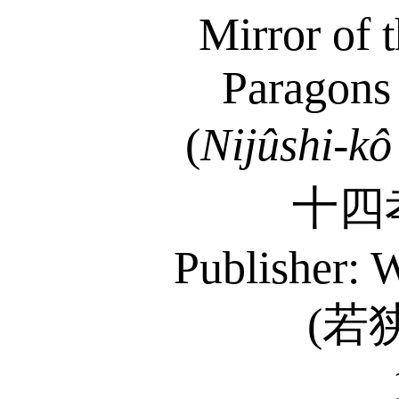
Mirror of 
Paragons 
(
Nijûshi-kô
十四
Publisher: 
(
若