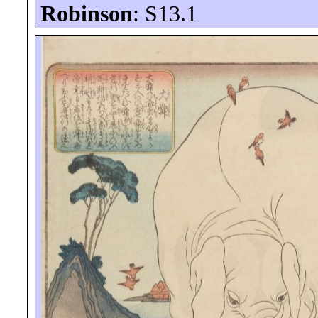
Robinson
: S13.1