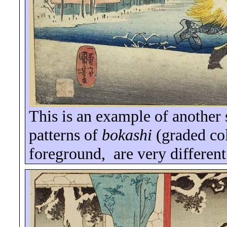
This is an example of another 
patterns of
bokashi
(graded col
foreground,
are very different