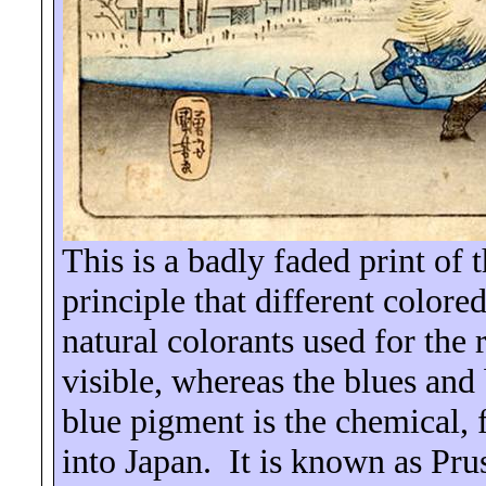
This is a badly faded print of 
principle that different colored
natural colorants used for the
visible, whereas the blues and
blue pigment is the chemical, 
into
Japan
.
It is known as Pru