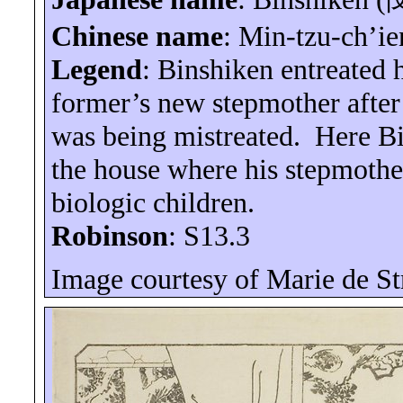
Chinese name
: Min-tzu-
ch’ie
Legend
:
Binshiken
entreated h
former’s new stepmother after 
was being mistreated.
Here
B
the house where his stepmothe
biologic children.
Robinson
: S13.3
Image courtesy of Marie de
St