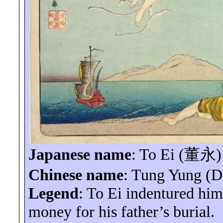
Japanese name
: To
Ei
(
董永
)
Chinese name
: Tung Yung (
Legend
: To
Ei
indentured hims
money for his father’s burial.