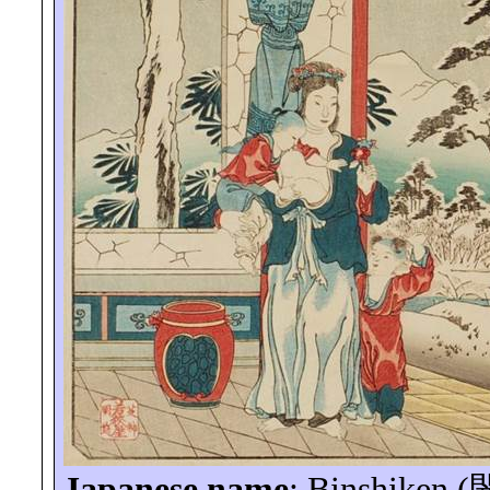
Japanese name
:
Binshiken
(