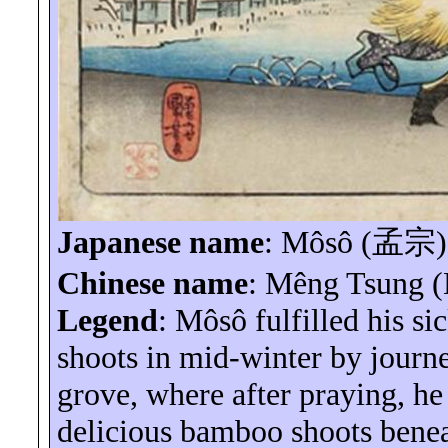
Japanese name
:
Môsô
(
孟宗
)
Chinese name
:
Mêng
Tsung 
Legend
:
Môsô
fulfilled his s
shoots in mid-winter by jour
grove, where after praying, h
delicious bamboo shoots benea