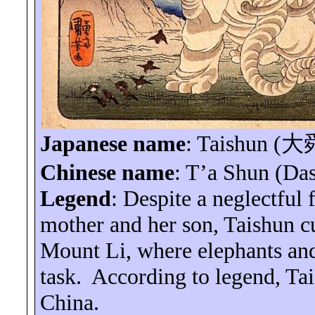
Japanese name
:
Taishun
(
大
Chinese name
:
T’a
Shun (
Da
Legend
: Despite a neglectful 
mother and her son,
Taishun
cu
Mount
Li
, where elephants and
task.
According to legend,
Ta
China
.