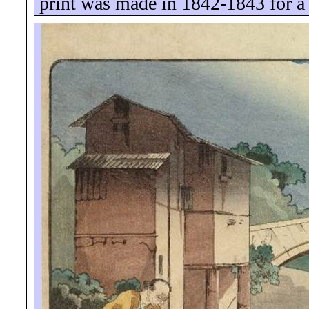
print was made in 1842-1843 for a 