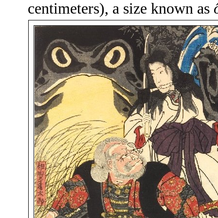
centimeters), a size known as