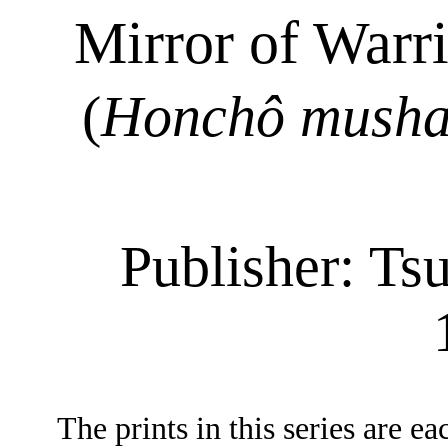
Mirror of Warr
(
Honchô
mush
Publisher:
Tsu
The prints in this series are e