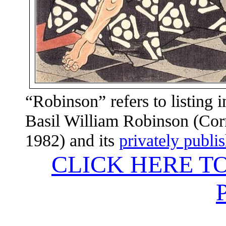
“Robinson” refers to listing 
Basil William Robinson (Corn
1982) and its
privately publi
CLICK HERE T