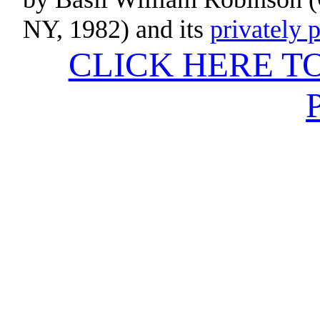
NY
, 1982) and its
privately 
CLICK HERE T