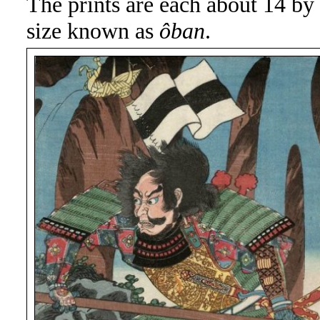
The prints are each about 14 by 
size known as
ôban
.