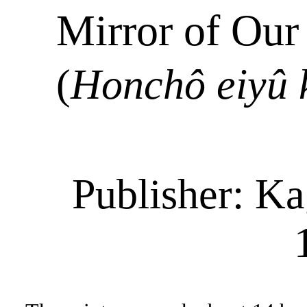
Mirror of Our
(
Honchô
eiyû
Publisher:
Ka