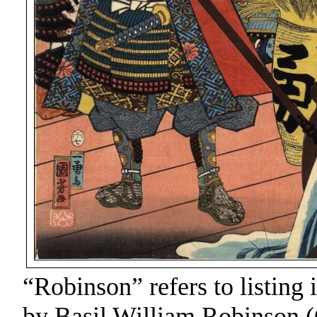
“Robinson” refers to listing 
by Basil William Robinson (C