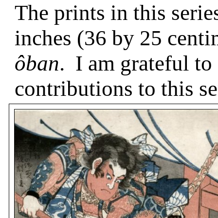
The prints in this seri
inches (36 by 25 centi
ôban
.
I am grateful to
contributions to this se