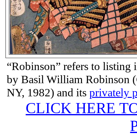
“Robinson” refers to listing 
by Basil William Robinson (
NY, 1982) and its
privately 
CLICK HERE T