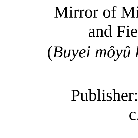
Mirror of Mi
and Fi
(
Buyei
môyû
Publisher:
c