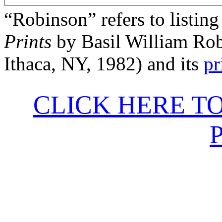
“Robinson” refers to listing
Prints
by Basil William Rob
Ithaca, NY, 1982) and its
pr
CLICK HERE T