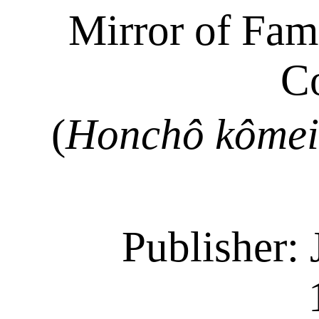
Mirror of Fa
C
(
Honchô
kômei
Publisher: