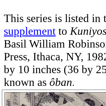
This series is listed in
supplement
to
Kuniyos
Basil William Robinso
Press, Ithaca, NY, 198
by 10 inches (36 by 25
known as
ôban
.