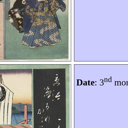
nd
Date
: 3
mon