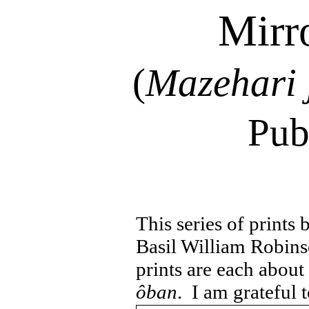
Mirr
(
Mazehari
Pub
This series of prints
Basil William Robins
prints are each about
ôban
.
I am grateful t