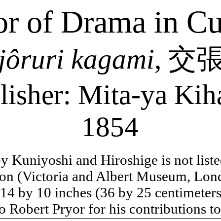
or of Drama in Cu
jôruri
kagami
,
交
lisher: Mita-
ya
Kih
1854
 by Kuniyoshi and Hiroshige is not list
on (Victoria and Albert Museum, Lon
 14 by 10 inches (36 by 25 centimeters
o Robert Pryor for his contributions to 