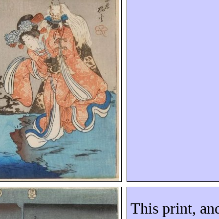
This print, an