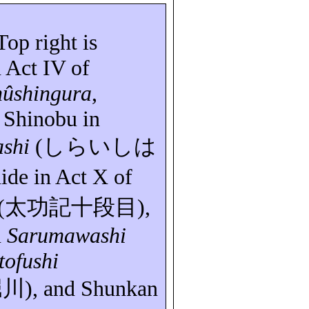
 Top right is
 Act IV of
hûshingura
,
 Shinobu in
ashi
(
しらいしは
ide
in Act X of
(
太功記十段目
),
n
Sarumawashi
tofushi
堀川
), and
Shunkan