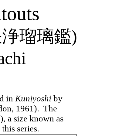
touts
張浄瑠璃鑑
)
achi
ed in
Kuniyoshi
by
don, 1961).
The
), a size known as
this series.