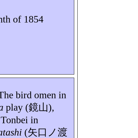
th of 1854
 The bird omen in
a
play (
鏡山
),
n
Tonbei
in
tashi
(
矢口ノ渡