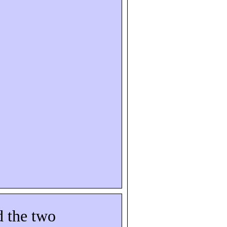
d the two