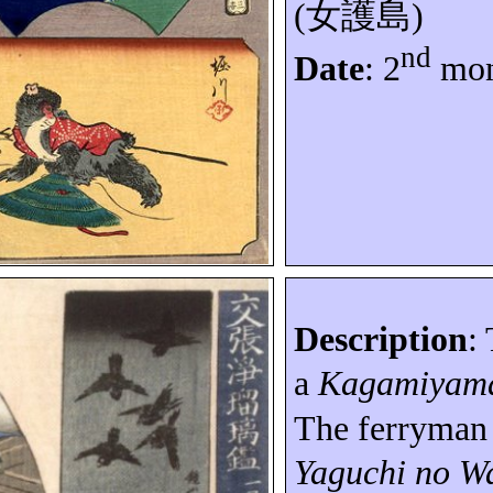
(
女護島
)
nd
Date
: 2
mon
Description
:
a
Kagamiyam
The ferryma
Yaguchi no
Wa