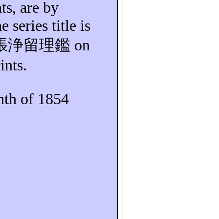
ts, are by
e series title is
張浄留理鑑
on
ints.
th of 1854