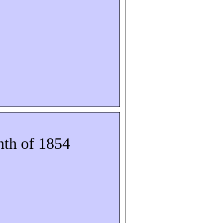
th of 1854