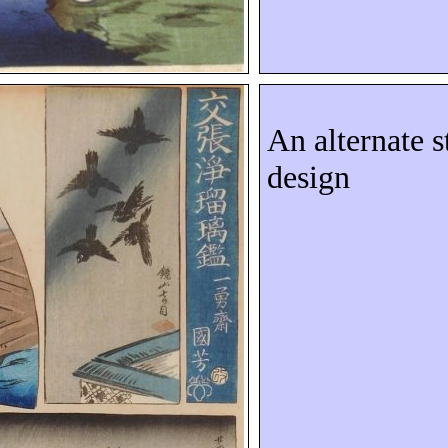
An alternate s
design