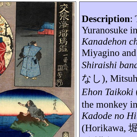
Description
:
Yuranosuke
in
Kanadehon
c
Miyagino and
Shiraishi
ban
なし
),
Mitsuh
Ehon
Taikoki
the monkey i
Kadode
no
Hi
(Horikawa,