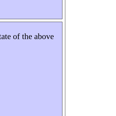
tate of the above