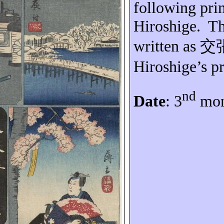
following prin
Hiroshige.
Th
written as
交
Hiroshige’s pr
nd
Date
: 3
mon