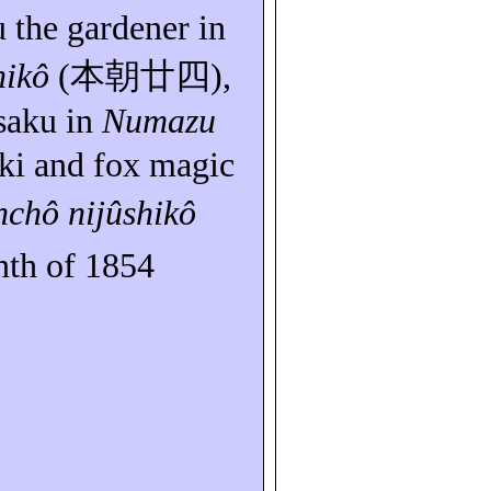
u
the gardener in
hikô
(
本朝廿四
),
saku
in
Numazu
ki
and fox magic
nchô
nijûshikô
th of 1854