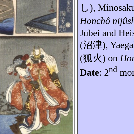
し
),
Minosak
Honchô
nijûs
Jubei and
Hei
(
沼津
),
Yaega
(
狐火
) on
Ho
nd
Date
: 2
mon