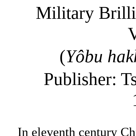
Military Brill
(
Yôbu
hak
Publisher:
T
In eleventh
century
Chi