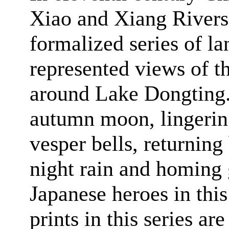
Xiao and Xiang Rivers
formalized series of la
represented views of t
around
Lake
Dongting
autumn moon, lingerin
vesper bells, returning
night rain and homing 
Japanese heroes in this 
prints in this series a