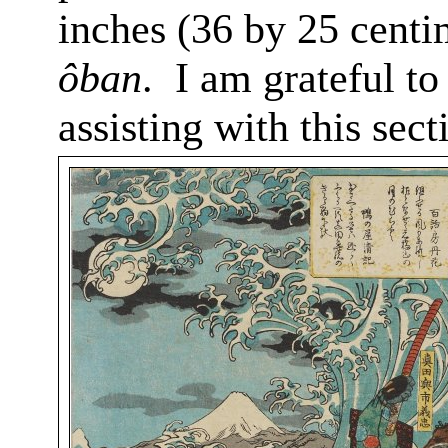
inches (36 by 25 centi
ôban
.
I am grateful to
assisting with this sect