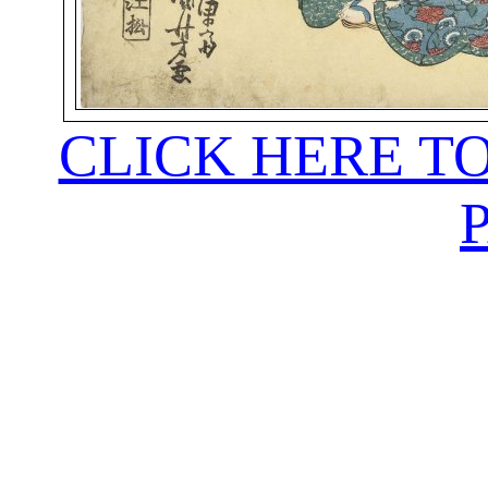
CLICK HERE T