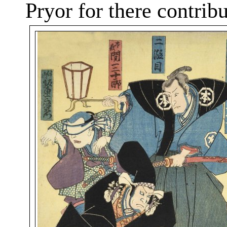
Pryor for
there
contribut