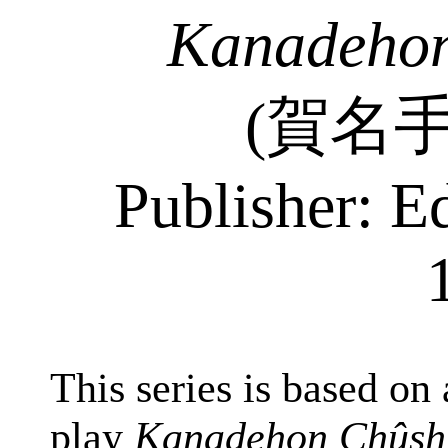
Kanadehon
(
賀名
Publisher: E
This series is based on
play
Kanadehon Chûsh