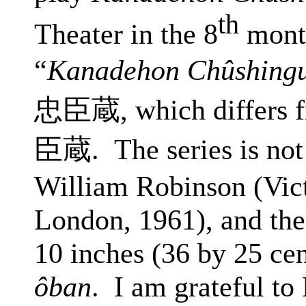
th
Theater in the 8
month
“
Kanadehon Chûshing
忠臣蔵
, which differs
臣蔵
.
The
series is not
William Robinson (Vic
London, 1961), and the
10 inches (36 by 25 cen
ôban
.
I am grateful t