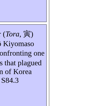
 (
Tora
,
寅
)
ô
Kiyomaso
confronting one
rs that plagued
on of Korea
: S84.3