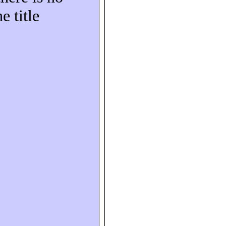
e title