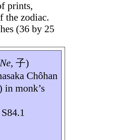
of prints,
f the zodiac.
ches (36 by 25
Ne
,
子
)
asaka
Chôhan
) in monk’s
: S84.1