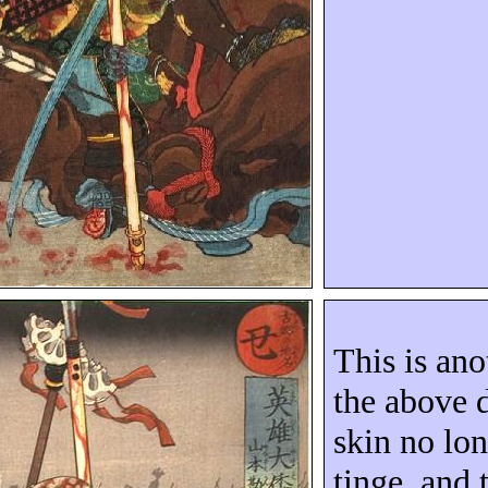
This is ano
the above 
skin no lon
tinge, and 