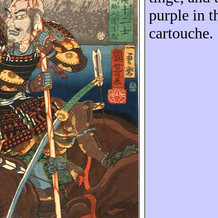
purple in th
cartouche.