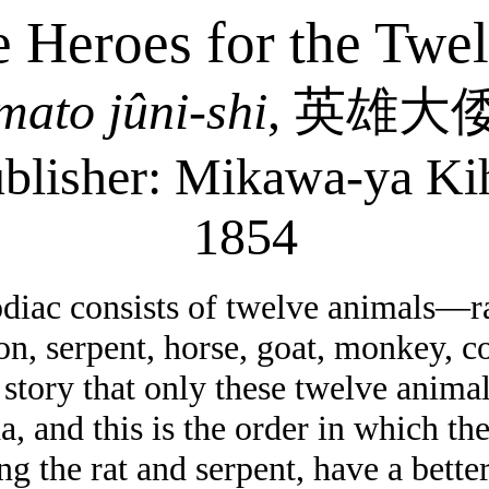
 Heroes for the Twe
mato
jûni-shi
,
英雄大
blisher:
Mikawa-ya
Ki
1854
iac consists of twelve animals—rat
gon, serpent, horse, goat, monkey, 
a story that only these twelve anim
, and this is the order in which th
ng the rat and serpent, have a better