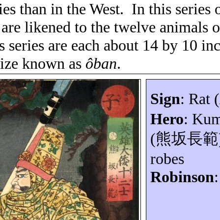
es than in the West.
In this series 
are likened to the twelve animals o
is series are each about 14 by 10 in
 size known as
ôban
.
Sign
: Rat (
Hero
:
Kum
(
熊坂長範
robes
Robinson