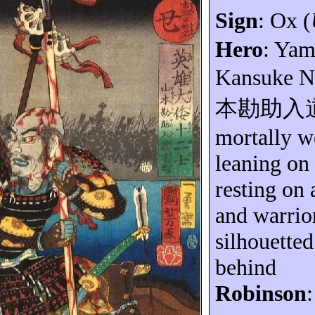
Sign
: Ox (
Hero
: Ya
Kansuke
N
本勘助入
mortally 
leaning on
resting on 
and warrior
silhouetted
behind
Robinson