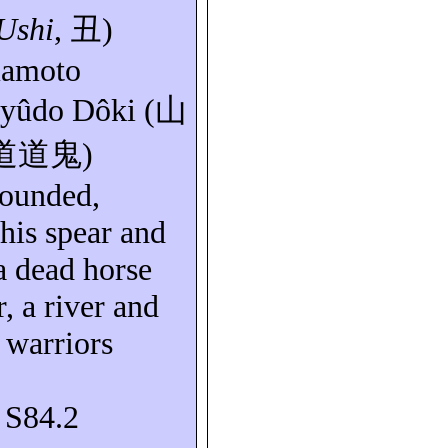
Ushi
,
丑
)
mamoto
yûdo
Dôki
(
山
道道鬼
)
wounded,
 his
spear
and
a dead horse
, a river and
 warriors
: S84.2