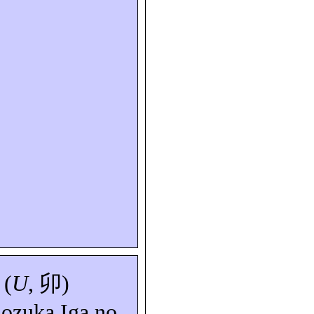
 (
U
,
卯
)
nozuka
Iga
no