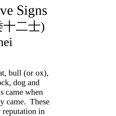
lve Signs
倭十二士
)
hei
, bull (or ox),
cock, dog and
als came when
ey came.
These
 reputation in