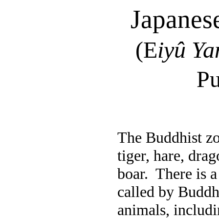
Japanese
(
E
iyû
Ya
Pu
The Buddhist zod
tiger, hare, dra
boar.
There is 
called by Buddha
animals, includi