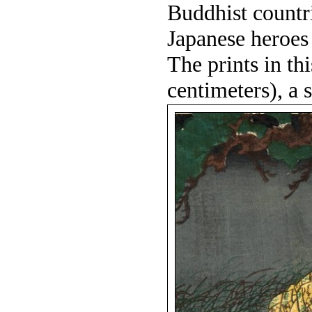
Buddhist countri
Japanese heroes 
The prints in th
centimeters), a