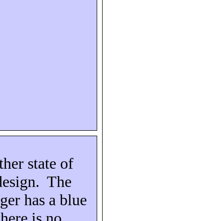
ther state of
design.
The
ger has a blue
there is no