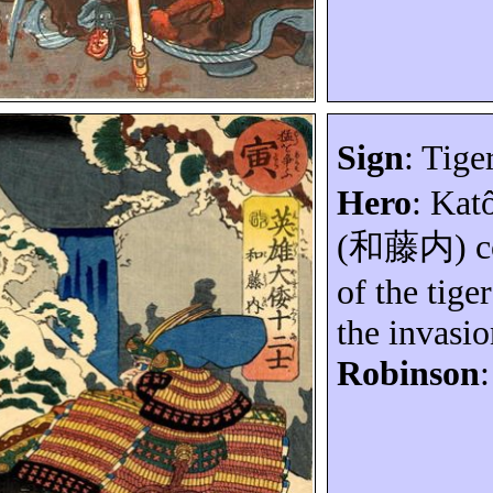
Sign
: Tiger
Hero
:
Kat
(
和藤内
) 
of the tige
the invasi
Robinson