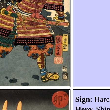
Sign
: Hare
Hero
:
Shi