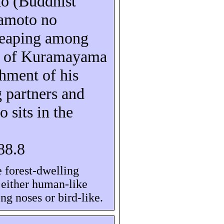
aô
(Buddhist
amoto no
leaping among
s of
Kuramayama
shment of his
 partners and
o sits in the
88.8
 forest-dwelling
e either human-like
ng noses or bird-like.