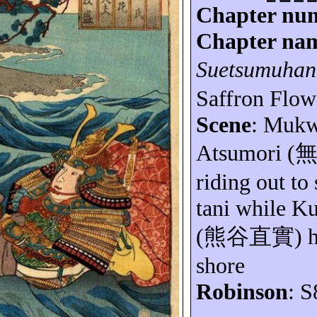
Chapter nu
Chapter na
Suetsumuhan
Saffron Flow
Scene
:
Mukw
Atsumori
(
riding out to 
tani
while
Ku
(
熊谷直實
) 
shore
Robinson
: S