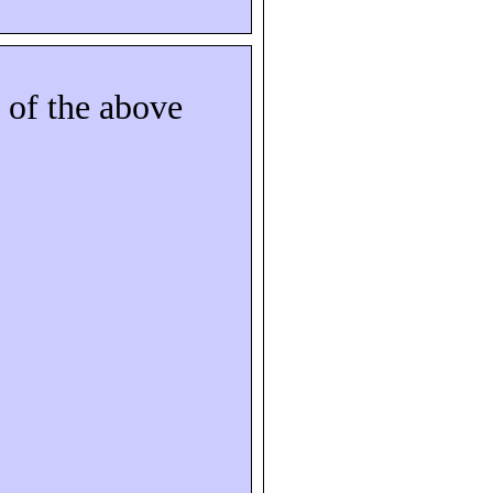
 of the above