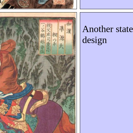
Another state
design