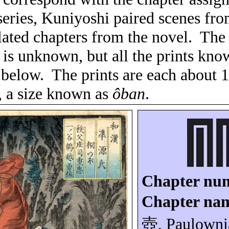
 series, Kuniyoshi paired scenes from
lated chapters from the novel.
The 
es is unknown, but all the prints kn
 below.
The prints are each about 
, a size known as
ôban
.
Chapter nu
Chapter na
壺
, Paulowni