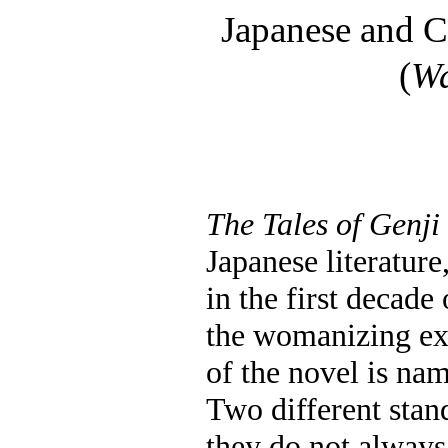
Japanese and C
(
W
The Tales of Genji
Japanese literature
in the first decade
the womanizing exp
of the novel is nam
Two different stan
they do not always