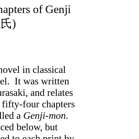
apters of Genji
源氏
)
 novel in classical
el.
It was written
rasaki, and relates
 fifty-four chapters
lled a
Genji-mon
.
uced below, but
ed to each print by