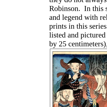
Robinson.
In this
and legend with re
prints in this seri
listed and pictured
by 25 centimeters)