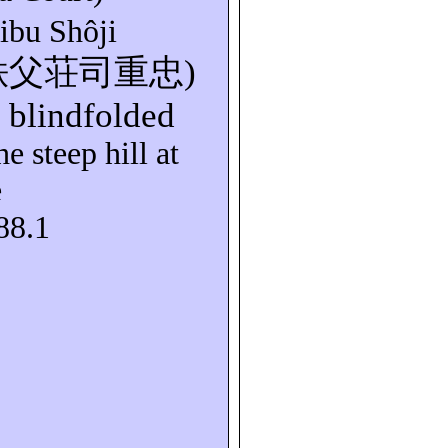
hibu
Shôji
秩父荘司重忠
)
s blindfolded
e steep hill at
e
88.1