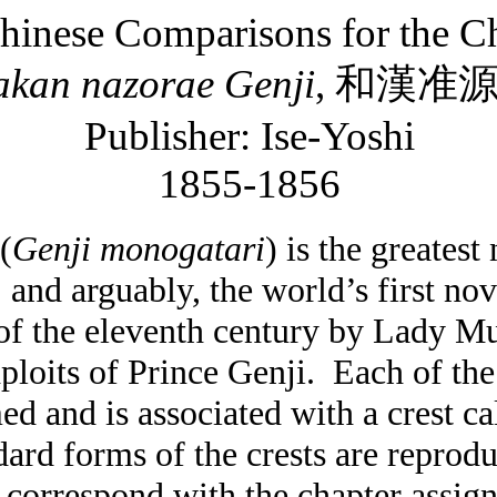
hinese Comparisons for the Ch
akan
nazorae
Genji
,
和漢准
Publisher: Ise-Yoshi
1855-1856
(
Genji
monogatari
) is the greatest
, and arguably, the world’s first nov
 of the eleventh century by Lady Mu
loits of Prince Genji.
Each of the
ed and is associated with a crest ca
dard forms of the crests are reprod
 correspond with the chapter assign