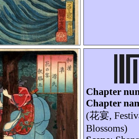
Chapter nu
Chapter na
(
花宴
, Festi
Blossoms)