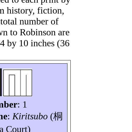
 history, fiction,
total number of
own to Robinson are
14 by 10 inches (36
mber
: 1
me
:
Kiritsubo
(
桐
a Court)