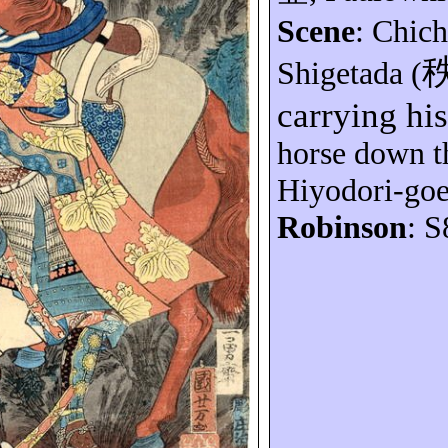
Scene
: Chic
Shigetada
(
carrying hi
horse down th
Hiyodori-go
Robinson
: S