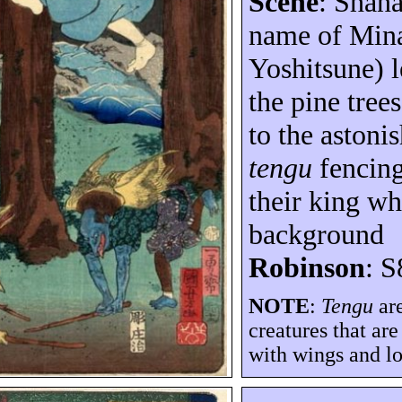
Scene
:
Shan
name of Min
Yoshitsune
) 
the pine tree
to the astoni
tengu
fencing
their king wh
background
Robinson
: S
NOTE
:
Tengu
are
creatures that ar
with wings and lo