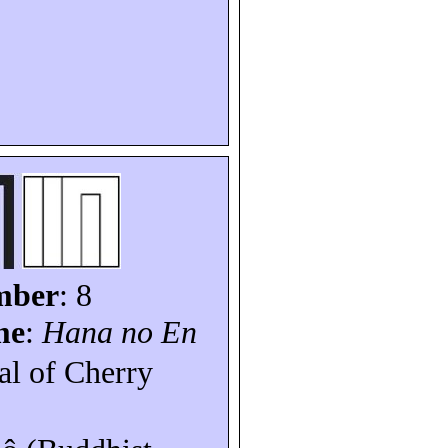
mber
: 8
me
:
Hana no En
val of Cherry