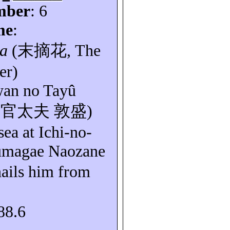
mber
: 6
me
:
a
(
末摘花
, The
er)
an
no
Tayû
無官太夫
敦盛
)
sea at Ichi-no-
magae
Naozane
hails him from
88.6