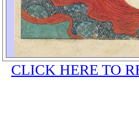
CLICK HERE TO 