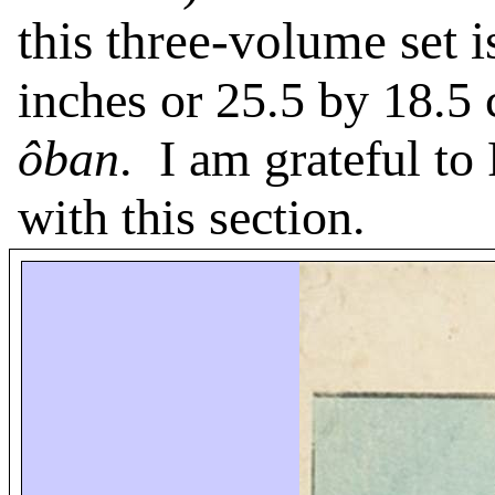
this three-volume set 
inches or 25.5 by 18.5 
ôban
.
I am grateful to
with this section.