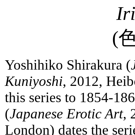
Ir
(
Yoshihiko
Shirakura
(
Kuniyoshi
, 2012, Hei
this series to 1854-18
(
Japanese Erotic Art
,
London
) dates the ser