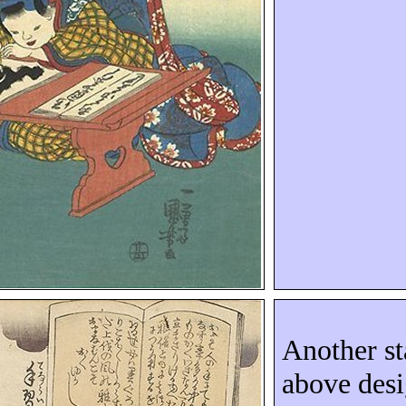
Another st
above des