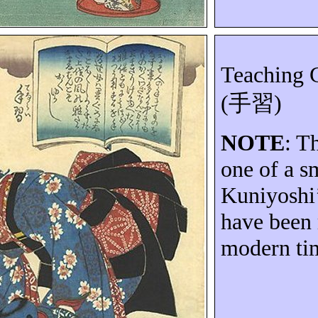
Teaching G
(
手習
)
NOTE
: T
one of a s
Kuniyoshi’
have been 
modern ti