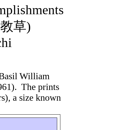
omplishments
芸教草
)
hi
Basil William
961).
The prints
rs), a size known