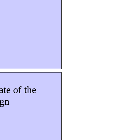
ate of the
ign