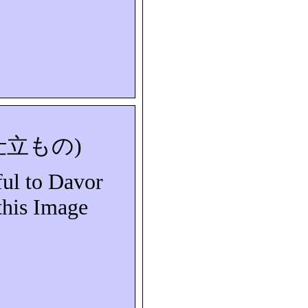
仕立もの
)
ful to Davor
this Image