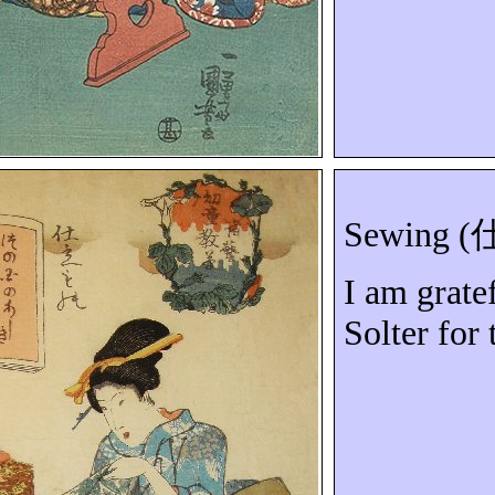
Sewing (
I am grate
Solter
for 