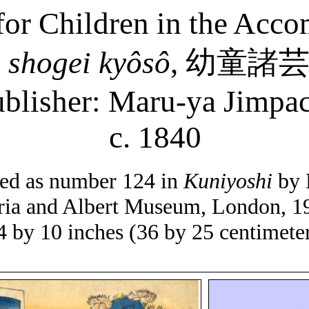
 for Children in the Acc
ô
shogei
kyôsô
,
幼童諸
blisher: Maru-
ya
Jimpac
c. 1840
isted as number 124 in
Kuniyoshi
by 
ria and Albert Museum, London, 1
4 by 10 inches (36 by 25 centimete