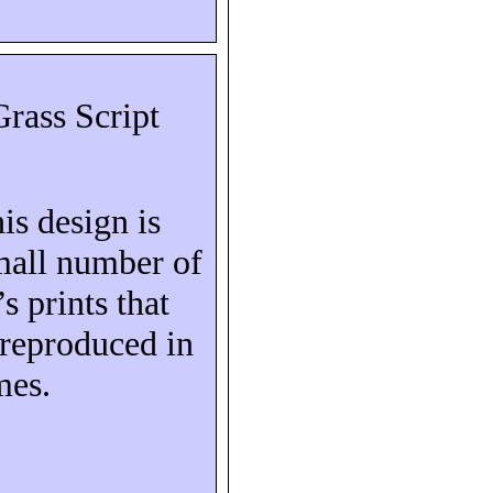
rass Script
his design is
mall number of
s prints that
reproduced in
mes.