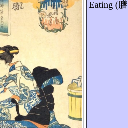
Eating (
膳