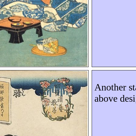
Another st
above des