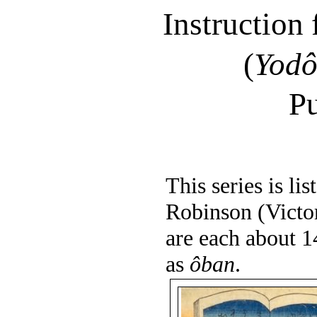
Instruction
(
Yod
Pu
This series is l
Robinson (Victo
are each about 1
as
ôban
.