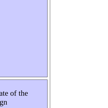
ate of the
ign