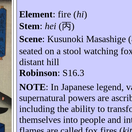
Element
:
fire (
hi
)
Stem
:
hei
(
丙
)
Scene
: Kusunoki Masashige (
seated on a stool watching fox
distant hill
Robinson
: S16.3
NOTE
: In Japanese legend, v
supernatural powers are ascri
including the ability to trans
themselves into people and in
flames are called fox fires (
ki