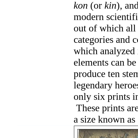
kon
(or
kin
), an
modern scientif
out of which all
categories and c
which analyzed i
elements can be
produce ten ste
legendary heroes
only six prints i
These prints ar
a size known as