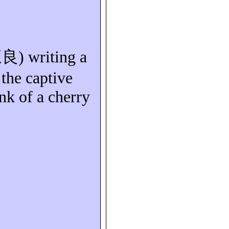
三良
) writing a
the captive
nk of a cherry