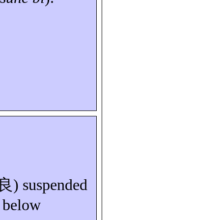
良
) suspended
n below