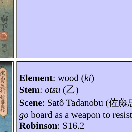
Element
:
wood (
ki
)
Stem
:
otsu
(
乙
)
Scene
:
Satô
Tadanobu (
佐藤
go
board as a weapon to resist
Robinson
: S16.2