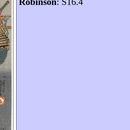
Robinson
: S16.4