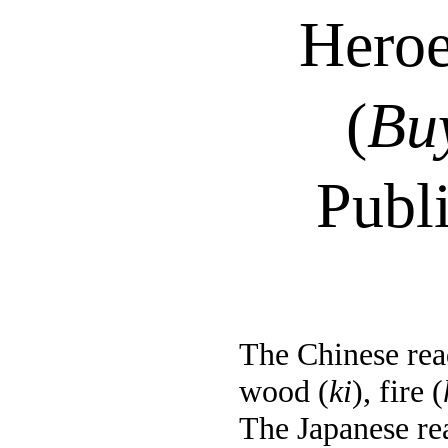
Heroe
(
Bu
Publ
The Chinese read
wood (
ki
), fire (
The Japanese re