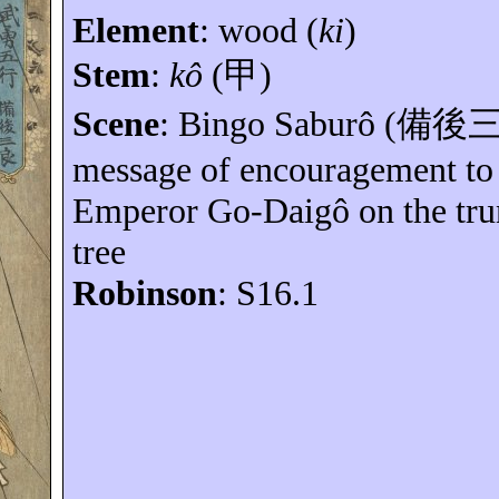
Element
:
wood (
ki
)
Stem
:
kô
(
甲
)
Scene
: Bingo
Saburô
(
備後
message of encouragement to 
Emperor Go-
Daigô
on the tru
tree
Robinson
: S16.1