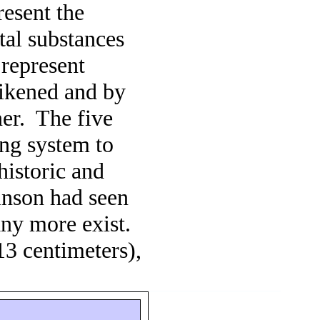
resent the
tal substances
 represent
likened and by
er.
The five
ang system to
 historic and
nson had seen
 any more exist.
13 centimeters),