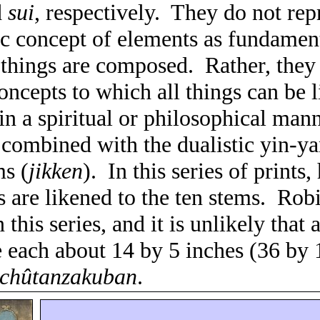
d
sui
, respectively.
They do not rep
ic concept of elements as fundamen
 things are composed.
Rather, they
oncepts to which all things can be 
n a spiritual or philosophical mann
 combined with the dualistic yin-y
ms (
jikken
).
In this series of prints,
 are likened to the
ten stems
.
Robi
n this series, and it is unlikely that
e each about 14 by 5 inches (36 by 
chûtanzakuban
.