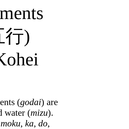
ements
五行
)
ohei
ents (
godai
) are
d water (
mizu
).
e
moku
,
ka
,
do
,