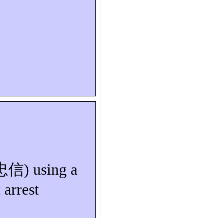
忠信
) using a
 arrest