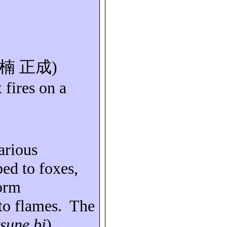
楠
正成
)
 fires on a
arious
bed to foxes,
form
to flames.
The
tsune bi
).