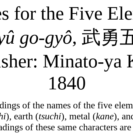
s for the Five El
yû
go-
gyô
,
武勇
isher: Minato-
ya
K
1840
ings of the names of the five elem
hi
), earth (
tsuchi
), metal (
kane
), an
adings of these same characters ar