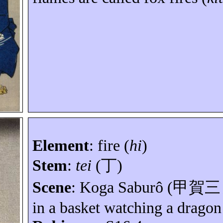
Element
:
fire (
hi
)
Stem
:
tei
(
丁
)
Scene
: Koga
Saburô
(
甲賀三
in a basket watching a drago