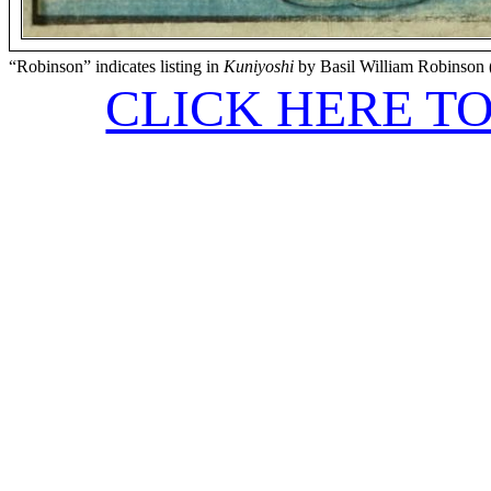
“Robinson” indicates listing in
Kuniyoshi
by Basil William Robinson 
CLICK HERE T