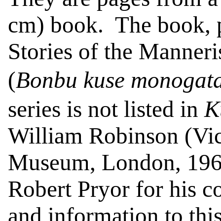
cm) book.
The book, p
Stories of the Manner
(
Bonbu
kuse
monogata
series is not listed in
K
William Robinson (Vic
Museum, London, 196
Robert Pryor for his c
and information to this