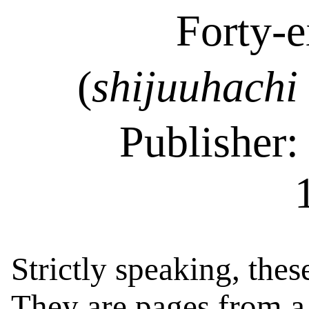
Forty-e
(
shijuuhachi
Publisher
Strictly speaking, thes
They are pages from 