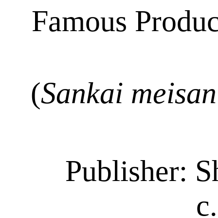
Famous Produc
(
Sankai
meisan
Publisher:
S
c