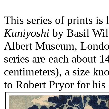
This series of prints is
Kuniyoshi
by Basil Wil
Albert Museum, Londo
series are each about 1
centimeters), a size k
to Robert Pryor for his 