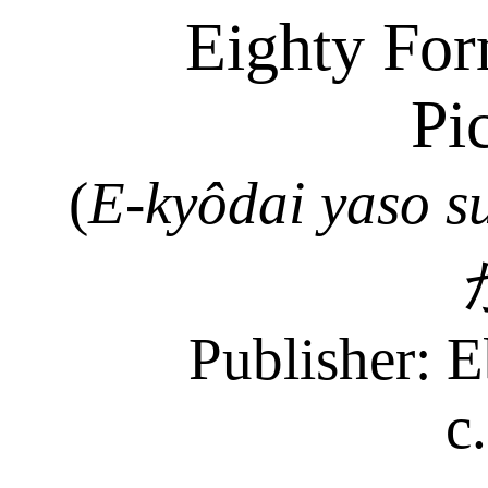
Eighty For
Pi
(
E-
kyôdai
yaso
s
Publisher: E
c