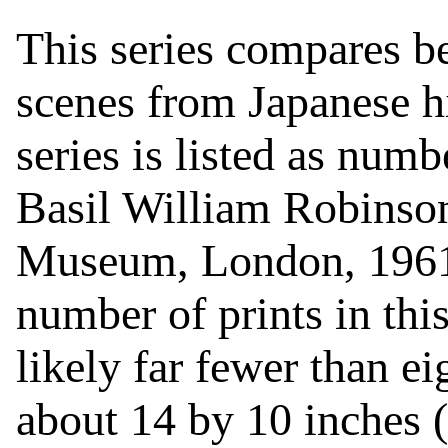
This series compares b
scenes from Japanese h
series is listed as num
Basil William Robinson
Museum, London, 1961)
number of prints in this
likely far fewer than ei
about 14 by 10 inches (