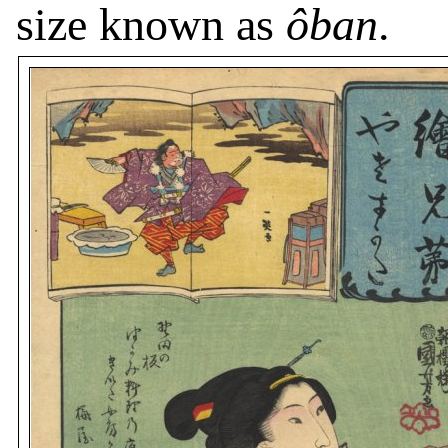
size known as
ôban
.