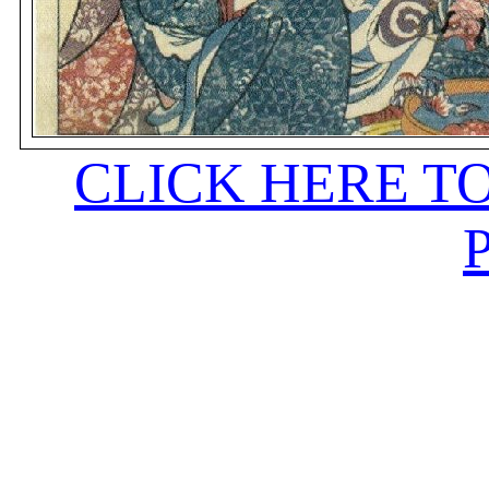
CLICK HERE T